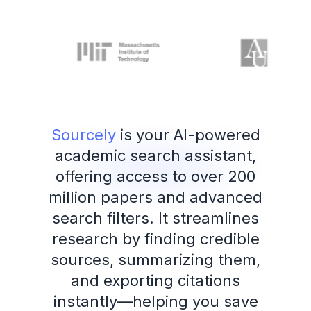
Sourcely
is your AI-powered
academic search assistant,
offering access to over 200
million papers and advanced
search filters. It streamlines
research by finding credible
sources, summarizing them,
and exporting citations
instantly—helping you save