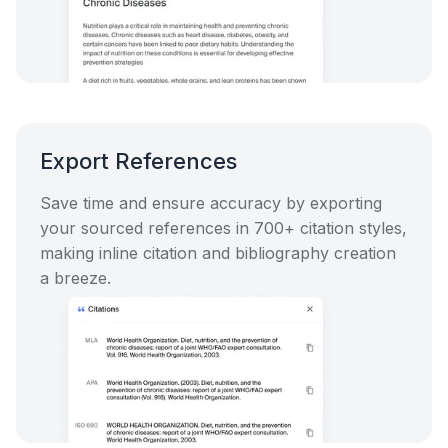
Export References
Save time and ensure accuracy by exporting
your sourced references in 700+ citation styles,
making inline citation and bibliography creation
a breeze.