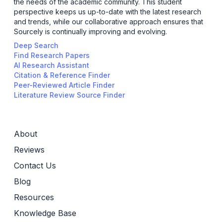
the needs of the academic community. This student
perspective keeps us up-to-date with the latest research
and trends, while our collaborative approach ensures that
Sourcely is continually improving and evolving.
Deep Search
Find Research Papers
AI Research Assistant
Citation & Reference Finder
Peer-Reviewed Article Finder
Literature Review Source Finder
About
Reviews
Contact Us
Blog
Resources
Knowledge Base