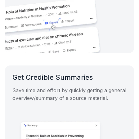
Get Credible Summaries
Save time and effort by quickly getting a general
overview/summary of a source material.