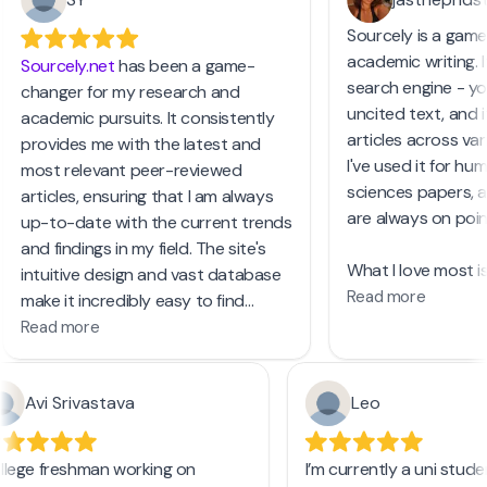
Sourcely is a game
academic writing. It
Sourcely.net
has been a game-
search engine - yo
changer for my research and
uncited text, and it
academic pursuits. It consistently
articles across vari
provides me with the latest and
I've used it for hum
most relevant peer-reviewed
sciences papers, a
articles, ensuring that I am always
are always on poin
up-to-date with the current trends
and findings in my field. The site's
What I love most is 
intuitive design and vast database
You can search by
Read more
make it incredibly easy to find
publication years, 
exactly what I need, saving me time
Read more
and even access a
and enhancing the quality of my
and PDFs. The PRO 
work. I highly recommend
focus on review art
Avi Srivastava
Leo
Sourcely.net
to anyone in need of
unlimited text input
reliable and current academic
resources.
llege freshman working on
I’m currently a uni stu
For anyone struggli