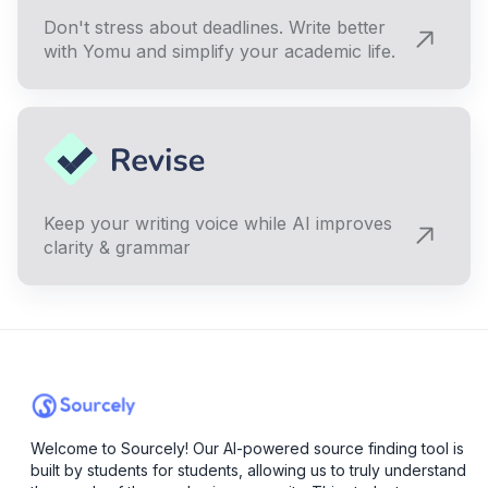
Don't stress about deadlines. Write better
with Yomu and simplify your academic life.
Keep your writing voice while AI improves
clarity & grammar
Welcome to Sourcely! Our AI-powered source finding tool is
built by students for students, allowing us to truly understand