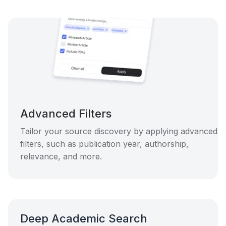
Advanced Filters
Tailor your source discovery by applying advanced
filters, such as publication year, authorship,
relevance, and more.
Deep Academic Search