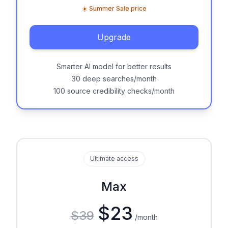
☀️ Summer Sale price
Upgrade
Smarter AI model for better results
30 deep searches/month
100 source credibility checks/month
Ultimate access
Max
$23
$39
/month