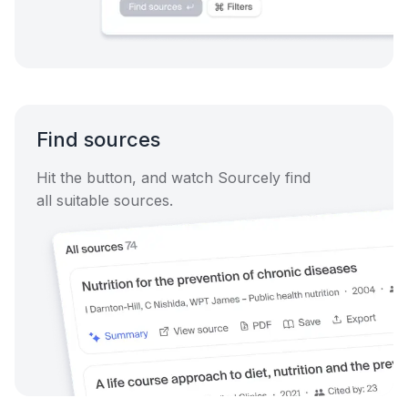
Find sources
Hit the button, and watch Sourcely find
all suitable sources.