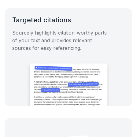
Targeted citations
Sourcely highlights citation-worthy parts
of your text and provides relevant
sources for easy referencing.