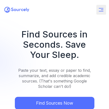
Find Sources in
Seconds. Save
Your Sleep.
Paste your text, essay or paper to find,
summarize, and add credible academic
sources. (That's something Google
Scholar can't do!)
Find Sources Now