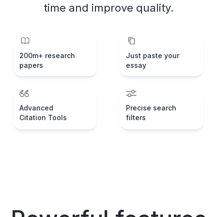
time and improve quality.
200m+ research
Just paste your
papers
essay
Advanced
Precise search
Citation Tools
filters