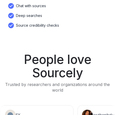
Chat with sources
Deep searches
Source credibility checks
People love
Sourcely
Trusted by researchers and organizations around the
world
SY
jasthephds