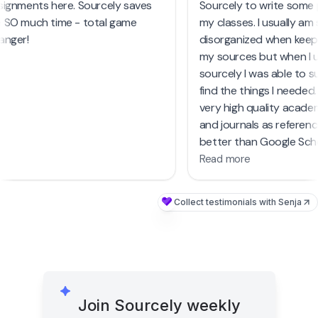
signments here. Sourcely saves
Sourcely to write some
from casual first dr
 SO much time - total game
my classes. I usually am
academic papers, S
anger!
disorganized when keep
must-try tool. It's
my sources but when I
research process 
sourcely I was able to s
countless hours, es
find the things I needed
busy periods like fi
very high quality acad
and journals as referen
better than Google Sch
Read more
Collect testimonials with Senja
Join Sourcely weekly