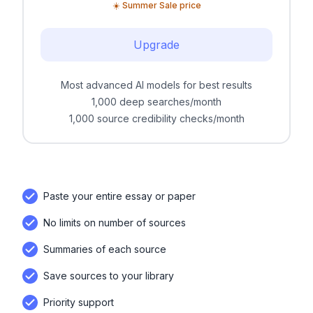
☀️ Summer Sale price
Upgrade
Most advanced AI models for best results
1,000 deep searches/month
1,000 source credibility checks/month
Paste your entire essay or paper
No limits on number of sources
Summaries of each source
Save sources to your library
Priority support