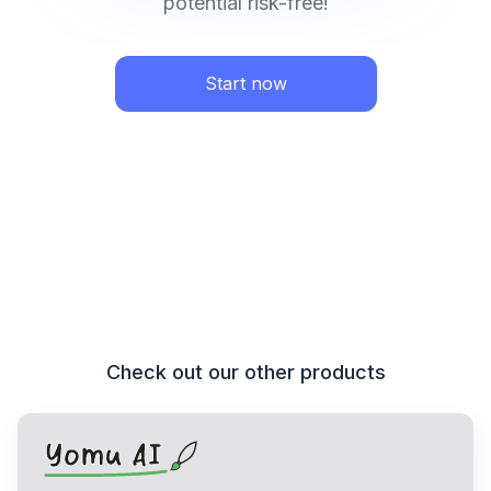
potential risk-free!
Start now
Check out our other products