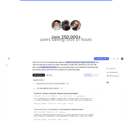
Join 250,000+
users saving 100s of hours