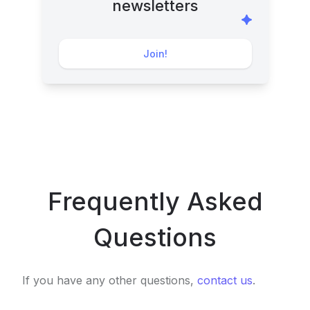
newsletters
Join!
Frequently Asked
Questions
If you have any other questions,
contact us
.