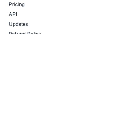
Pricing
API
Updates
Refund Policy
Terms of Service
Privacy Policy
Friends of Sourcely
Yomu AI
Revise
Semantic Reader
AI Tools Inc
AI Tools Boot Camp for Researchers
Effortless Academic
AI Tools Marketer