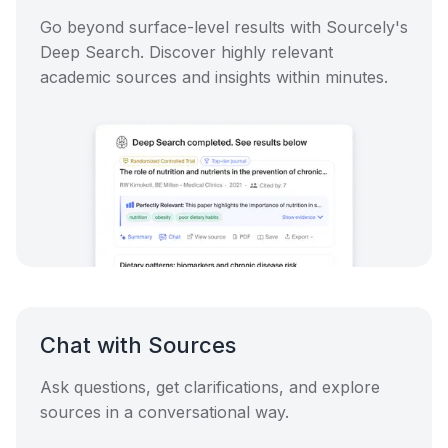
Go beyond surface-level results with Sourcely's
Deep Search. Discover highly relevant
academic sources and insights within minutes.
Chat with Sources
Ask questions, get clarifications, and explore
sources in a conversational way.