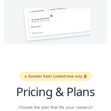
☀️ Summer Sale! Limited time only 🏖️
Pricing & Plans
Choose the plan that fits your research