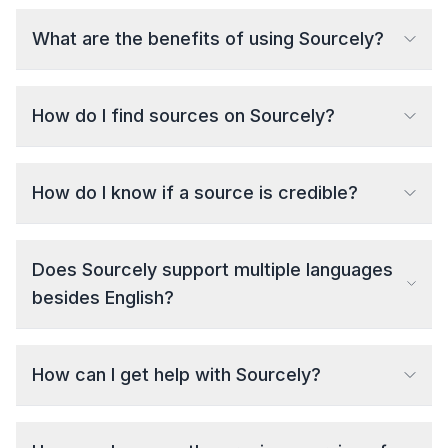
What are the benefits of using Sourcely?
How do I find sources on Sourcely?
How do I know if a source is credible?
Does Sourcely support multiple languages
besides English?
How can I get help with Sourcely?