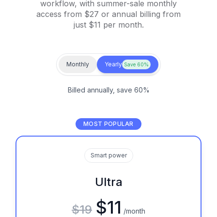
workflow, with summer-sale monthly
access from $27 or annual billing from
just $11 per month.
Monthly
Yearly
Save 60%
Billed annually, save 60%
MOST POPULAR
Smart power
Ultra
$11
$19
/month