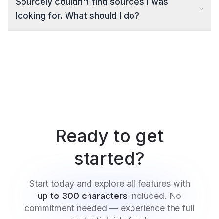
Sourcely couldn't find sources I was
looking for. What should I do?
Ready to get
started?
Start today and explore all features with
up to 300 characters
included. No
commitment needed — experience the full