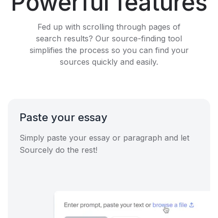
Powerful features
Fed up with scrolling through pages of
search results? Our source-finding tool
simplifies the process so you can find your
sources quickly and easily.
Paste your essay
Simply paste your essay or paragraph and let
Sourcely do the rest!