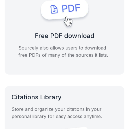
Free PDF download
Sourcely also allows users to download
free PDFs of many of the sources it lists.
Citations Library
Store and organize your citations in your
personal library for easy access anytime.