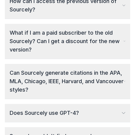
How can I access the previous version of
Sourcely?
What if I am a paid subscriber to the old
Sourcely? Can I get a discount for the new
version?
Can Sourcely generate citations in the APA,
MLA, Chicago, IEEE, Harvard, and Vancouver
styles?
Does Sourcely use GPT-4?