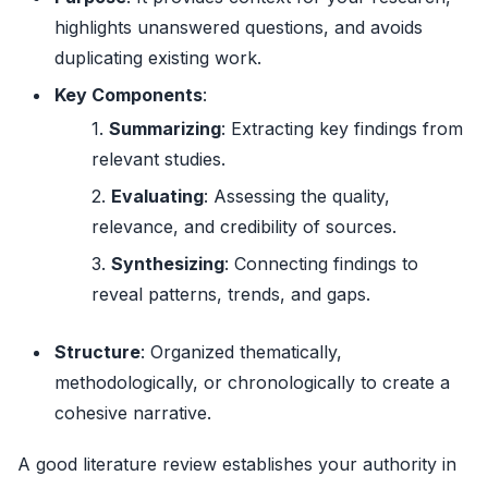
highlights unanswered questions, and avoids
duplicating existing work.
Key Components
:
Summarizing
: Extracting key findings from
relevant studies.
Evaluating
: Assessing the quality,
relevance, and credibility of sources.
Synthesizing
: Connecting findings to
reveal patterns, trends, and gaps.
Structure
: Organized thematically,
methodologically, or chronologically to create a
cohesive narrative.
A good literature review establishes your authority in