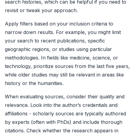
search histories, which can be helpful if you need to
revisit or tweak your approach.
Apply filters based on your inclusion criteria to
narrow down results. For example, you might limit
your search to recent publications, specific
geographic regions, or studies using particular
methodologies. In fields like medicine, science, or
technology, prioritize sources from the last five years,
while older studies may still be relevant in areas like
history or the humanities.
When evaluating sources, consider their quality and
relevance. Look into the author’s credentials and
affiliations - scholarly sources are typically authored
by experts (often with PhDs) and include thorough
citations. Check whether the research appears in