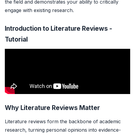
the field and demonstrates your ability to critically
engage with existing research.
Introduction to Literature Reviews -
Tutorial
Why Literature Reviews Matter
Literature reviews form the backbone of academic
research, turning personal opinions into evidence-