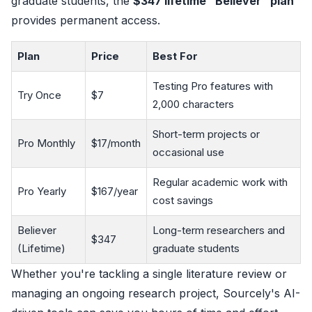
graduate students, the
$347 lifetime "Believer" plan
provides permanent access.
Plan
Price
Best For
Testing Pro features with
Try Once
$7
2,000 characters
Short-term projects or
Pro Monthly
$17/month
occasional use
Regular academic work with
Pro Yearly
$167/year
cost savings
Believer
Long-term researchers and
$347
(Lifetime)
graduate students
Whether you're tackling a single literature review or
managing an ongoing research project, Sourcely's AI-