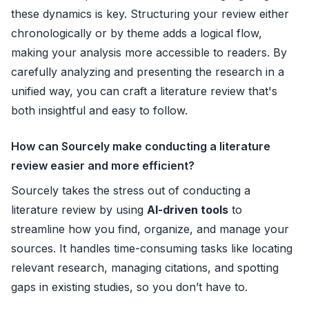
these dynamics is key. Structuring your review either
chronologically or by theme adds a logical flow,
making your analysis more accessible to readers. By
carefully analyzing and presenting the research in a
unified way, you can craft a literature review that's
both insightful and easy to follow.
How can Sourcely make conducting a literature
review easier and more efficient?
Sourcely takes the stress out of conducting a
literature review by using
AI-driven tools
to
streamline how you find, organize, and manage your
sources. It handles time-consuming tasks like locating
relevant research, managing citations, and spotting
gaps in existing studies, so you don’t have to.