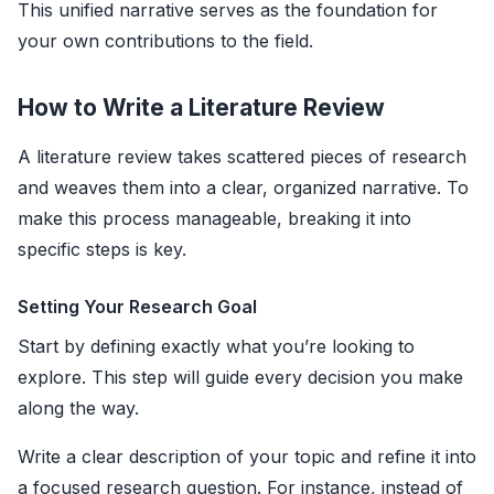
This unified narrative serves as the foundation for
your own contributions to the field.
How to Write a Literature Review
A literature review takes scattered pieces of research
and weaves them into a clear, organized narrative. To
make this process manageable, breaking it into
specific steps is key.
Setting Your Research Goal
Start by defining exactly what you’re looking to
explore. This step will guide every decision you make
along the way.
Write a clear description of your topic and refine it into
a focused research question. For instance, instead of