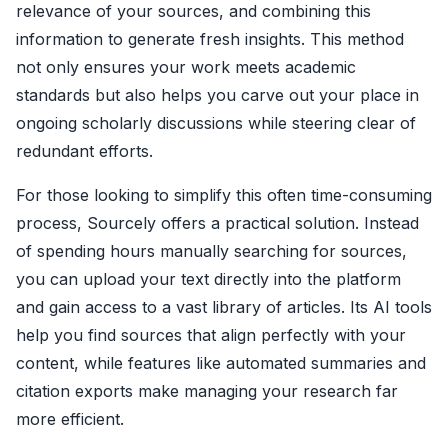
relevance of your sources, and combining this
information to generate fresh insights. This method
not only ensures your work meets academic
standards but also helps you carve out your place in
ongoing scholarly discussions while steering clear of
redundant efforts.
For those looking to simplify this often time-consuming
process, Sourcely offers a practical solution. Instead
of spending hours manually searching for sources,
you can upload your text directly into the platform
and gain access to a vast library of articles. Its AI tools
help you find sources that align perfectly with your
content, while features like automated summaries and
citation exports make managing your research far
more efficient.