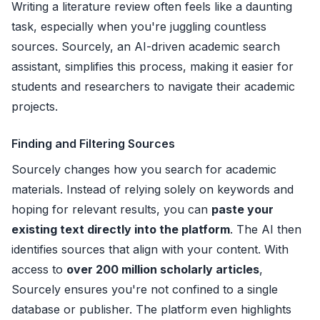
Writing a literature review often feels like a daunting
task, especially when you're juggling countless
sources. Sourcely, an AI-driven academic search
assistant, simplifies this process, making it easier for
students and researchers to navigate their academic
projects.
Finding and Filtering Sources
Sourcely changes how you search for academic
materials. Instead of relying solely on keywords and
hoping for relevant results, you can
paste your
existing text directly into the platform
. The AI then
identifies sources that align with your content. With
access to
over 200 million scholarly articles
,
Sourcely ensures you're not confined to a single
database or publisher. The platform even highlights