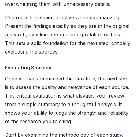
overwhelming them with unnecessary details.
It’s crucial to remain objective when summarizing.
Present the findings exactly as they are in the original
research, avoiding personal interpretation or bias.
This sets a solid foundation for the next step: critically
evaluating the sources.
Evaluating Sources
Once you’ve summarized the literature, the next step
is to assess the quality and relevance of each source.
This critical evaluation is what elevates your review
from a simple summary to a thoughtful analysis. It
shows your ability to judge the strength and reliability
of the research you’re citing.
Start by examining the methodology of each study.