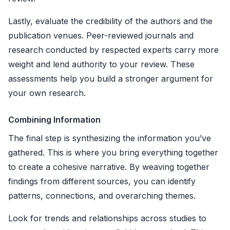
Lastly, evaluate the credibility of the authors and the
publication venues. Peer-reviewed journals and
research conducted by respected experts carry more
weight and lend authority to your review. These
assessments help you build a stronger argument for
your own research.
Combining Information
The final step is synthesizing the information you’ve
gathered. This is where you bring everything together
to create a cohesive narrative. By weaving together
findings from different sources, you can identify
patterns, connections, and overarching themes.
Look for trends and relationships across studies to