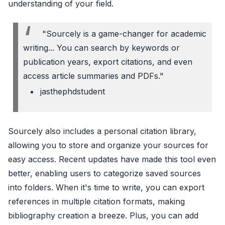
understanding of your field.
"Sourcely is a game-changer for academic
writing... You can search by keywords or
publication years, export citations, and even
access article summaries and PDFs."
jasthephdstudent
Sourcely also includes a personal citation library,
allowing you to store and organize your sources for
easy access. Recent updates have made this tool even
better, enabling users to categorize saved sources
into folders. When it's time to write, you can export
references in multiple citation formats, making
bibliography creation a breeze. Plus, you can add