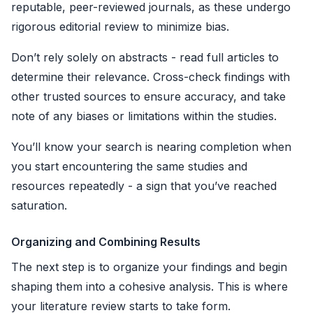
reputable, peer-reviewed journals, as these undergo
rigorous editorial review to minimize bias.
Don’t rely solely on abstracts - read full articles to
determine their relevance. Cross-check findings with
other trusted sources to ensure accuracy, and take
note of any biases or limitations within the studies.
You’ll know your search is nearing completion when
you start encountering the same studies and
resources repeatedly - a sign that you’ve reached
saturation.
Organizing and Combining Results
The next step is to organize your findings and begin
shaping them into a cohesive analysis. This is where
your literature review starts to take form.