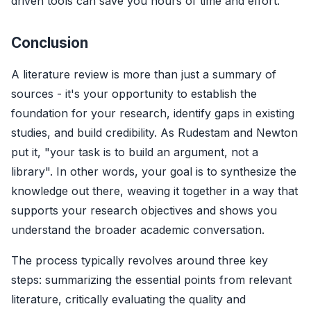
driven tools can save you hours of time and effort.
Conclusion
A literature review is more than just a summary of
sources - it's your opportunity to establish the
foundation for your research, identify gaps in existing
studies, and build credibility. As Rudestam and Newton
put it, "your task is to build an argument, not a
library". In other words, your goal is to synthesize the
knowledge out there, weaving it together in a way that
supports your research objectives and shows you
understand the broader academic conversation.
The process typically revolves around three key
steps: summarizing the essential points from relevant
literature, critically evaluating the quality and