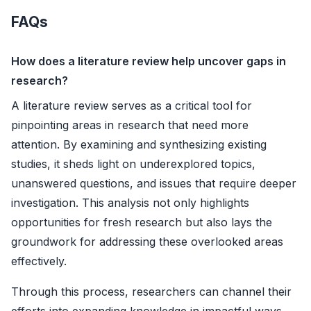
FAQs
How does a literature review help uncover gaps in
research?
A literature review serves as a critical tool for
pinpointing areas in research that need more
attention. By examining and synthesizing existing
studies, it sheds light on underexplored topics,
unanswered questions, and issues that require deeper
investigation. This analysis not only highlights
opportunities for fresh research but also lays the
groundwork for addressing these overlooked areas
effectively.
Through this process, researchers can channel their
efforts into expanding knowledge in impactful ways