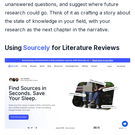
unanswered questions, and suggest where future
research could go. Think of it as crafting a story about
the state of knowledge in your field, with your
research as the next chapter in the narrative.
Using
Sourcely
for Literature Reviews