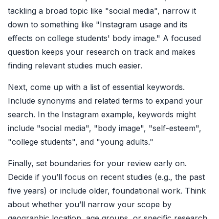
tackling a broad topic like "social media", narrow it
down to something like "Instagram usage and its
effects on college students' body image." A focused
question keeps your research on track and makes
finding relevant studies much easier.
Next, come up with a list of essential keywords.
Include synonyms and related terms to expand your
search. In the Instagram example, keywords might
include "social media", "body image", "self-esteem",
"college students", and "young adults."
Finally, set boundaries for your review early on.
Decide if you’ll focus on recent studies (e.g., the past
five years) or include older, foundational work. Think
about whether you’ll narrow your scope by
geographic location, age groups, or specific research