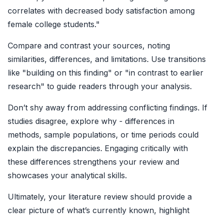
correlates with decreased body satisfaction among
female college students."
Compare and contrast your sources, noting
similarities, differences, and limitations. Use transitions
like "building on this finding" or "in contrast to earlier
research" to guide readers through your analysis.
Don’t shy away from addressing conflicting findings. If
studies disagree, explore why - differences in
methods, sample populations, or time periods could
explain the discrepancies. Engaging critically with
these differences strengthens your review and
showcases your analytical skills.
Ultimately, your literature review should provide a
clear picture of what’s currently known, highlight