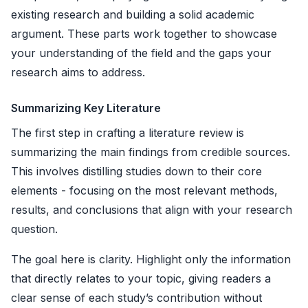
existing research and building a solid academic
argument. These parts work together to showcase
your understanding of the field and the gaps your
research aims to address.
Summarizing Key Literature
The first step in crafting a literature review is
summarizing the main findings from credible sources.
This involves distilling studies down to their core
elements - focusing on the most relevant methods,
results, and conclusions that align with your research
question.
The goal here is clarity. Highlight only the information
that directly relates to your topic, giving readers a
clear sense of each study’s contribution without