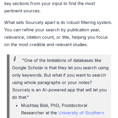
key sections from your input to find the most
pertinent sources.
What sets Sourcely apart is its robust filtering system.
You can refine your search by publication year,
relevance, citation count, or title, helping you focus
on the most credible and relevant studies.
"One of the limitations of databases like
Google Scholar is that they let you search using
only keywords. But what if you want to search
using whole paragraphs or your notes?
Sourcely is an AI-powered app that will let you
do that."
Mushtaq Bilal, PhD, Postdoctoral
Researcher at the
University of Southern