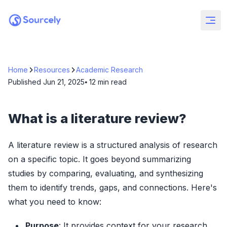
Home
Resources
Academic Research
Published
Jun 21, 2025
⦁ 12
min read
What is a literature review?
A literature review is a structured analysis of research
on a specific topic. It goes beyond summarizing
studies by comparing, evaluating, and synthesizing
them to identify trends, gaps, and connections. Here's
what you need to know:
Purpose
: It provides context for your research,