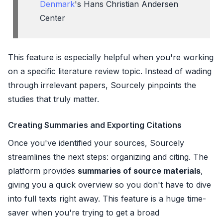
Denmark
's Hans Christian Andersen
Center
This feature is especially helpful when you're working
on a specific literature review topic. Instead of wading
through irrelevant papers, Sourcely pinpoints the
studies that truly matter.
Creating Summaries and Exporting Citations
Once you've identified your sources, Sourcely
streamlines the next steps: organizing and citing. The
platform provides
summaries of source materials
,
giving you a quick overview so you don't have to dive
into full texts right away. This feature is a huge time-
saver when you're trying to get a broad