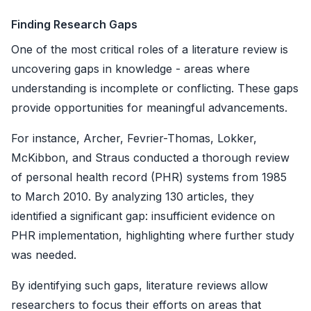
Finding Research Gaps
One of the most critical roles of a literature review is
uncovering gaps in knowledge - areas where
understanding is incomplete or conflicting. These gaps
provide opportunities for meaningful advancements.
For instance, Archer, Fevrier-Thomas, Lokker,
McKibbon, and Straus conducted a thorough review
of personal health record (PHR) systems from 1985
to March 2010. By analyzing 130 articles, they
identified a significant gap: insufficient evidence on
PHR implementation, highlighting where further study
was needed.
By identifying such gaps, literature reviews allow
researchers to focus their efforts on areas that