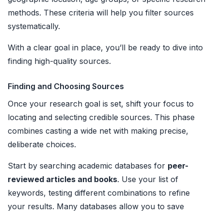
methods. These criteria will help you filter sources
systematically.
With a clear goal in place, you’ll be ready to dive into
finding high-quality sources.
Finding and Choosing Sources
Once your research goal is set, shift your focus to
locating and selecting credible sources. This phase
combines casting a wide net with making precise,
deliberate choices.
Start by searching academic databases for
peer-
reviewed articles and books
. Use your list of
keywords, testing different combinations to refine
your results. Many databases allow you to save