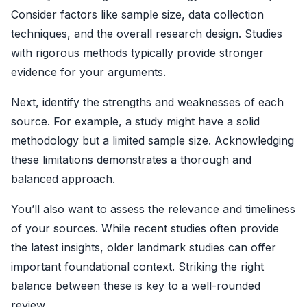
Consider factors like sample size, data collection
techniques, and the overall research design. Studies
with rigorous methods typically provide stronger
evidence for your arguments.
Next, identify the strengths and weaknesses of each
source. For example, a study might have a solid
methodology but a limited sample size. Acknowledging
these limitations demonstrates a thorough and
balanced approach.
You’ll also want to assess the relevance and timeliness
of your sources. While recent studies often provide
the latest insights, older landmark studies can offer
important foundational context. Striking the right
balance between these is key to a well-rounded
review.