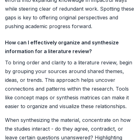
while steering clear of redundant work. Spotting these
gaps is key to offering original perspectives and
pushing academic progress forward.
How can I effectively organize and synthesize
information for a literature review?
To bring order and clarity to a literature review, begin
by grouping your sources around shared themes,
ideas, or trends. This approach helps uncover
connections and patterns within the research. Tools
like concept maps or synthesis matrices can make it
easier to organize and visualize these relationships.
When synthesizing the material, concentrate on how
the studies interact - do they agree, contradict, or
leave certain questions unanswered? Highlighting