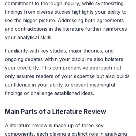
commitment to thorough inquiry, while synthesizing
findings from diverse studies highlights your ability to
see the bigger picture. Addressing both agreements
and contradictions in the literature further reinforces
your analytical skills.
Familiarity with key studies, major theories, and
ongoing debates within your discipline also bolsters
your credibility. This comprehensive approach not
only assures readers of your expertise but also builds
confidence in your ability to present meaningful
findings or challenge established ideas.
Main Parts of a Literature Review
A literature review is made up of three key
components, each playing a distinct role in analyzing