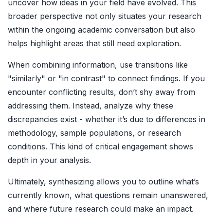
uncover how ideas in your field have evolved. This
broader perspective not only situates your research
within the ongoing academic conversation but also
helps highlight areas that still need exploration.
When combining information, use transitions like
"similarly" or "in contrast" to connect findings. If you
encounter conflicting results, don’t shy away from
addressing them. Instead, analyze why these
discrepancies exist - whether it’s due to differences in
methodology, sample populations, or research
conditions. This kind of critical engagement shows
depth in your analysis.
Ultimately, synthesizing allows you to outline what’s
currently known, what questions remain unanswered,
and where future research could make an impact.