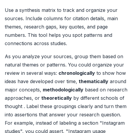
Use a synthesis matrix to track and organize your
sources. Include columns for citation details, main
themes, research gaps, key quotes, and page
numbers. This tool helps you spot patterns and
connections across studies.
As you analyze your sources, group them based on
natural themes or patterns. You could organize your
review in several ways:
chronologically
to show how
ideas have developed over time,
thematically
around
major concepts,
methodologically
based on research
approaches, or
theoretically
by different schools of
thought . Label these groupings clearly and turn them
into assertions that answer your research question.
For example, instead of labeling a section "Instagram
studies", you could assert, "Instagram usage