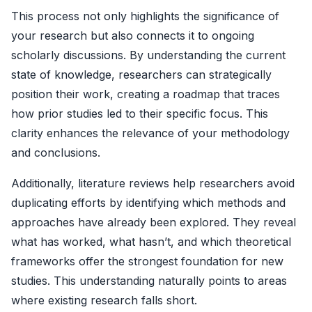
This process not only highlights the significance of
your research but also connects it to ongoing
scholarly discussions. By understanding the current
state of knowledge, researchers can strategically
position their work, creating a roadmap that traces
how prior studies led to their specific focus. This
clarity enhances the relevance of your methodology
and conclusions.
Additionally, literature reviews help researchers avoid
duplicating efforts by identifying which methods and
approaches have already been explored. They reveal
what has worked, what hasn’t, and which theoretical
frameworks offer the strongest foundation for new
studies. This understanding naturally points to areas
where existing research falls short.