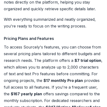
notes directly on the platform, helping you stay
organized and quickly retrieve specific details later.
With everything summarized and neatly organized,
you're ready to focus on the writing process.
Pricing Plans and Features
To access Sourcely's features, you can choose from
several pricing plans tailored to different budgets and
research needs. The platform offers a
$7 trial option
,
which allows you to analyze up to 2,000 characters
of text and test Pro features before committing. For
ongoing projects, the
$17 monthly Pro plan
provides
full access to all features. If you're a frequent user,
the
$167 yearly plan
offers savings compared to the
monthly subscription. For dedicated researchers and