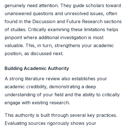
genuinely need attention. They guide scholars toward
unanswered questions and unresolved issues, often
found in the Discussion and Future Research sections
of studies. Critically examining these limitations helps
pinpoint where additional investigation is most
valuable. This, in turn, strengthens your academic
position, as discussed next.
Building Academic Authority
A strong literature review also establishes your
academic credibility, demonstrating a deep
understanding of your field and the ability to critically
engage with existing research.
This authority is built through several key practices.
Evaluating sources rigorously shows your