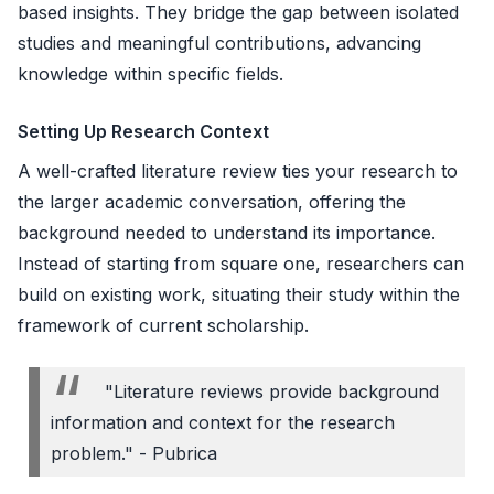
based insights. They bridge the gap between isolated
studies and meaningful contributions, advancing
knowledge within specific fields.
Setting Up Research Context
A well-crafted literature review ties your research to
the larger academic conversation, offering the
background needed to understand its importance.
Instead of starting from square one, researchers can
build on existing work, situating their study within the
framework of current scholarship.
"Literature reviews provide background
information and context for the research
problem." - Pubrica