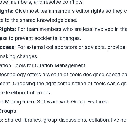
ve members, and resolve conflicts.
ights
: Give most team members editor rights so they ca
te to the shared knowledge base.
Rights
: For team members who are less involved in th
ess to prevent accidental changes.
ccess
: For external collaborators or advisors, provid
making changes.
ation Tools for Citation Management
echnology offers a wealth of tools designed specificall
nt. Choosing the right combination of tools can signi
e likelihood of errors.
ce Management Software with Group Features
Groups
s
: Shared libraries, group discussions, collaborative n