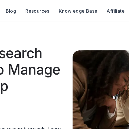
Blog
Resources
Knowledge Base
Affiliate
esearch
to Manage
up
tive research projects. Learn