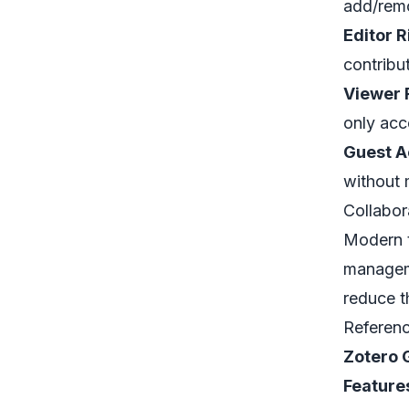
add/remo
Editor R
contribu
Viewer 
only acc
Guest A
without 
Collabor
Modern t
manageme
reduce th
Referen
Zotero 
Feature