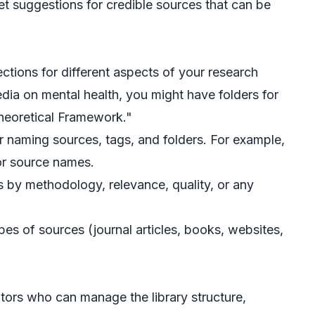
t suggestions for credible sources that can be
ections for different aspects of your research
edia on mental health, you might have folders for
Theoretical Framework."
for naming sources, tags, and folders. For example,
or source names.
s by methodology, relevance, quality, or any
pes of sources (journal articles, books, websites,
tors who can manage the library structure,