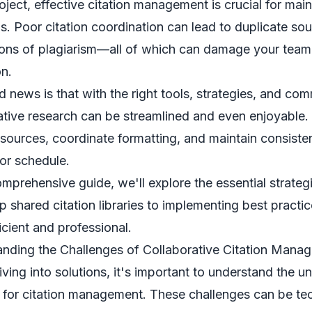
roject, effective citation management is crucial for mai
s. Poor citation coordination can lead to duplicate sou
ons of plagiarism—all of which can damage your team's
on.
 news is that with the right tools, strategies, and co
ative research can be streamlined and even enjoyable.
 sources, coordinate formatting, and maintain consist
 or schedule.
comprehensive guide, we'll explore the essential strateg
up shared citation libraries to implementing best practi
icient and professional.
nding the Challenges of Collaborative Citation Mana
iving into solutions, it's important to understand the u
 for citation management. These challenges can be tech