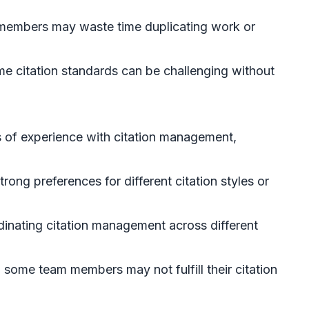
 members may waste time duplicating work or
me citation standards can be challenging without
 of experience with citation management,
ong preferences for different citation styles or
ordinating citation management across different
 some team members may not fulfill their citation