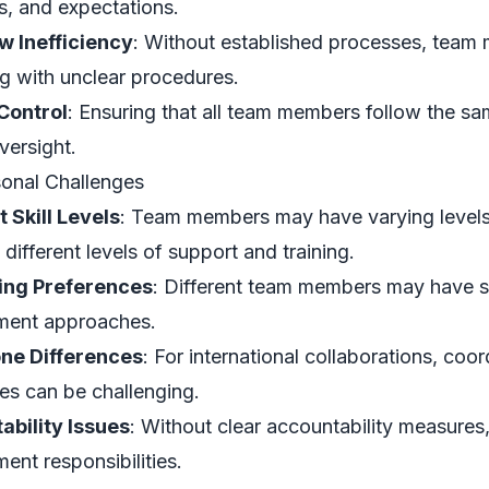
s, and expectations.
w Inefficiency
: Without established processes, team
ng with unclear procedures.
Control
: Ensuring that all team members follow the sa
versight.
sonal Challenges
t Skill Levels
: Team members may have varying levels
 different levels of support and training.
ting Preferences
: Different team members may have str
ent approaches.
ne Differences
: For international collaborations, co
es can be challenging.
ability Issues
: Without clear accountability measures,
nt responsibilities.