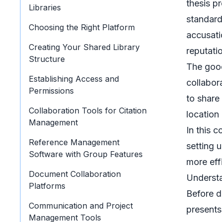
thesis p
Libraries
standard
Choosing the Right Platform
accusati
Creating Your Shared Library
reputati
Structure
The good
Establishing Access and
collabor
Permissions
to share
Collaboration Tools for Citation
location
Management
In this 
Reference Management
setting 
Software with Group Features
more eff
Document Collaboration
Understa
Platforms
Before d
Communication and Project
presents
Management Tools