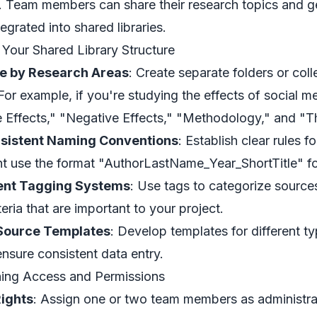
s. Team members can share their research topics and ge
tegrated into shared libraries.
 Your Shared Library Structure
e by Research Areas
: Create separate folders or coll
 For example, if you're studying the effects of social m
e Effects," "Negative Effects," "Methodology," and "
sistent Naming Conventions
: Establish clear rules 
t use the format "AuthorLastName_Year_ShortTitle" f
nt Tagging Systems
: Use tags to categorize source
teria that are important to your project.
Source Templates
: Develop templates for different ty
ensure consistent data entry.
hing Access and Permissions
ights
: Assign one or two team members as administra