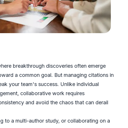
where breakthrough discoveries often emerge
 toward a common goal. But managing citations in
eak your team's success. Unlike individual
gement, collaborative work requires
onsistency and avoid the chaos that can derail
 to a multi-author study, or collaborating on a