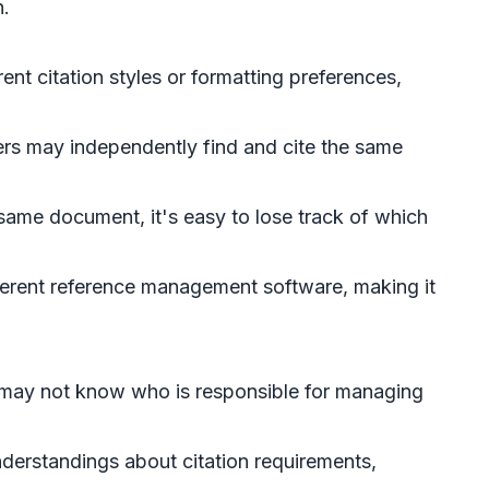
h.
nt citation styles or formatting preferences,
rs may independently find and cite the same
 same document, it's easy to lose track of which
ferent reference management software, making it
s may not know who is responsible for managing
derstandings about citation requirements,