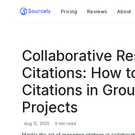
Pricing
Reviews
About
Collaborative R
Citations: How 
Citations in Gro
Projects
Aug 12, 2025
9
min read
Master the art of managing citations in collabora