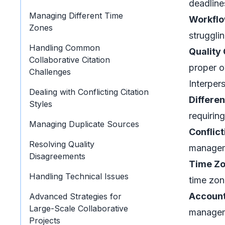
deadline
Managing Different Time
Workflo
Zones
struggli
Handling Common
Quality 
Collaborative Citation
proper o
Challenges
Interper
Dealing with Conflicting Citation
Differen
Styles
requiring
Managing Duplicate Sources
Conflic
Resolving Quality
managem
Disagreements
Time Zo
Handling Technical Issues
time zon
Account
Advanced Strategies for
Large-Scale Collaborative
manageme
Projects