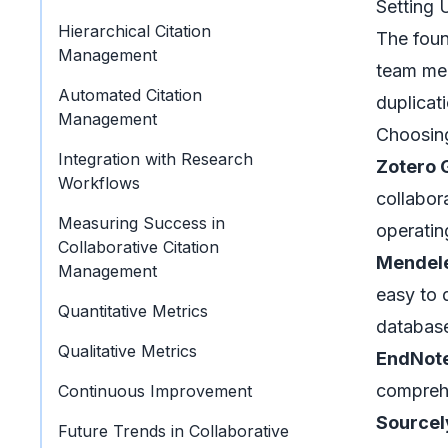
Setting 
Hierarchical Citation
The foun
Management
team mem
Automated Citation
duplicat
Management
Choosing
Integration with Research
Zotero 
Workflows
collabora
Measuring Success in
operatin
Collaborative Citation
Mendel
Management
easy to 
Quantitative Metrics
databas
Qualitative Metrics
EndNote
comprehe
Continuous Improvement
Sourcel
Future Trends in Collaborative