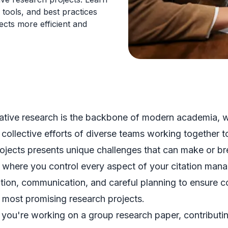
 tools, and best practices
ects more efficient and
ative research is the backbone of modern academia, 
 collective efforts of diverse teams working together
ojects presents unique challenges that can make or br
 where you control every aspect of your citation mana
tion, communication, and careful planning to ensure c
 most promising research projects.
you're working on a group research paper, contributing