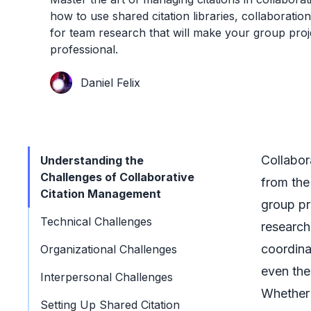
how to use shared citation libraries, collaboration
for team research that will make your group proj
professional.
Daniel Felix
Collabor
Understanding the
Challenges of Collaborative
from the
Citation Management
group pr
Technical Challenges
research
coordina
Organizational Challenges
even the
Interpersonal Challenges
Whether 
Setting Up Shared Citation