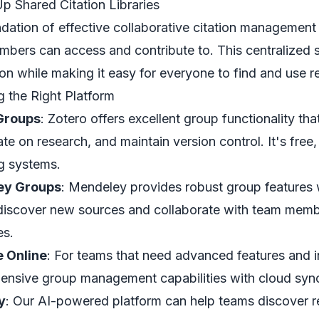
Up Shared Citation Libraries
dation of effective collaborative citation management is
bers can access and contribute to. This centralized 
ion while making it easy for everyone to find and use r
 the Right Platform
Groups
: Zotero offers excellent group functionality th
te on research, and maintain version control. It's free,
g systems.
ey Groups
: Mendeley provides robust group features w
discover new sources and collaborate with team member
es.
 Online
: For teams that need advanced features and i
nsive group management capabilities with cloud sync
y
: Our AI-powered platform can help teams discover r