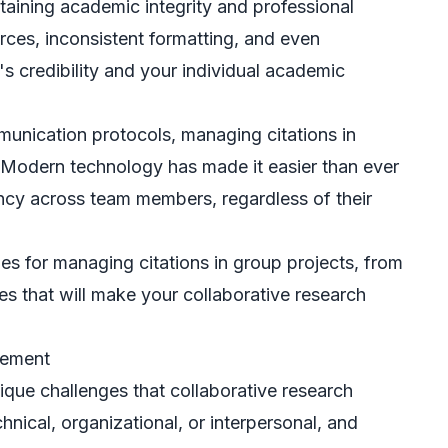
ntaining academic integrity and professional
rces, inconsistent formatting, and even
 credibility and your individual academic
mmunication protocols, managing citations in
 Modern technology has made it easier than ever
ency across team members, regardless of their
ies for managing citations in group projects, from
ces that will make your collaborative research
gement
nique challenges that collaborative research
nical, organizational, or interpersonal, and