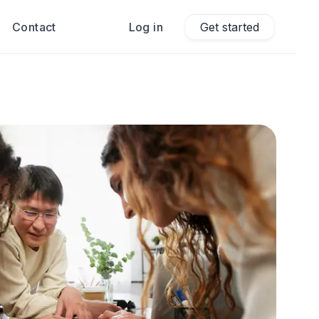
Contact
Log in
Get started