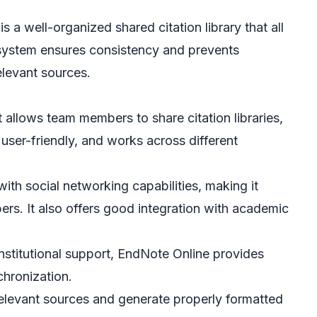
 a well-organized shared citation library that all
system ensures consistency and prevents
elevant sources.
at allows team members to share citation libraries,
 user-friendly, and works across different
ith social networking capabilities, making it
s. It also offers good integration with academic
nstitutional support, EndNote Online provides
hronization.
elevant sources and generate properly formatted