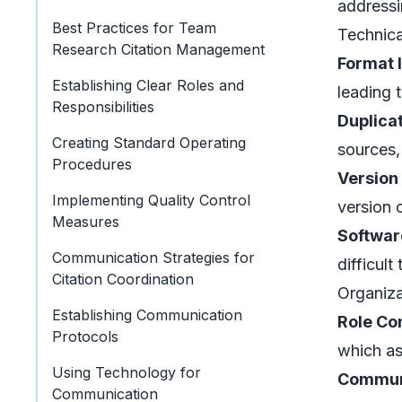
addressi
Best Practices for Team
Technica
Research Citation Management
Format 
Establishing Clear Roles and
leading 
Responsibilities
Duplica
Creating Standard Operating
sources,
Procedures
Version
Implementing Quality Control
version 
Measures
Softwar
Communication Strategies for
difficult
Citation Coordination
Organiza
Establishing Communication
Role Co
Protocols
which as
Using Technology for
Commun
Communication