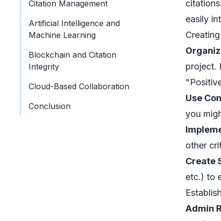
citation
Citation Management
easily in
Artificial Intelligence and
Creating
Machine Learning
Organiz
Blockchain and Citation
project.
Integrity
"Positiv
Cloud-Based Collaboration
Use Con
Conclusion
you migh
Impleme
other cri
Create 
etc.) to 
Establis
Admin R