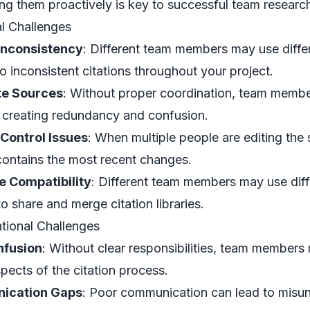
ng them proactively is key to successful team researc
l Challenges
Inconsistency
: Different team members may use differe
to inconsistent citations throughout your project.
te Sources
: Without proper coordination, team membe
 creating redundancy and confusion.
 Control Issues
: When multiple people are editing the
contains the most recent changes.
e Compatibility
: Different team members may use dif
 to share and merge citation libraries.
tional Challenges
nfusion
: Without clear responsibilities, team member
pects of the citation process.
ication Gaps
: Poor communication can lead to misun