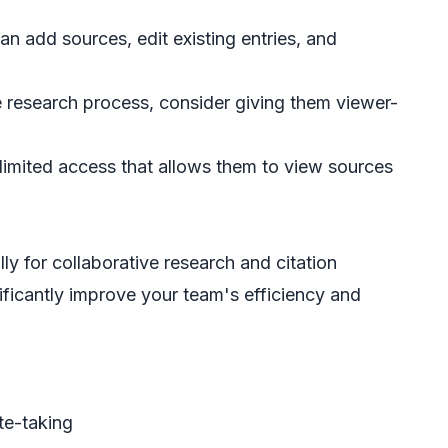
n add sources, edit existing entries, and
e research process, consider giving them viewer-
e limited access that allows them to view sources
y for collaborative research and citation
ficantly improve your team's efficiency and
ote-taking