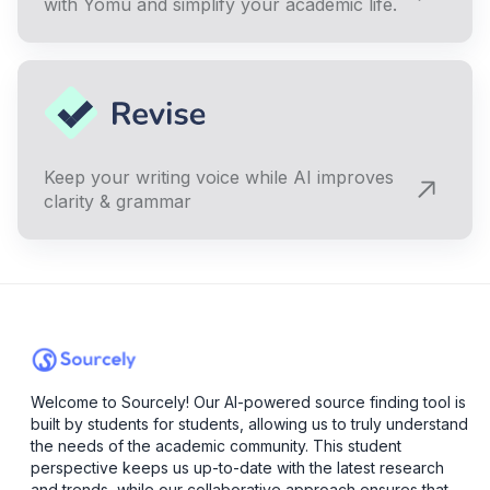
with Yomu and simplify your academic life.
Keep your writing voice while AI improves
clarity & grammar
Welcome to Sourcely! Our AI-powered source finding tool is
built by students for students, allowing us to truly understand
the needs of the academic community. This student
perspective keeps us up-to-date with the latest research
and trends, while our collaborative approach ensures that