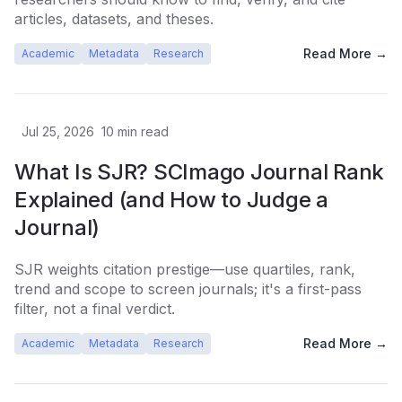
articles, datasets, and theses.
Read More →
Academic
Metadata
Research
Jul 25, 2026
10
min read
What Is SJR? SCImago Journal Rank
Explained (and How to Judge a
Journal)
SJR weights citation prestige—use quartiles, rank,
trend and scope to screen journals; it's a first-pass
filter, not a final verdict.
Read More →
Academic
Metadata
Research