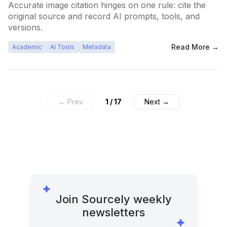
Accurate image citation hinges on one rule: cite the
original source and record AI prompts, tools, and
versions.
Read More →
Academic
AI Tools
Metadata
← Prev
1
/
17
Next →
Join Sourcely weekly
newsletters