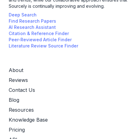
Sourcely is continually improving and evolving.
Deep Search
Find Research Papers
AI Research Assistant
Citation & Reference Finder
Peer-Reviewed Article Finder
Literature Review Source Finder
About
Reviews
Contact Us
Blog
Resources
Knowledge Base
Pricing