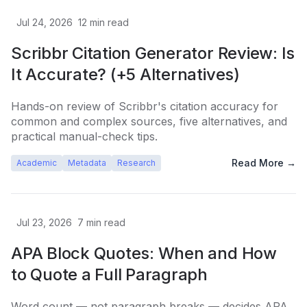
Jul 24, 2026
12
min read
Scribbr Citation Generator Review: Is
It Accurate? (+5 Alternatives)
Hands-on review of Scribbr's citation accuracy for
common and complex sources, five alternatives, and
practical manual-check tips.
Read More →
Academic
Metadata
Research
Jul 23, 2026
7
min read
APA Block Quotes: When and How
to Quote a Full Paragraph
Word count — not paragraph breaks — decides APA