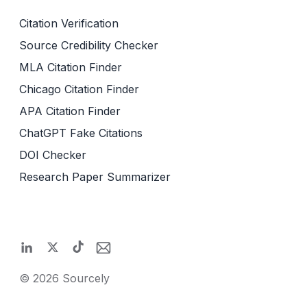
Citation Verification
Source Credibility Checker
MLA Citation Finder
Chicago Citation Finder
APA Citation Finder
ChatGPT Fake Citations
DOI Checker
Research Paper Summarizer
©
2026
Sourcely