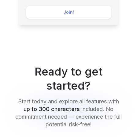
Join!
Ready to get
started?
Start today and explore all features with
up to 300 characters
included. No
commitment needed — experience the full
potential risk-free!