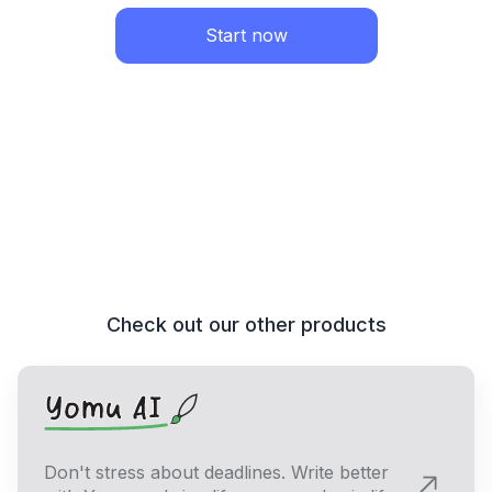
Start now
Check out our other products
Don't stress about deadlines. Write better