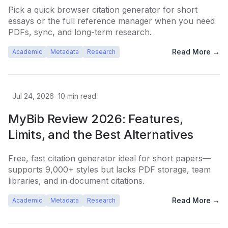
Pick a quick browser citation generator for short
essays or the full reference manager when you need
PDFs, sync, and long-term research.
Read More →
Academic
Metadata
Research
Jul 24, 2026
10
min read
MyBib Review 2026: Features,
Limits, and the Best Alternatives
Free, fast citation generator ideal for short papers—
supports 9,000+ styles but lacks PDF storage, team
libraries, and in‑document citations.
Read More →
Academic
Metadata
Research