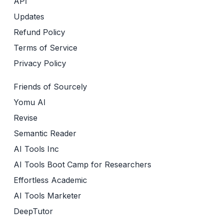
API
Updates
Refund Policy
Terms of Service
Privacy Policy
Friends of Sourcely
Yomu AI
Revise
Semantic Reader
AI Tools Inc
AI Tools Boot Camp for Researchers
Effortless Academic
AI Tools Marketer
DeepTutor