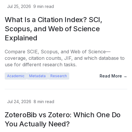
Jul 25, 2026
9
min read
What Is a Citation Index? SCI,
Scopus, and Web of Science
Explained
Compare SCIE, Scopus, and Web of Science—
coverage, citation counts, JIF, and which database to
use for different research tasks.
Read More →
Academic
Metadata
Research
Jul 24, 2026
8
min read
ZoteroBib vs Zotero: Which One Do
You Actually Need?