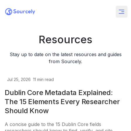
Resources
Stay up to date on the latest resources and guides
from Sourcely.
Jul 25, 2026
11
min read
Dublin Core Metadata Explained:
The 15 Elements Every Researcher
Should Know
A concise guide to the 15 Dublin Core fields
researchers should know to find, verify, and cite