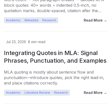
block quotes: 40+ words = indented 0.5-inch, no
quotation marks, double-spaced, citation after the
period.
Read More →
Academic
Metadata
Research
Jul 23, 2026
8
min read
Integrating Quotes in MLA: Signal
Phrases, Punctuation, and Examples
MLA quoting is mostly about sentence flow and
punctuation—introduce quotes, pick the right lead-in,
and place citations correctly.
Read More →
Academic
Literature Review
Research