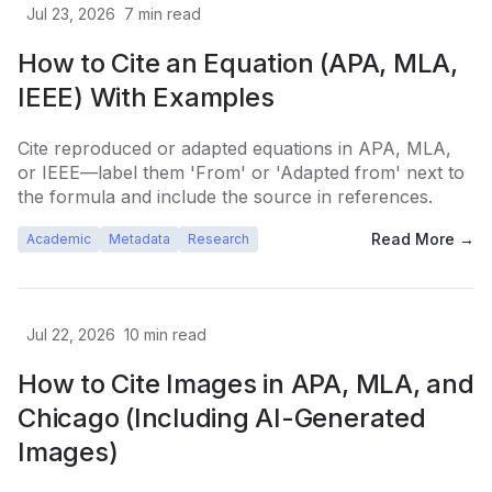
Jul 23, 2026
7
min read
How to Cite an Equation (APA, MLA,
IEEE) With Examples
Cite reproduced or adapted equations in APA, MLA,
or IEEE—label them 'From' or 'Adapted from' next to
the formula and include the source in references.
Read More →
Academic
Metadata
Research
Jul 22, 2026
10
min read
How to Cite Images in APA, MLA, and
Chicago (Including AI-Generated
Images)