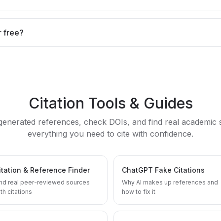
r free?
Citation Tools & Guides
-generated references, check DOIs, and find real academic
everything you need to cite with confidence.
itation & Reference Finder
ChatGPT Fake Citations
ind real peer-reviewed sources
Why AI makes up references and
th citations
how to fix it