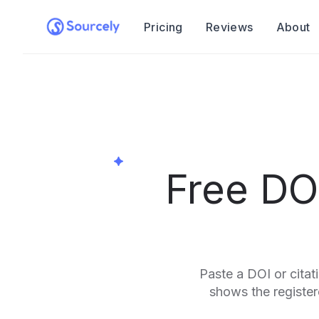
Pricing
Reviews
About
Free DO
Paste a DOI or citat
shows the registere