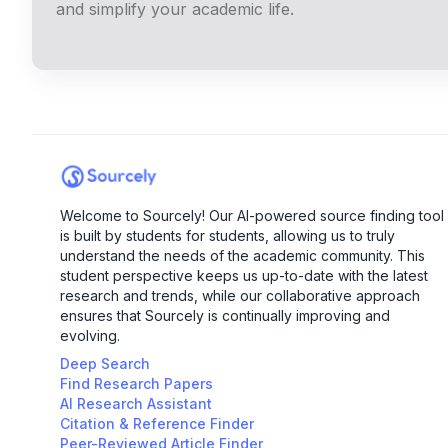
and simplify your academic life.
Welcome to Sourcely! Our AI-powered source finding tool
is built by students for students, allowing us to truly
understand the needs of the academic community. This
student perspective keeps us up-to-date with the latest
research and trends, while our collaborative approach
ensures that Sourcely is continually improving and
evolving.
Deep Search
Find Research Papers
AI Research Assistant
Citation & Reference Finder
Peer-Reviewed Article Finder