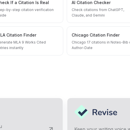
heck If a Citation Is Real
AI Citation Checker
ep-by-step citation verification
Check citations from ChatGPT,
uide
Claude, and Gemini
LA Citation Finder
Chicago Citation Finder
enerate MLA 9 Works Cited
Chicago 17 citations in Notes-Bib 
tries instantly
Author-Date
u
Keep your writing voice w