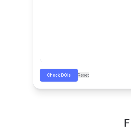
Check DOIs
Reset
F