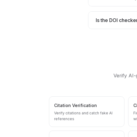
Is the DOI checke
Verify AI
Citation Verification
C
Verify citations and catch fake AI
F
references
wi