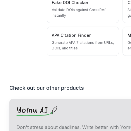
Fake DOI Checker
C
Validate DOIs against CrossRef
St
instantly
g
APA Citation Finder
M
Generate APA 7 citations from URLs,
G
DOIs, and titles
en
Check out our other products
Don't stress about deadlines. Write better with Yom