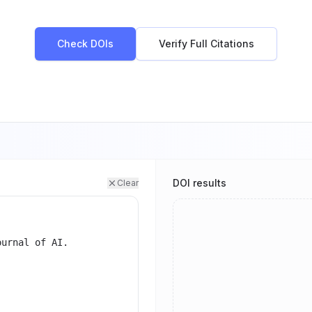
Check DOIs
Verify Full Citations
DOI results
Clear