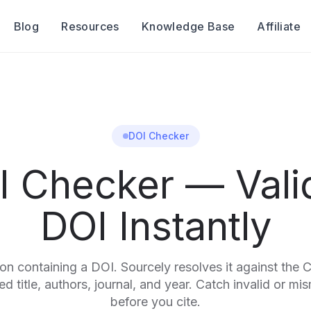
Blog
Resources
Knowledge Base
Affiliate
DOI Checker
I Checker — Vali
DOI Instantly
ion containing a DOI. Sourcely resolves it against the 
d title, authors, journal, and year. Catch invalid or mi
before you cite.