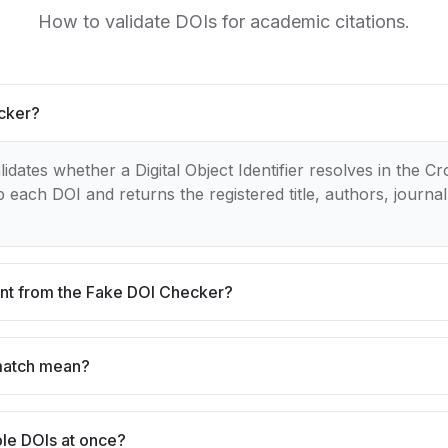
How to validate DOIs for academic citations.
ecker?
dates whether a Digital Object Identifier resolves in the Cr
 each DOI and returns the registered title, authors, journal
rent from the Fake DOI Checker?
match mean?
ple DOIs at once?