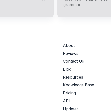
grammar
About
Reviews
Contact Us
Blog
Resources
Knowledge Base
Pricing
API
Updates