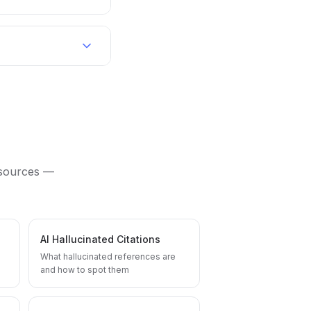
 sources —
AI Hallucinated Citations
What hallucinated references are
and how to spot them