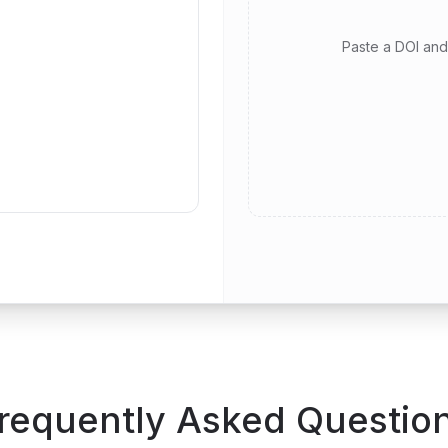
Paste a DOI and 
requently Asked Questio