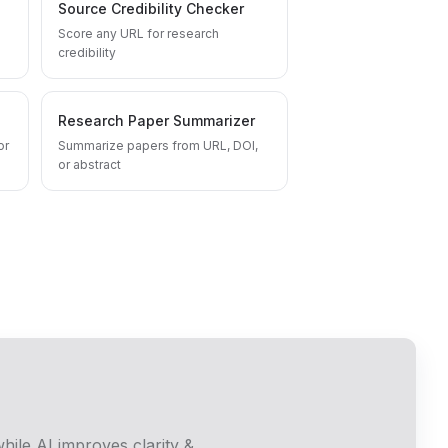
Source Credibility Checker
Score any URL for research
credibility
Research Paper Summarizer
or
Summarize papers from URL, DOI,
or abstract
hile AI improves clarity &