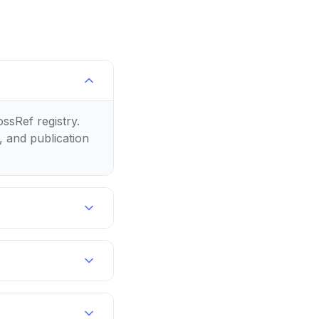
ossRef registry.
, and publication