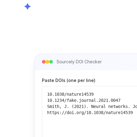
Sourcely DOI Checker
Paste DOIs (one per line)