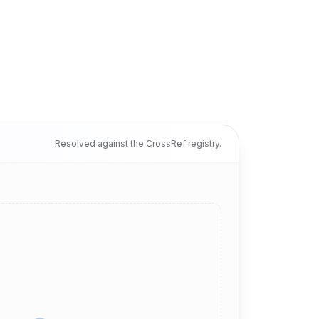
Resolved against the CrossRef registry.