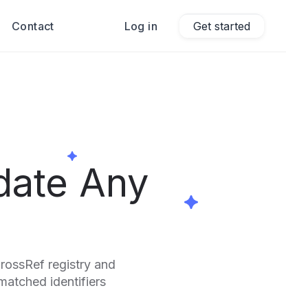
Contact
Log in
Get started
date Any
CrossRef registry and
smatched identifiers