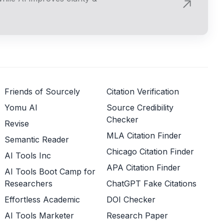
Friends of Sourcely
Citation Verification
Yomu AI
Source Credibility
Checker
Revise
MLA Citation Finder
Semantic Reader
Chicago Citation Finder
AI Tools Inc
APA Citation Finder
AI Tools Boot Camp for
Researchers
ChatGPT Fake Citations
Effortless Academic
DOI Checker
AI Tools Marketer
Research Paper