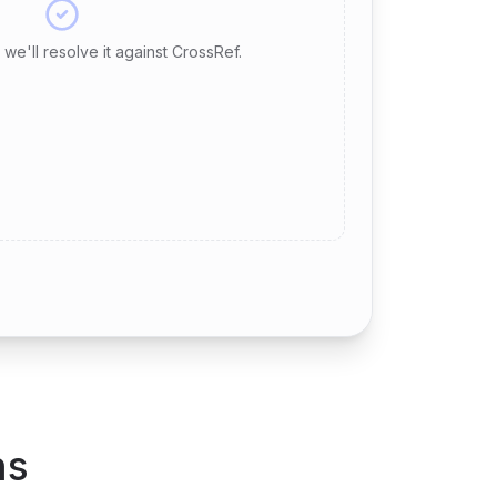
we'll resolve it against CrossRef.
ns