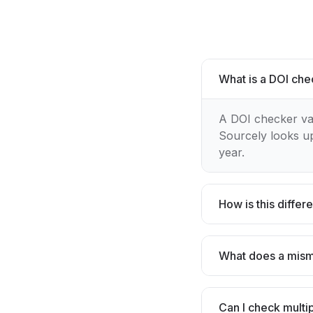
What is a DOI ch
A DOI checker vali
Sourcely looks up
year.
How is this diffe
What does a mis
Can I check multi