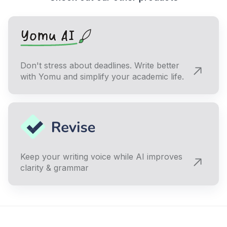
Don't stress about deadlines. Write better
with Yomu and simplify your academic life.
Keep your writing voice while AI improves
clarity & grammar