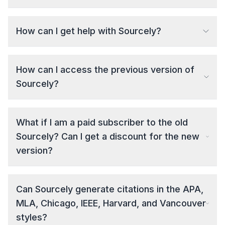
How can I get help with Sourcely?
How can I access the previous version of
Sourcely?
What if I am a paid subscriber to the old
Sourcely? Can I get a discount for the new
version?
Can Sourcely generate citations in the APA,
MLA, Chicago, IEEE, Harvard, and Vancouver
styles?