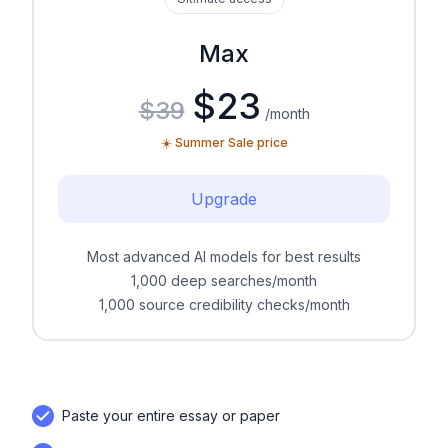
Max
$23
$39
/month
☀️ Summer Sale price
Upgrade
Most advanced AI models for best results
1,000 deep searches/month
1,000 source credibility checks/month
Paste your entire essay or paper