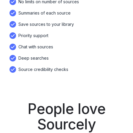
No limits on number of sources
Summaries of each source
Save sources to your library
Priority support
Chat with sources
Deep searches
Source credibility checks
People love
Sourcely