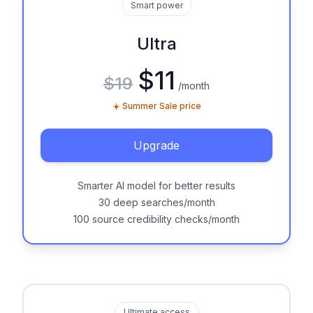
Smart power
Ultra
$11
$19
/month
☀️ Summer Sale price
Upgrade
Smarter AI model for better results
30 deep searches/month
100 source credibility checks/month
Ultimate access