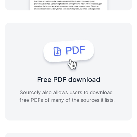
Free PDF download
Sourcely also allows users to download
free PDFs of many of the sources it lists.