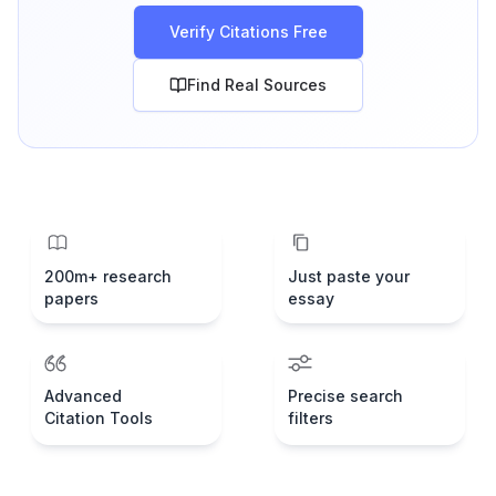
Verify Citations Free
Find Real Sources
200m+ research
Just paste your
papers
essay
Advanced
Precise search
Citation Tools
filters