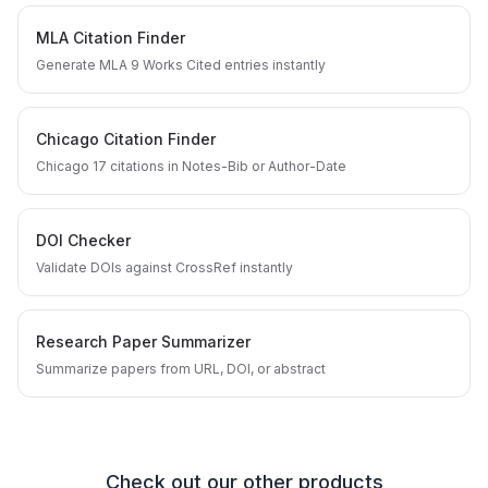
MLA Citation Finder
Generate MLA 9 Works Cited entries instantly
Chicago Citation Finder
Chicago 17 citations in Notes-Bib or Author-Date
DOI Checker
Validate DOIs against CrossRef instantly
Research Paper Summarizer
Summarize papers from URL, DOI, or abstract
Check out our other products