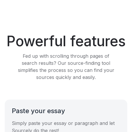
Powerful features
Fed up with scrolling through pages of
search results? Our source-finding tool
simplifies the process so you can find your
sources quickly and easily.
Paste your essay
Simply paste your essay or paragraph and let
Sourcely do the rest!