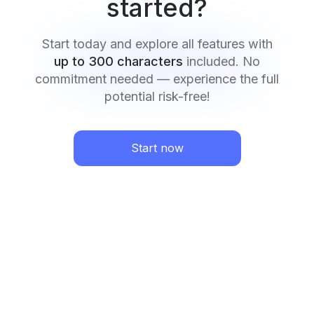
started?
Start today and explore all features with
up to 300 characters
included. No
commitment needed — experience the full
potential risk-free!
Start now