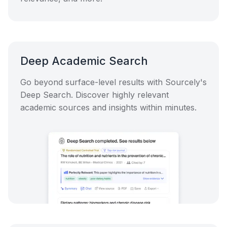
Deep Academic Search
Go beyond surface-level results with Sourcely's
Deep Search. Discover highly relevant
academic sources and insights within minutes.