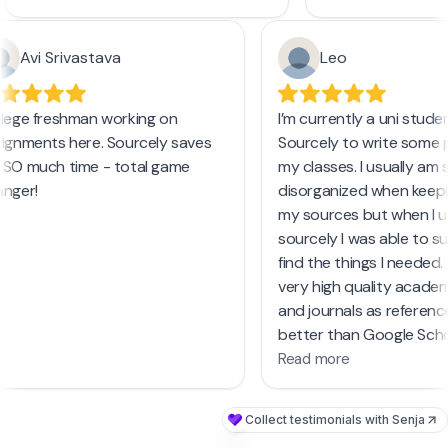
and even access a
and enhancing the quality of my
and PDFs. The PRO 
work. I highly recommend
focus on review ar
Avi Srivastava
Leo
Sourcely.net
to anyone in need of
unlimited text inpu
reliable and current academic
resources.
llege freshman working on
I’m currently a uni stud
For anyone struggl
signments here. Sourcely saves
Sourcely to write some 
from casual first d
 SO much time - total game
my classes. I usually am
academic papers, S
anger!
disorganized when keepi
must-try tool. It'
my sources but when I 
research process
sourcely I was able to s
countless hours, e
find the things I needed.
busy periods like f
very high quality acade
and journals as referen
better than Google Scho
Read more
Collect testimonials with Senja