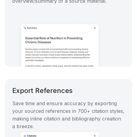
overview/summary of a source material.
Export References
Save time and ensure accuracy by exporting
your sourced references in 700+ citation styles,
making inline citation and bibliography creation
a breeze.