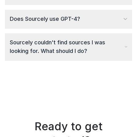
Does Sourcely use GPT-4?
Sourcely couldn't find sources I was
looking for. What should I do?
Ready to get