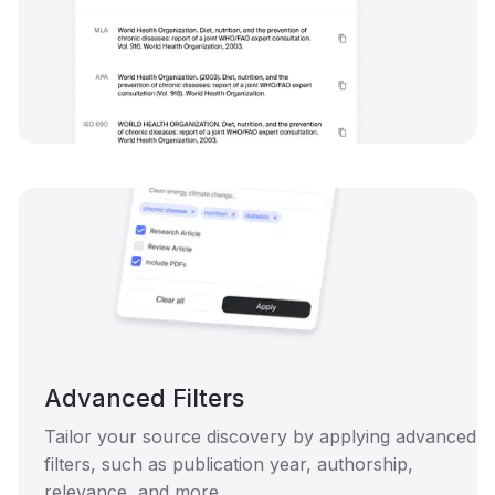
Advanced Filters
Tailor your source discovery by applying advanced
filters, such as publication year, authorship,
relevance, and more.