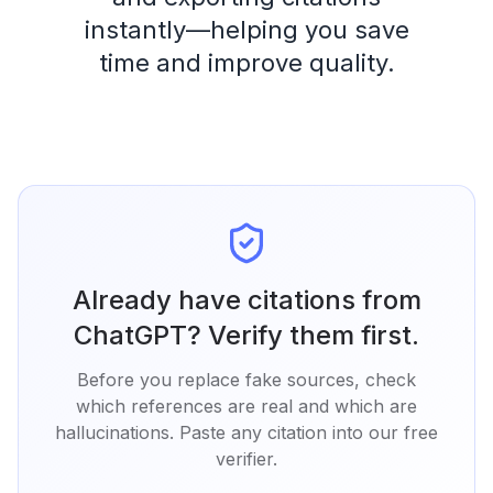
instantly—helping you save
time and improve quality.
Already have citations from
ChatGPT? Verify them first.
Before you replace fake sources, check
which references are real and which are
hallucinations. Paste any citation into our free
verifier.