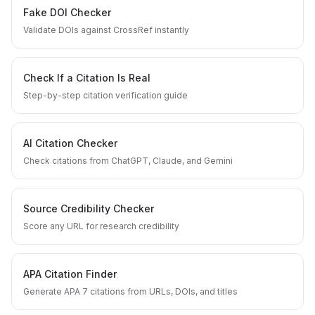
Fake DOI Checker
Validate DOIs against CrossRef instantly
Check If a Citation Is Real
Step-by-step citation verification guide
AI Citation Checker
Check citations from ChatGPT, Claude, and Gemini
Source Credibility Checker
Score any URL for research credibility
APA Citation Finder
Generate APA 7 citations from URLs, DOIs, and titles