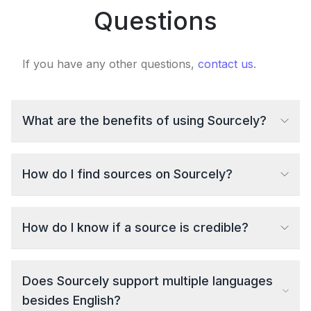
Questions
If you have any other questions,
contact us
.
What are the benefits of using Sourcely?
How do I find sources on Sourcely?
How do I know if a source is credible?
Does Sourcely support multiple languages
besides English?