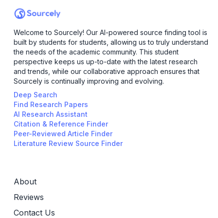
Welcome to Sourcely! Our AI-powered source finding tool is
built by students for students, allowing us to truly understand
the needs of the academic community. This student
perspective keeps us up-to-date with the latest research
and trends, while our collaborative approach ensures that
Sourcely is continually improving and evolving.
Deep Search
Find Research Papers
AI Research Assistant
Citation & Reference Finder
Peer-Reviewed Article Finder
Literature Review Source Finder
About
Reviews
Contact Us