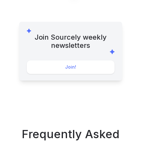
Join Sourcely weekly
newsletters
Join!
Frequently Asked