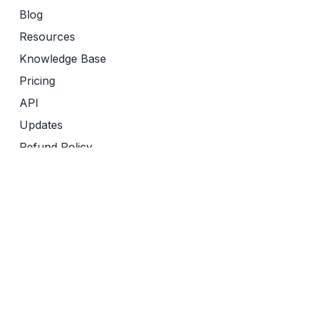
Blog
Resources
Knowledge Base
Pricing
API
Updates
Refund Policy
Terms of Service
Privacy Policy
Friends of Sourcely
Yomu AI
Revise
Semantic Reader