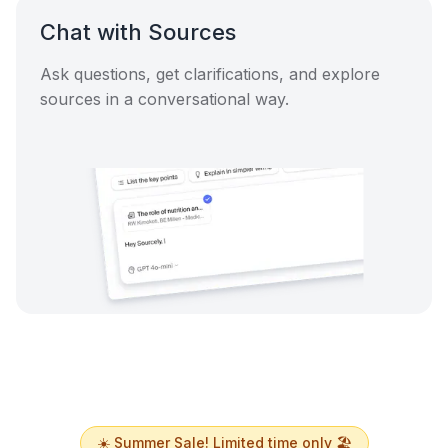
Chat with Sources
Ask questions, get clarifications, and explore
sources in a conversational way.
☀️ Summer Sale! Limited time only 🏖️