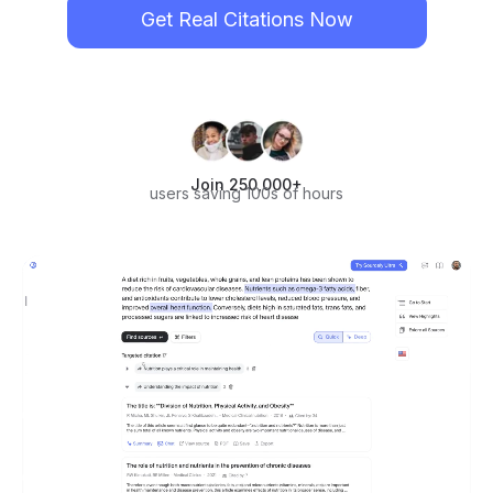
Get Real Citations Now
Join 250,000+
users saving 100s of hours