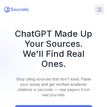
ChatGPT Made Up
Your Sources.
We'll Find Real
Ones.
Stop citing sources that don't exist. Paste
your essay and get verified academic
citations in seconds — real papers from
real journals.