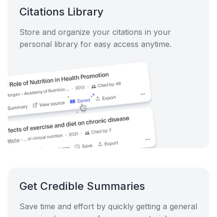
Citations Library
Store and organize your citations in your
personal library for easy access anytime.
Get Credible Summaries
Save time and effort by quickly getting a general