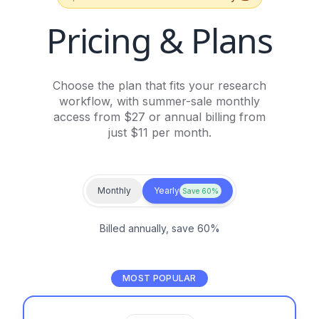
Pricing & Plans
Choose the plan that fits your research
workflow, with summer-sale monthly
access from $27 or annual billing from
just $11 per month.
Monthly
Yearly
Save 60%
Billed annually, save 60%
MOST POPULAR