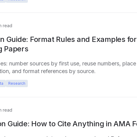
n read
on Guide: Format Rules and Examples for
g Papers
ules: number sources by first use, reuse numbers, place
ion, and format references by source.
ta
Research
n read
on Guide: How to Cite Anything in AMA 