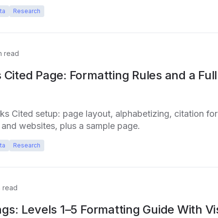
ta
Research
n read
Cited Page: Formatting Rules and a Ful
 Cited setup: page layout, alphabetizing, citation fo
, and websites, plus a sample page.
ta
Research
 read
gs: Levels 1–5 Formatting Guide With Vi