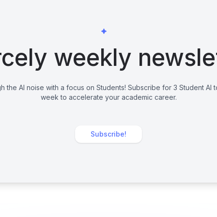
cely weekly newsle
h the AI noise with a focus on Students! Subscribe for 3 Student AI 
week to accelerate your academic career.
Subscribe!