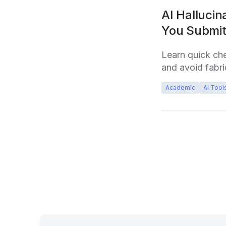
AI Hallucin
You Submi
Learn quick ch
and avoid fabri
Academic
AI Tool