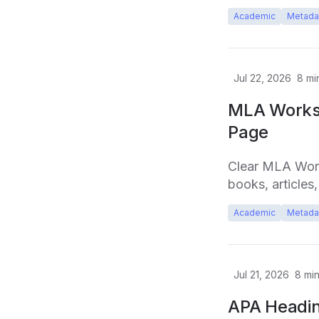
Academic
Metada
Jul 22, 2026
8
mi
MLA Works 
Page
Clear MLA Works
books, articles
Academic
Metada
Jul 21, 2026
8
min
APA Headin