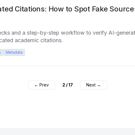
ated Citations: How to Spot Fake Source
t
ecks and a step-by-step workflow to verify AI-genera
cated academic citations.
s
Metadata
← Prev
2
/
17
Next →