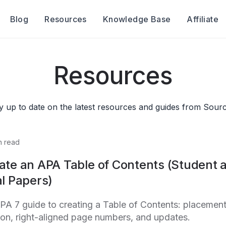
Blog
Resources
Knowledge Base
Affiliate
Resources
y up to date on the latest resources and guides from Sourc
n read
ate an APA Table of Contents (Student 
l Papers)
PA 7 guide to creating a Table of Contents: placement
tion, right-aligned page numbers, and updates.