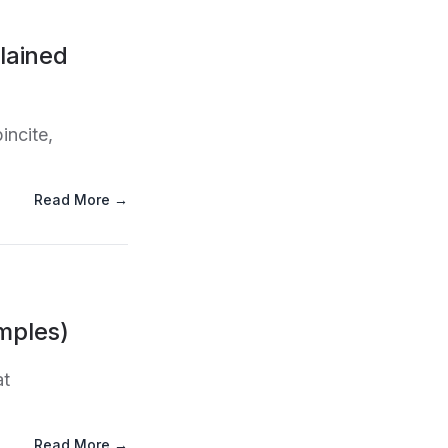
lained
incite,
Read More →
mples)
at
Read More →