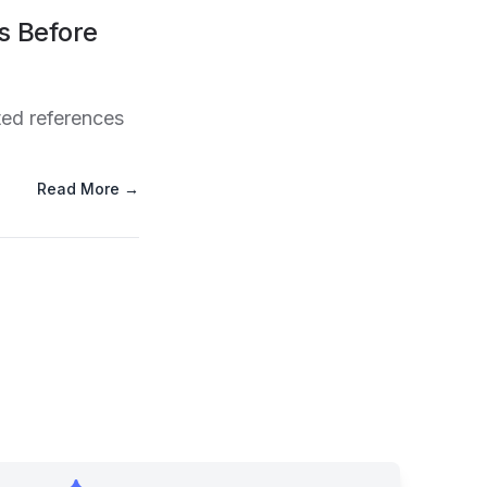
s Before
ted references
Read More →