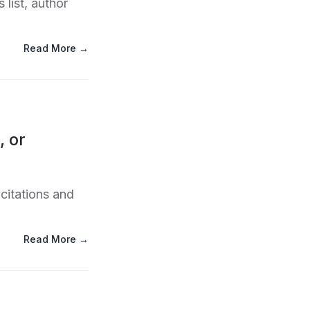
list, author
Read More →
, or
citations and
Read More →