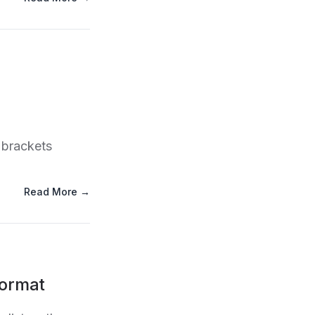
 brackets
Read More →
Format