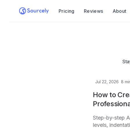
Pricing
Reviews
About
Sta
Jul 22, 2026
8
mi
How to Cre
Professiona
Step-by-step A
levels, indenta