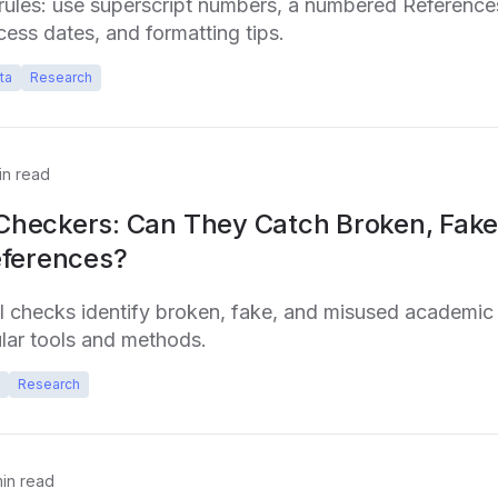
ules: use superscript numbers, a numbered References 
cess dates, and formatting tips.
ta
Research
n read
 Checkers: Can They Catch Broken, Fake
ferences?
I checks identify broken, fake, and misused academic 
ar tools and methods.
Research
in read