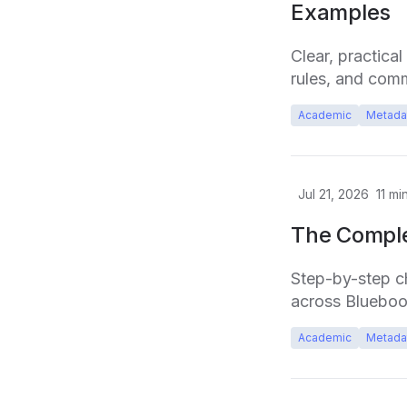
Examples
Clear, practica
rules, and com
Academic
Metada
Jul 21, 2026
11
min
The Comple
Step-by-step che
across Bluebo
Academic
Metada