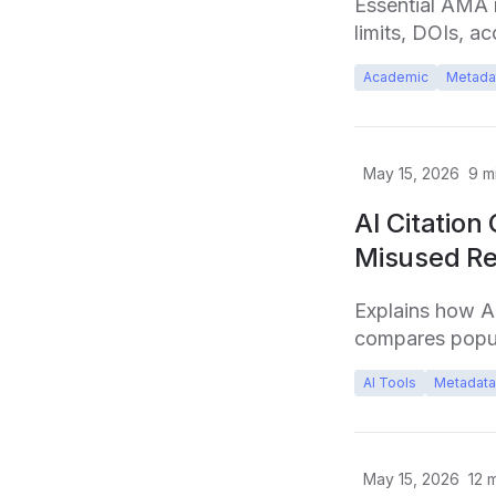
Essential AMA r
limits, DOIs, ac
Academic
Metada
May 15, 2026
9
mi
AI Citation
Misused Re
Explains how A
compares popul
AI Tools
Metadata
May 15, 2026
12
m