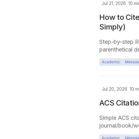
Jul 21, 2026
10
mi
How to Cite
Simply)
Step-by-step Rul
parenthetical de
Academic
Metada
Jul 20, 2026
10
mi
ACS Citati
Simple ACS cita
journal/book/we
Academic
Metada