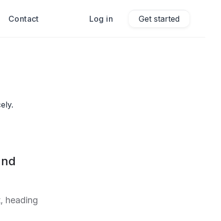
Contact
Log in
Get started
ely.
and
, heading