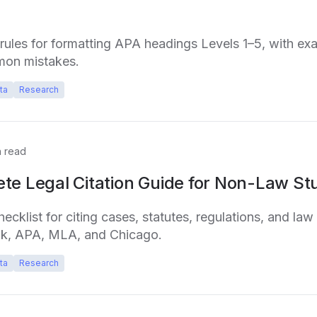
l rules for formatting APA headings Levels 1–5, with ex
mon mistakes.
ta
Research
 read
te Legal Citation Guide for Non-Law St
cklist for citing cases, statutes, regulations, and law 
ok, APA, MLA, and Chicago.
ta
Research