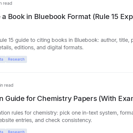
n read
 a Book in Bluebook Format (Rule 15 Exp
e 15 guide to citing books in Bluebook: author, title, p
tails, editions, and digital formats.
ta
Research
n read
on Guide for Chemistry Papers (With Exa
tion rules for chemistry: pick one in-text system, form
bsite entries, and check consistency.
ta
Research