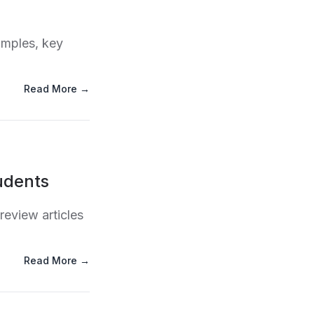
amples, key
Read More →
udents
review articles
Read More →