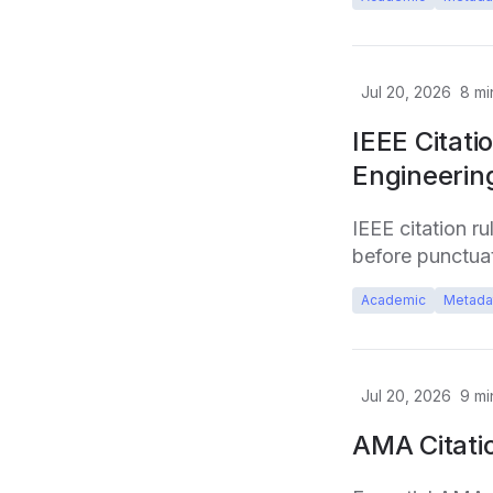
Jul 20, 2026
8
mi
IEEE Citati
Engineerin
IEEE citation r
before punctuat
Academic
Metada
Jul 20, 2026
9
mi
AMA Citati