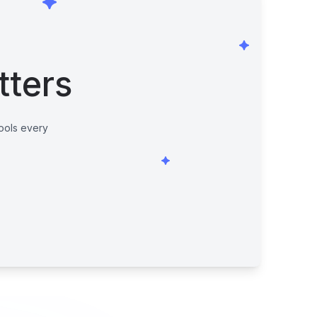
tters
tools every