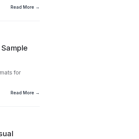
Read More →
l Sample
rmats for
Read More →
sual