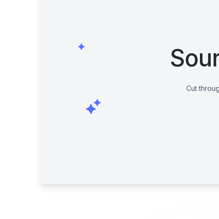
Sour
Cut throug