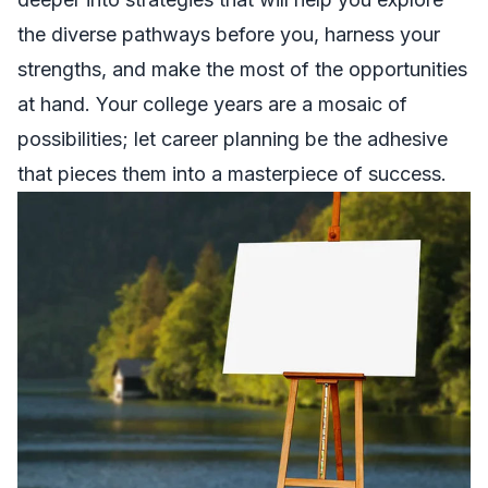
the diverse pathways before you, harness your
strengths, and make the most of the opportunities
at hand. Your college years are a mosaic of
possibilities; let career planning be the adhesive
that pieces them into a masterpiece of success.