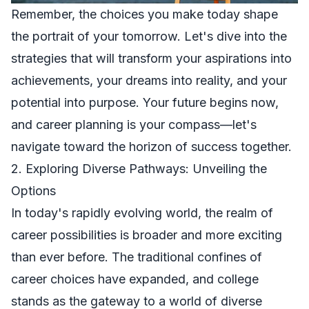
Remember, the choices you make today shape
the portrait of your tomorrow. Let's dive into the
strategies that will transform your aspirations into
achievements, your dreams into reality, and your
potential into purpose. Your future begins now,
and career planning is your compass—let's
navigate toward the horizon of success together.
2. Exploring Diverse Pathways: Unveiling the
Options
In today's rapidly evolving world, the realm of
career possibilities is broader and more exciting
than ever before. The traditional confines of
career choices have expanded, and college
stands as the gateway to a world of diverse