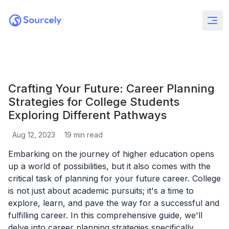
Crafting Your Future: Career Planning
Strategies for College Students
Exploring Different Pathways
Aug 12, 2023
19
min read
Embarking on the journey of higher education opens
up a world of possibilities, but it also comes with the
critical task of planning for your future career. College
is not just about academic pursuits; it's a time to
explore, learn, and pave the way for a successful and
fulfilling career. In this comprehensive guide, we'll
delve into career planning strategies specifically