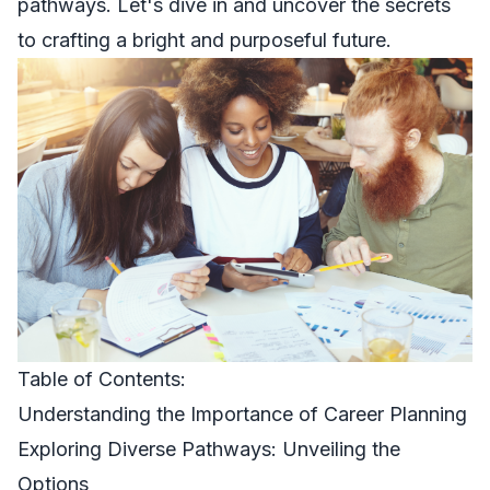
pathways. Let's dive in and uncover the secrets
to crafting a bright and purposeful future.
Table of Contents:
Understanding the Importance of Career Planning
Exploring Diverse Pathways: Unveiling the
Options