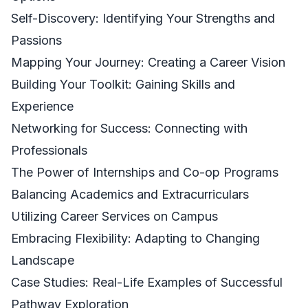
Self-Discovery: Identifying Your Strengths and
Passions
Mapping Your Journey: Creating a Career Vision
Building Your Toolkit: Gaining Skills and
Experience
Networking for Success: Connecting with
Professionals
The Power of Internships and Co-op Programs
Balancing Academics and Extracurriculars
Utilizing Career Services on Campus
Embracing Flexibility: Adapting to Changing
Landscape
Case Studies: Real-Life Examples of Successful
Pathway Exploration