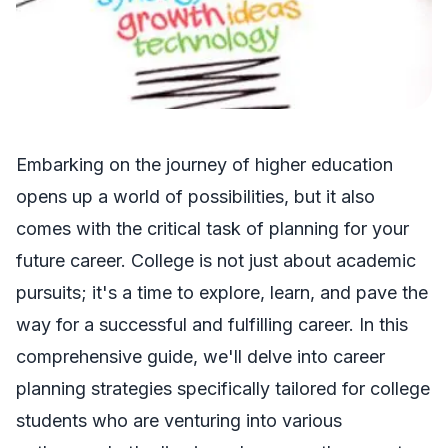
Embarking on the journey of higher education
opens up a world of possibilities, but it also
comes with the critical task of planning for your
future career. College is not just about academic
pursuits; it's a time to explore, learn, and pave the
way for a successful and fulfilling career. In this
comprehensive guide, we'll delve into career
planning strategies specifically tailored for college
students who are venturing into various