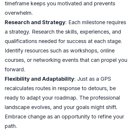
timeframe keeps you motivated and prevents
overwhelm.
Research and Strategy
: Each milestone requires
a strategy. Research the skills, experiences, and
qualifications needed for success at each stage.
Identify resources such as workshops, online
courses, or networking events that can propel you
forward.
Flexibility and Adaptability
: Just as a GPS
recalculates routes in response to detours, be
ready to adapt your roadmap. The professional
landscape evolves, and your goals might shift.
Embrace change as an opportunity to refine your
path.