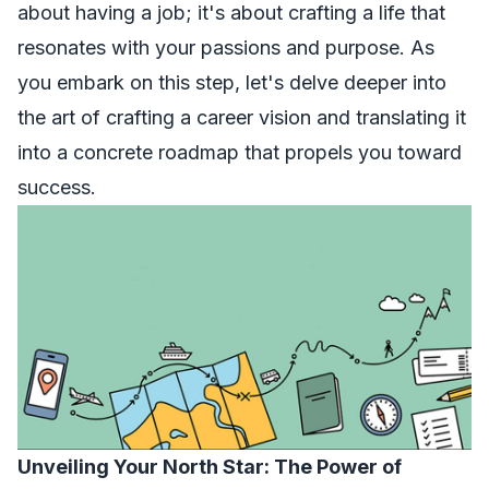
about having a job; it's about crafting a life that
resonates with your passions and purpose. As
you embark on this step, let's delve deeper into
the art of crafting a career vision and translating it
into a concrete roadmap that propels you toward
success.
Unveiling Your North Star: The Power of