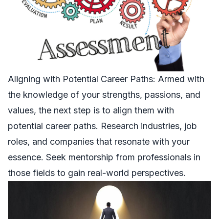
Aligning with Potential Career Paths: Armed with
the knowledge of your strengths, passions, and
values, the next step is to align them with
potential career paths. Research industries, job
roles, and companies that resonate with your
essence. Seek mentorship from professionals in
those fields to gain real-world perspectives.