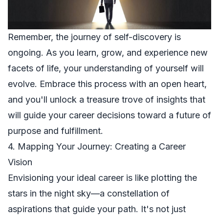
Remember, the journey of self-discovery is
ongoing. As you learn, grow, and experience new
facets of life, your understanding of yourself will
evolve. Embrace this process with an open heart,
and you'll unlock a treasure trove of insights that
will guide your career decisions toward a future of
purpose and fulfillment.
4. Mapping Your Journey: Creating a Career
Vision
Envisioning your ideal career is like plotting the
stars in the night sky—a constellation of
aspirations that guide your path. It's not just