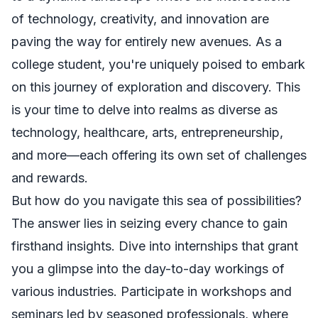
of technology, creativity, and innovation are
paving the way for entirely new avenues. As a
college student, you're uniquely poised to embark
on this journey of exploration and discovery. This
is your time to delve into realms as diverse as
technology, healthcare, arts, entrepreneurship,
and more—each offering its own set of challenges
and rewards.
But how do you navigate this sea of possibilities?
The answer lies in seizing every chance to gain
firsthand insights. Dive into internships that grant
you a glimpse into the day-to-day workings of
various industries. Participate in workshops and
seminars led by seasoned professionals, where