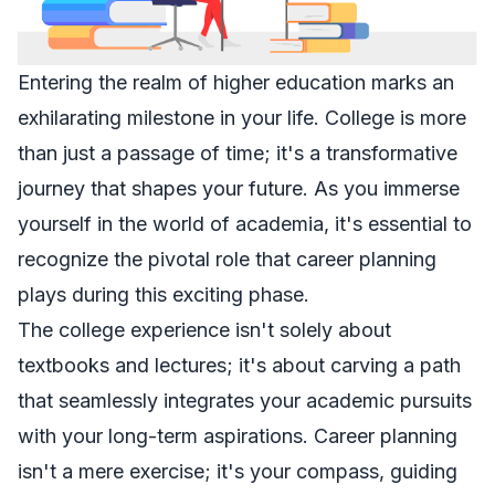
Entering the realm of higher education marks an
exhilarating milestone in your life. College is more
than just a passage of time; it's a transformative
journey that shapes your future. As you immerse
yourself in the world of academia, it's essential to
recognize the pivotal role that career planning
plays during this exciting phase.
The college experience isn't solely about
textbooks and lectures; it's about carving a path
that seamlessly integrates your academic pursuits
with your long-term aspirations. Career planning
isn't a mere exercise; it's your compass, guiding