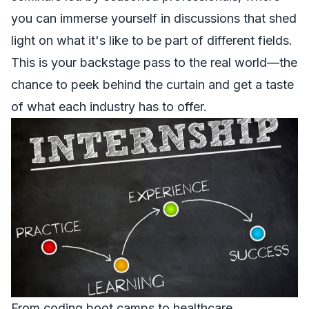
you can immerse yourself in discussions that shed
light on what it's like to be part of different fields.
This is your backstage pass to the real world—the
chance to peek behind the curtain and get a taste
of what each industry has to offer.
From coding boot camps to healthcare