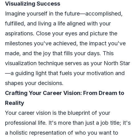
Visualizing Success
Imagine yourself in the future—accomplished,
fulfilled, and living a life aligned with your
aspirations. Close your eyes and picture the
milestones you've achieved, the impact you've
made, and the joy that fills your days. This
visualization technique serves as your North Star
—a guiding light that fuels your motivation and
shapes your decisions.
Crafting Your Career Vision: From Dream to
Reality
Your career vision is the blueprint of your
professional life. It's more than just a job title; it's
a holistic representation of who you want to