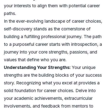
your interests to align them with potential career
paths.
In the ever-evolving landscape of career choices,
self-discovery stands as the cornerstone of
building a fulfilling professional journey. The path
to a purposeful career starts with introspection, a
journey into your core strengths, passions, and
values that define who you are.
Understanding Your Strengths:
Your unique
strengths are the building blocks of your success
story. Recognizing what you excel at provides a
solid foundation for career choices. Delve into
your academic achievements, extracurricular
involvements, and feedback from mentors to