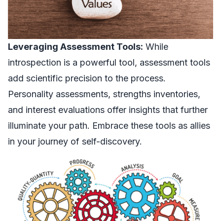
Leveraging Assessment Tools:
While
introspection is a powerful tool, assessment tools
add scientific precision to the process.
Personality assessments, strengths inventories,
and interest evaluations offer insights that further
illuminate your path. Embrace these tools as allies
in your journey of self-discovery.