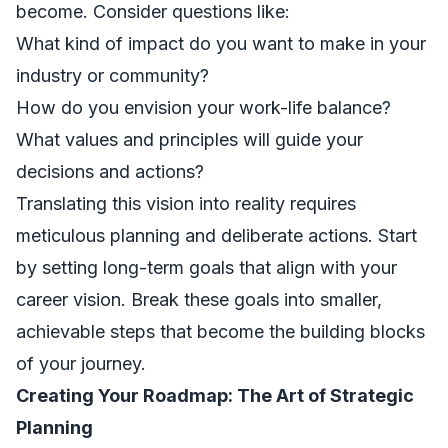
become. Consider questions like:
What kind of impact do you want to make in your
industry or community?
How do you envision your work-life balance?
What values and principles will guide your
decisions and actions?
Translating this vision into reality requires
meticulous planning and deliberate actions. Start
by setting long-term goals that align with your
career vision. Break these goals into smaller,
achievable steps that become the building blocks
of your journey.
Creating Your Roadmap: The Art of Strategic
Planning