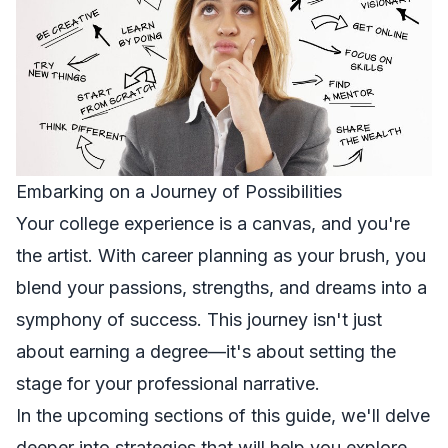
Embarking on a Journey of Possibilities
Your college experience is a canvas, and you're
the artist. With career planning as your brush, you
blend your passions, strengths, and dreams into a
symphony of success. This journey isn't just
about earning a degree—it's about setting the
stage for your professional narrative.
In the upcoming sections of this guide, we'll delve
deeper into strategies that will help you explore