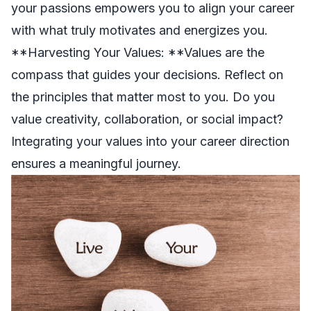
your passions empowers you to align your career
with what truly motivates and energizes you.
**Harvesting Your Values: **Values are the
compass that guides your decisions. Reflect on
the principles that matter most to you. Do you
value creativity, collaboration, or social impact?
Integrating your values into your career direction
ensures a meaningful journey.