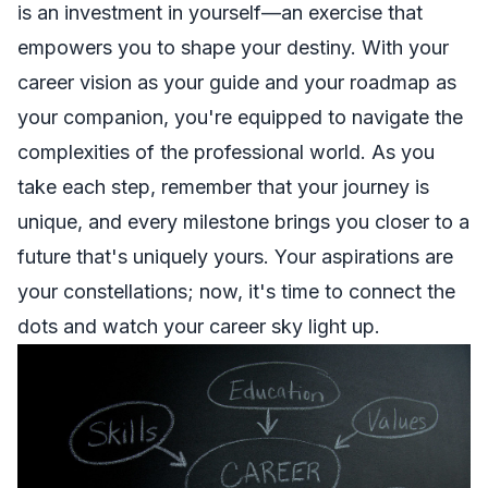
is an investment in yourself—an exercise that
empowers you to shape your destiny. With your
career vision as your guide and your roadmap as
your companion, you're equipped to navigate the
complexities of the professional world. As you
take each step, remember that your journey is
unique, and every milestone brings you closer to a
future that's uniquely yours. Your aspirations are
your constellations; now, it's time to connect the
dots and watch your career sky light up.