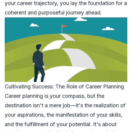
your career trajectory, you lay the foundation for a
coherent and purposeful journey ahead.
Cultivating Success: The Role of Career Planning
Career planning is your compass, but the
destination isn't a mere job—it's the realization of
your aspirations, the manifestation of your skills,
and the fulfillment of your potential. It's about