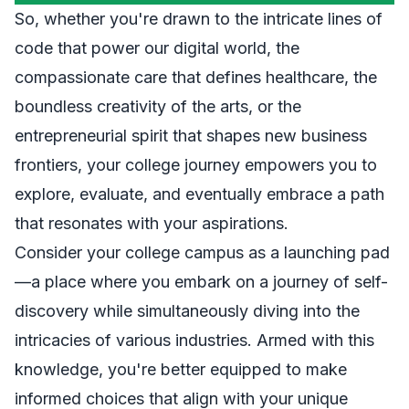
So, whether you're drawn to the intricate lines of
code that power our digital world, the
compassionate care that defines healthcare, the
boundless creativity of the arts, or the
entrepreneurial spirit that shapes new business
frontiers, your college journey empowers you to
explore, evaluate, and eventually embrace a path
that resonates with your aspirations.
Consider your college campus as a launching pad
—a place where you embark on a journey of self-
discovery while simultaneously diving into the
intricacies of various industries. Armed with this
knowledge, you're better equipped to make
informed choices that align with your unique