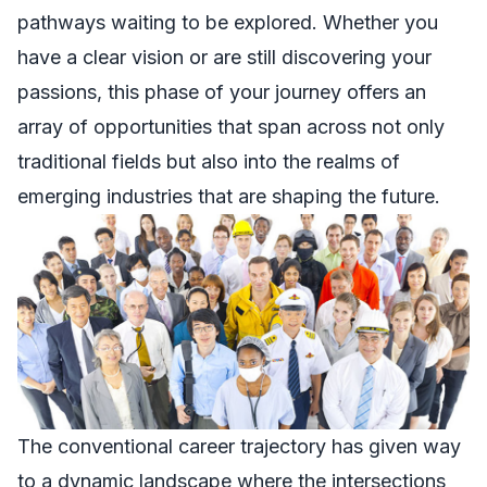
pathways waiting to be explored. Whether you
have a clear vision or are still discovering your
passions, this phase of your journey offers an
array of opportunities that span across not only
traditional fields but also into the realms of
emerging industries that are shaping the future.
The conventional career trajectory has given way
to a dynamic landscape where the intersections