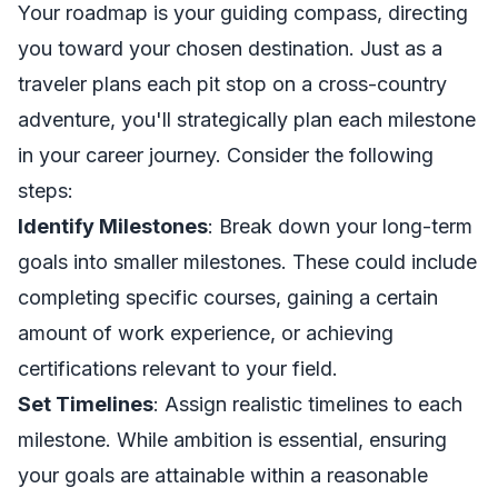
Your roadmap is your guiding compass, directing
you toward your chosen destination. Just as a
traveler plans each pit stop on a cross-country
adventure, you'll strategically plan each milestone
in your career journey. Consider the following
steps:
Identify Milestones
: Break down your long-term
goals into smaller milestones. These could include
completing specific courses, gaining a certain
amount of work experience, or achieving
certifications relevant to your field.
Set Timelines
: Assign realistic timelines to each
milestone. While ambition is essential, ensuring
your goals are attainable within a reasonable