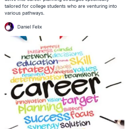
tailored for college students who are venturing into
various pathways.
Daniel Felix