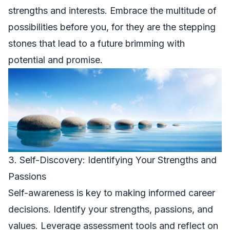
strengths and interests. Embrace the multitude of
possibilities before you, for they are the stepping
stones that lead to a future brimming with
potential and promise.
3. Self-Discovery: Identifying Your Strengths and
Passions
Self-awareness is key to making informed career
decisions. Identify your strengths, passions, and
values. Leverage assessment tools and reflect on