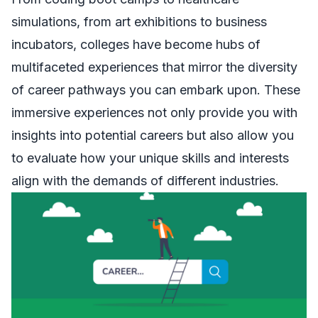
simulations, from art exhibitions to business
incubators, colleges have become hubs of
multifaceted experiences that mirror the diversity
of career pathways you can embark upon. These
immersive experiences not only provide you with
insights into potential careers but also allow you
to evaluate how your unique skills and interests
align with the demands of different industries.