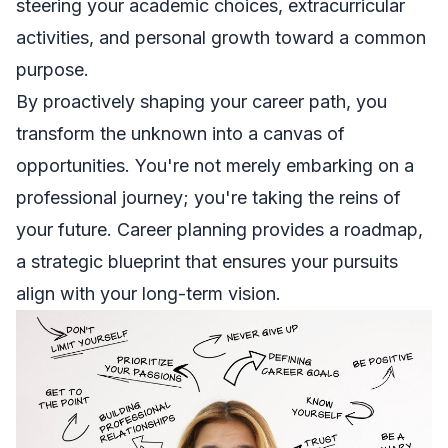
steering your academic choices, extracurricular
activities, and personal growth toward a common
purpose.
By proactively shaping your career path, you
transform the unknown into a canvas of
opportunities. You're not merely embarking on a
professional journey; you're taking the reins of
your future. Career planning provides a roadmap,
a strategic blueprint that ensures your pursuits
align with your long-term vision.