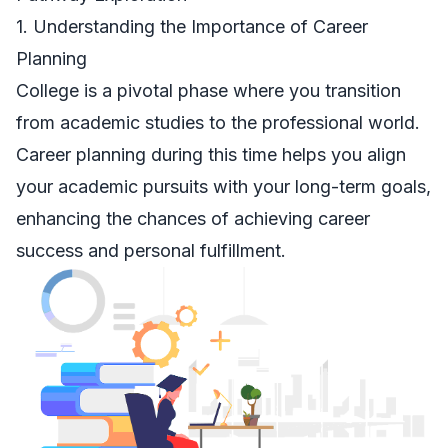
1. Understanding the Importance of Career
Planning
College is a pivotal phase where you transition
from academic studies to the professional world.
Career planning during this time helps you align
your academic pursuits with your long-term goals,
enhancing the chances of achieving career
success and personal fulfillment.