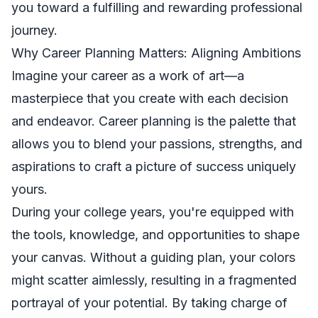
you toward a fulfilling and rewarding professional
journey.
Why Career Planning Matters: Aligning Ambitions
Imagine your career as a work of art—a
masterpiece that you create with each decision
and endeavor. Career planning is the palette that
allows you to blend your passions, strengths, and
aspirations to craft a picture of success uniquely
yours.
During your college years, you're equipped with
the tools, knowledge, and opportunities to shape
your canvas. Without a guiding plan, your colors
might scatter aimlessly, resulting in a fragmented
portrayal of your potential. By taking charge of