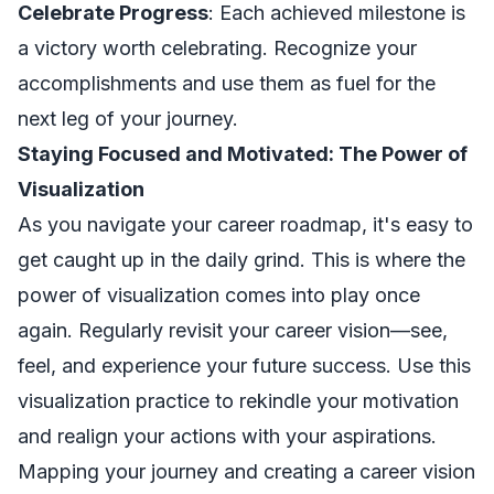
Celebrate Progress
: Each achieved milestone is
a victory worth celebrating. Recognize your
accomplishments and use them as fuel for the
next leg of your journey.
Staying Focused and Motivated: The Power of
Visualization
As you navigate your career roadmap, it's easy to
get caught up in the daily grind. This is where the
power of visualization comes into play once
again. Regularly revisit your career vision—see,
feel, and experience your future success. Use this
visualization practice to rekindle your motivation
and realign your actions with your aspirations.
Mapping your journey and creating a career vision