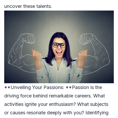
uncover these talents.
**Unveiling Your Passions: **Passion is the
driving force behind remarkable careers. What
activities ignite your enthusiasm? What subjects
or causes resonate deeply with you? Identifying