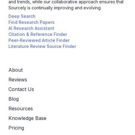
and trends, while our collaborative approach ensures that
Sourcely is continually improving and evolving.
Deep Search
Find Research Papers
AI Research Assistant
Citation & Reference Finder
Peer-Reviewed Article Finder
Literature Review Source Finder
About
Reviews
Contact Us
Blog
Resources
Knowledge Base
Pricing