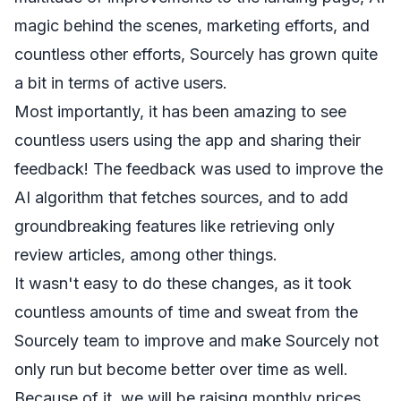
magic behind the scenes, marketing efforts, and
countless other efforts, Sourcely has grown quite
a bit in terms of active users.
Most importantly, it has been amazing to see
countless users using the app and sharing their
feedback! The feedback was used to improve the
AI algorithm that fetches sources, and to add
groundbreaking features like retrieving only
review articles, among other things.
It wasn't easy to do these changes, as it took
countless amounts of time and sweat from the
Sourcely team to improve and make Sourcely not
only run but become better over time as well.
Because of it, we will be raising monthly prices