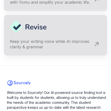
with Yomu and simplify your academic life.
Keep your writing voice while AI improves
clarity & grammar
Welcome to Sourcely! Our AI-powered source finding tool is
built by students for students, allowing us to truly understand
the needs of the academic community. This student
perspective keeps us up-to-date with the latest research