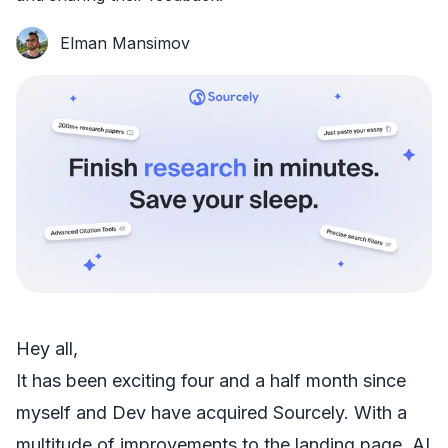
Elman Mansimov
Hey all,
It has been exciting four and a half month since
myself and Dev have acquired Sourcely. With a
multitude of improvements to the landing page, AI