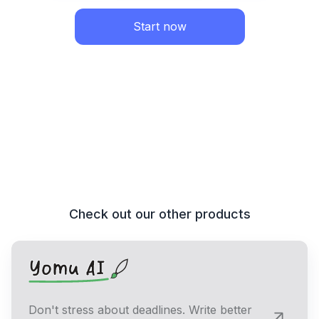
Start now
Check out our other products
Don't stress about deadlines. Write better