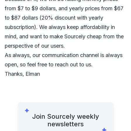
from $7 to $9 dollars, and yearly prices from $67
to $87 dollars (20% discount with yearly
subscription). We always keep affordability in
mind, and want to make Sourcely cheap from the
perspective of our users.
As always, our communication channel is always
open, so feel free to reach out to us.
Thanks, Elman
Join Sourcely weekly
newsletters