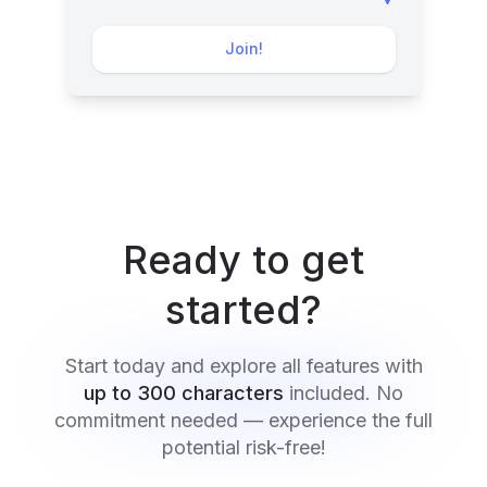
Join!
Ready to get
started?
Start today and explore all features with
up to 300 characters
included. No
commitment needed — experience the full
potential risk-free!