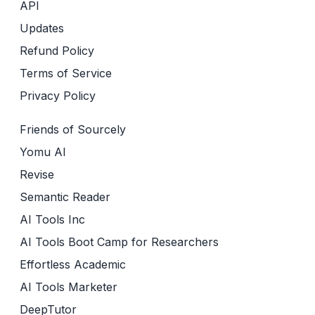
API
Updates
Refund Policy
Terms of Service
Privacy Policy
Friends of Sourcely
Yomu AI
Revise
Semantic Reader
AI Tools Inc
AI Tools Boot Camp for Researchers
Effortless Academic
AI Tools Marketer
DeepTutor