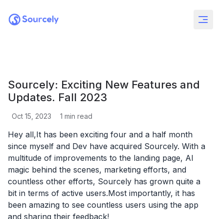
Sourcely: Exciting New Features and
Updates. Fall 2023
Oct 15, 2023
1
min read
Hey all,It has been exciting four and a half month
since myself and Dev have acquired Sourcely. With a
multitude of improvements to the landing page, AI
magic behind the scenes, marketing efforts, and
countless other efforts, Sourcely has grown quite a
bit in terms of active users.Most importantly, it has
been amazing to see countless users using the app
and sharing their feedback!