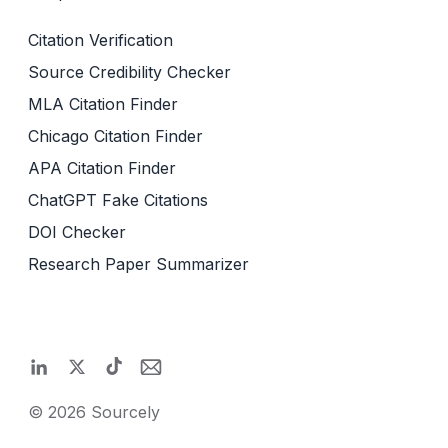
Citation Verification
Source Credibility Checker
MLA Citation Finder
Chicago Citation Finder
APA Citation Finder
ChatGPT Fake Citations
DOI Checker
Research Paper Summarizer
©
2026
Sourcely