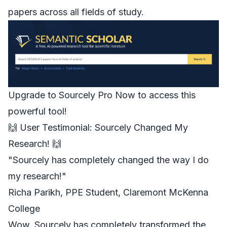
papers across all fields of study.
Upgrade to Sourcely Pro Now to access this
powerful tool!
🙌 User Testimonial: Sourcely Changed My
Research! 🙌
"
Sourcely
has completely changed the way I do
my research!"
Richa Parikh
, PPE Student, Claremont McKenna
College
Wow, Sourcely has completely transformed the