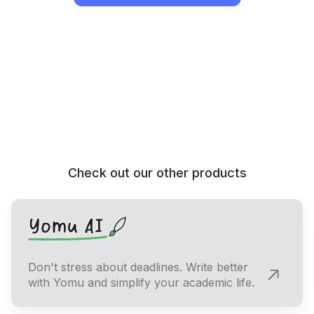
Check out our other products
Don't stress about deadlines. Write better
with Yomu and simplify your academic life.