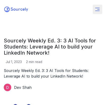
Sourcely Weekly Ed. 3: 3 AI Tools for
Students: Leverage AI to build your
LinkedIn Network!
Jul 1, 2023
2
min read
Sourcely Weekly Ed. 3: 3 AI Tools for Students:
Leverage AI to build your LinkedIn Network!
Dev Shah