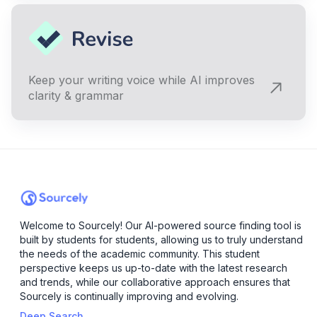
Keep your writing voice while AI improves
clarity & grammar
Welcome to Sourcely! Our AI-powered source finding tool is
built by students for students, allowing us to truly understand
the needs of the academic community. This student
perspective keeps us up-to-date with the latest research
and trends, while our collaborative approach ensures that
Sourcely is continually improving and evolving.
Deep Search