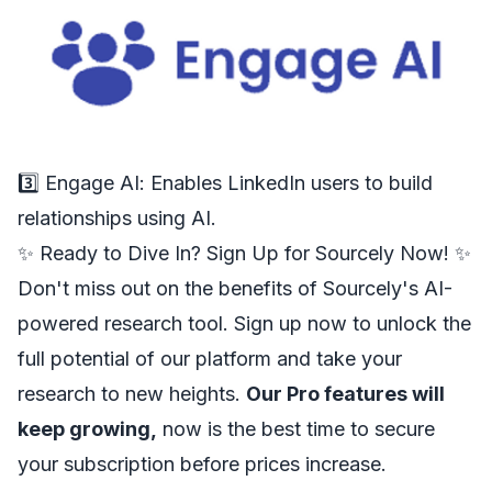
3️⃣
Engage AI
: Enables LinkedIn users to build
relationships using AI.
✨ Ready to Dive In? Sign Up for Sourcely Now! ✨
Don't miss out on the benefits of Sourcely's AI-
powered research tool. Sign up now to unlock the
full potential of our platform and take your
research to new heights.
Our Pro features will
keep growing,
now is the best time to secure
your subscription before prices increase.