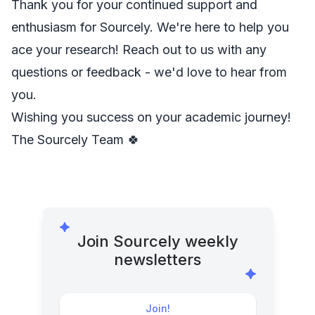
Thank you for your continued support and
enthusiasm for Sourcely. We're here to help you
ace your research! Reach out to us with any
questions or feedback - we'd love to hear from
you.
Wishing you success on your academic journey!
The Sourcely Team 🍀
Join Sourcely weekly
newsletters
Join!