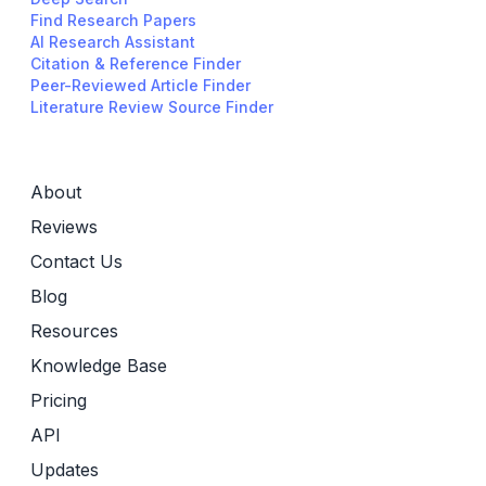
Find Research Papers
AI Research Assistant
Citation & Reference Finder
Peer-Reviewed Article Finder
Literature Review Source Finder
About
Reviews
Contact Us
Blog
Resources
Knowledge Base
Pricing
API
Updates