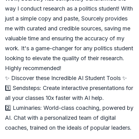
way I conduct research as a politics student! With
just a simple copy and paste, Sourcely provides
me with curated and credible sources, saving me
valuable time and ensuring the accuracy of my
work. It's a game-changer for any politics student
looking to elevate the quality of their research.
Highly recommended!
✨ Discover these Incredible AI Student Tools ✨
1️⃣
Sendsteps
: Create interactive presentations for
all your classes 10x faster with AI help.
2️⃣
Luminaries
: World-class coaching, powered by
AI. Chat with a personalized team of digital
coaches, trained on the ideals of popular leaders.