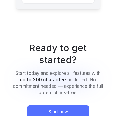
Ready to get
started?
Start today and explore all features with
up to 300 characters
included. No
commitment needed — experience the full
potential risk-free!
Start now