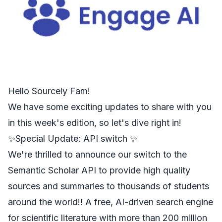
Hello
Sourcely
Fam!
We have some exciting updates to share with you
in this week's edition, so let's dive right in!
✨Special Update: API switch ✨
We're thrilled to announce our switch to the
Semantic Scholar API
to provide high quality
sources and summaries to thousands of students
around the world!! A free, AI-driven search engine
for scientific literature with more than 200 million