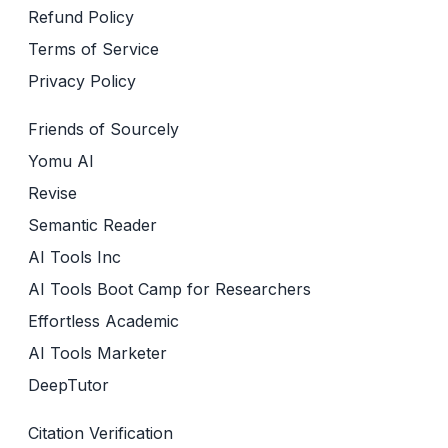
Refund Policy
Terms of Service
Privacy Policy
Friends of Sourcely
Yomu AI
Revise
Semantic Reader
AI Tools Inc
AI Tools Boot Camp for Researchers
Effortless Academic
AI Tools Marketer
DeepTutor
Citation Verification