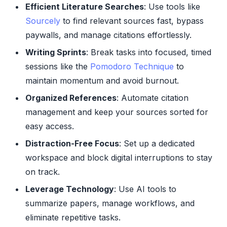
Efficient Literature Searches
: Use tools like
Sourcely
to find relevant sources fast, bypass
paywalls, and manage citations effortlessly.
Writing Sprints
: Break tasks into focused, timed
sessions like the
Pomodoro Technique
to
maintain momentum and avoid burnout.
Organized References
: Automate citation
management and keep your sources sorted for
easy access.
Distraction-Free Focus
: Set up a dedicated
workspace and block digital interruptions to stay
on track.
Leverage Technology
: Use AI tools to
summarize papers, manage workflows, and
eliminate repetitive tasks.