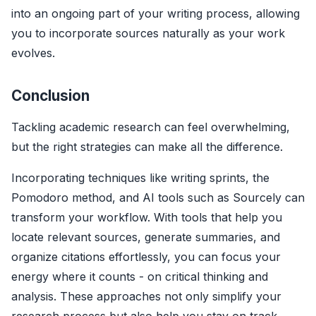
into an ongoing part of your writing process, allowing
you to incorporate sources naturally as your work
evolves.
Conclusion
Tackling academic research can feel overwhelming,
but the right strategies can make all the difference.
Incorporating techniques like writing sprints, the
Pomodoro method, and AI tools such as Sourcely can
transform your workflow. With tools that help you
locate relevant sources, generate summaries, and
organize citations effortlessly, you can focus your
energy where it counts - on critical thinking and
analysis. These approaches not only simplify your