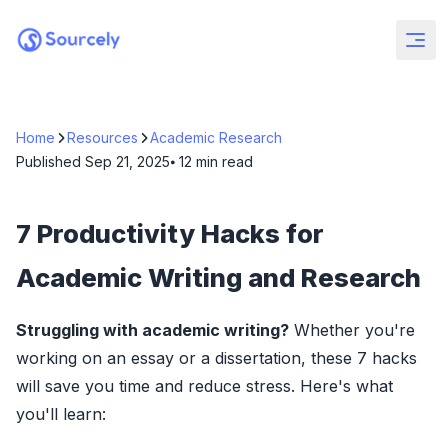
Home
Resources
Academic Research
Published
Sep 21, 2025
⦁ 12
min read
7 Productivity Hacks for
Academic Writing and Research
Struggling with academic writing?
Whether you're
working on an essay or a dissertation, these 7 hacks
will save you time and reduce stress. Here's what
you'll learn: