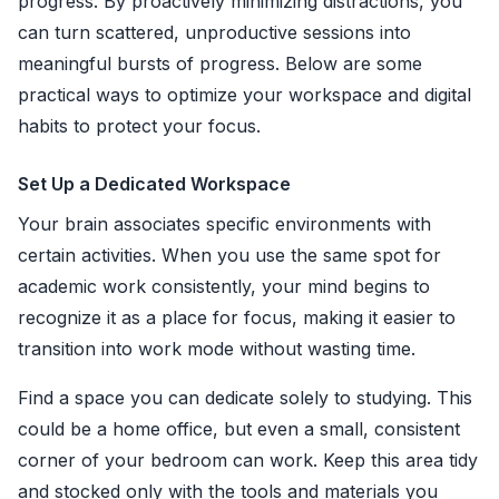
progress. By proactively minimizing distractions, you
can turn scattered, unproductive sessions into
meaningful bursts of progress. Below are some
practical ways to optimize your workspace and digital
habits to protect your focus.
Set Up a Dedicated Workspace
Your brain associates specific environments with
certain activities. When you use the same spot for
academic work consistently, your mind begins to
recognize it as a place for focus, making it easier to
transition into work mode without wasting time.
Find a space you can dedicate solely to studying. This
could be a home office, but even a small, consistent
corner of your bedroom can work. Keep this area tidy
and stocked only with the tools and materials you