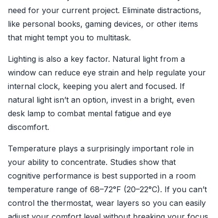
need for your current project. Eliminate distractions,
like personal books, gaming devices, or other items
that might tempt you to multitask.
Lighting is also a key factor. Natural light from a
window can reduce eye strain and help regulate your
internal clock, keeping you alert and focused. If
natural light isn’t an option, invest in a bright, even
desk lamp to combat mental fatigue and eye
discomfort.
Temperature plays a surprisingly important role in
your ability to concentrate. Studies show that
cognitive performance is best supported in a room
temperature range of 68–72°F (20–22°C). If you can’t
control the thermostat, wear layers so you can easily
adjust your comfort level without breaking your focus.