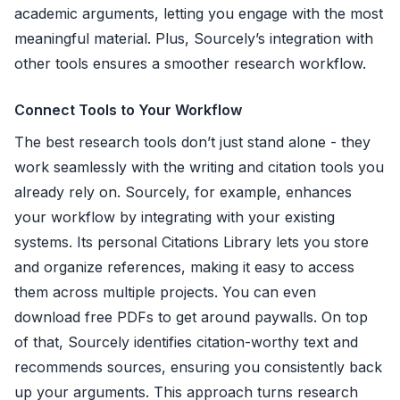
academic arguments, letting you engage with the most
meaningful material. Plus, Sourcely’s integration with
other tools ensures a smoother research workflow.
Connect Tools to Your Workflow
The best research tools don’t just stand alone - they
work seamlessly with the writing and citation tools you
already rely on. Sourcely, for example, enhances
your workflow by integrating with your existing
systems. Its personal Citations Library lets you store
and organize references, making it easy to access
them across multiple projects. You can even
download free PDFs to get around paywalls. On top
of that, Sourcely identifies citation-worthy text and
recommends sources, ensuring you consistently back
up your arguments. This approach turns research