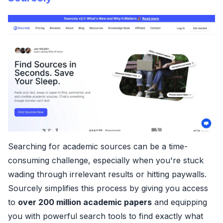
Searching for academic sources can be a time-
consuming challenge, especially when you're stuck
wading through irrelevant results or hitting paywalls.
Sourcely simplifies this process by giving you access
to
over 200 million academic papers
and equipping
you with powerful search tools to find exactly what