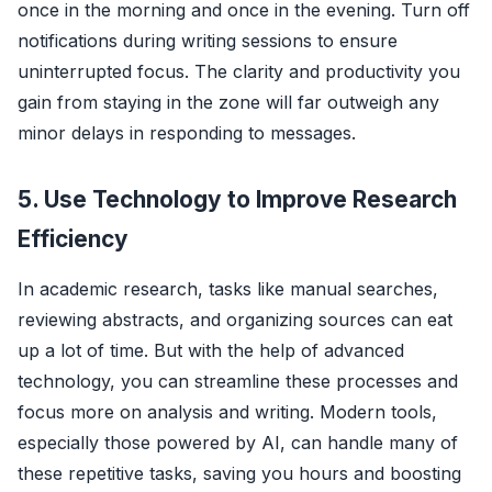
once in the morning and once in the evening. Turn off
notifications during writing sessions to ensure
uninterrupted focus. The clarity and productivity you
gain from staying in the zone will far outweigh any
minor delays in responding to messages.
5. Use Technology to Improve Research
Efficiency
In academic research, tasks like manual searches,
reviewing abstracts, and organizing sources can eat
up a lot of time. But with the help of advanced
technology, you can streamline these processes and
focus more on analysis and writing. Modern tools,
especially those powered by AI, can handle many of
these repetitive tasks, saving you hours and boosting