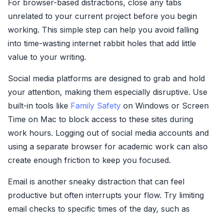
For browser-based distractions, close any tabs
unrelated to your current project before you begin
working. This simple step can help you avoid falling
into time-wasting internet rabbit holes that add little
value to your writing.
Social media platforms are designed to grab and hold
your attention, making them especially disruptive. Use
built-in tools like
Family Safety
on Windows or Screen
Time on Mac to block access to these sites during
work hours. Logging out of social media accounts and
using a separate browser for academic work can also
create enough friction to keep you focused.
Email is another sneaky distraction that can feel
productive but often interrupts your flow. Try limiting
email checks to specific times of the day, such as