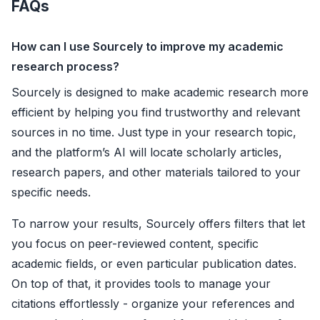
FAQs
How can I use Sourcely to improve my academic
research process?
Sourcely is designed to make academic research more
efficient by helping you find trustworthy and relevant
sources in no time. Just type in your research topic,
and the platform’s AI will locate scholarly articles,
research papers, and other materials tailored to your
specific needs.
To narrow your results, Sourcely offers filters that let
you focus on peer-reviewed content, specific
academic fields, or even particular publication dates.
On top of that, it provides tools to manage your
citations effortlessly - organize your references and