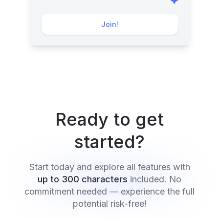
Join!
Ready to get
started?
Start today and explore all features with
up to 300 characters
included. No
commitment needed — experience the full
potential risk-free!