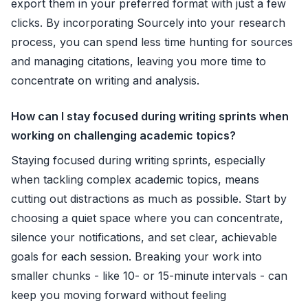
export them in your preferred format with just a few
clicks. By incorporating Sourcely into your research
process, you can spend less time hunting for sources
and managing citations, leaving you more time to
concentrate on writing and analysis.
How can I stay focused during writing sprints when
working on challenging academic topics?
Staying focused during writing sprints, especially
when tackling complex academic topics, means
cutting out distractions as much as possible. Start by
choosing a quiet space where you can concentrate,
silence your notifications, and set clear, achievable
goals for each session. Breaking your work into
smaller chunks - like 10- or 15-minute intervals - can
keep you moving forward without feeling