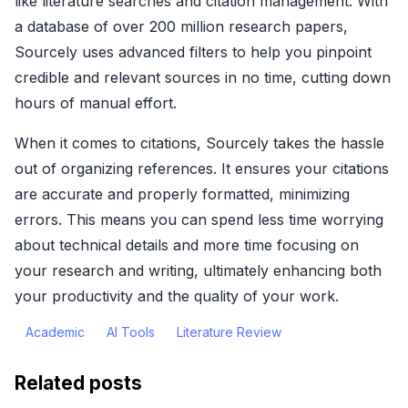
like literature searches and citation management. With
a database of over 200 million research papers,
Sourcely uses advanced filters to help you pinpoint
credible and relevant sources in no time, cutting down
hours of manual effort.
When it comes to citations, Sourcely takes the hassle
out of organizing references. It ensures your citations
are accurate and properly formatted, minimizing
errors. This means you can spend less time worrying
about technical details and more time focusing on
your research and writing, ultimately enhancing both
your productivity and the quality of your work.
Academic
AI Tools
Literature Review
Related posts