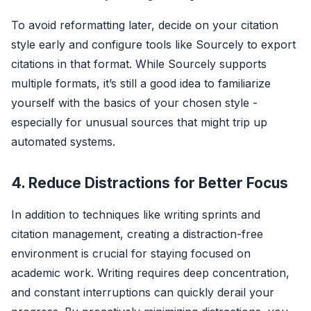
To avoid reformatting later, decide on your citation
style early and configure tools like Sourcely to export
citations in that format. While Sourcely supports
multiple formats, it’s still a good idea to familiarize
yourself with the basics of your chosen style -
especially for unusual sources that might trip up
automated systems.
4. Reduce Distractions for Better Focus
In addition to techniques like writing sprints and
citation management, creating a distraction-free
environment is crucial for staying focused on
academic work. Writing requires deep concentration,
and constant interruptions can quickly derail your