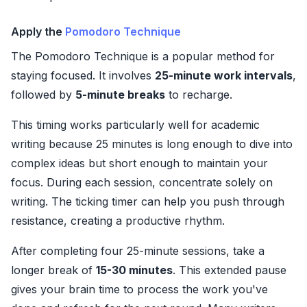
Apply the
Pomodoro Technique
The Pomodoro Technique is a popular method for
staying focused. It involves
25-minute work intervals
,
followed by
5-minute breaks
to recharge.
This timing works particularly well for academic
writing because 25 minutes is long enough to dive into
complex ideas but short enough to maintain your
focus. During each session, concentrate solely on
writing. The ticking timer can help you push through
resistance, creating a productive rhythm.
After completing four 25-minute sessions, take a
longer break of
15-30 minutes
. This extended pause
gives your brain time to process the work you've