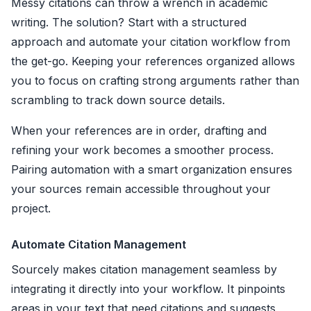
Messy citations can throw a wrench in academic
writing. The solution? Start with a structured
approach and automate your citation workflow from
the get-go. Keeping your references organized allows
you to focus on crafting strong arguments rather than
scrambling to track down source details.
When your references are in order, drafting and
refining your work becomes a smoother process.
Pairing automation with a smart organization ensures
your sources remain accessible throughout your
project.
Automate Citation Management
Sourcely makes citation management seamless by
integrating it directly into your workflow. It pinpoints
areas in your text that need citations and suggests