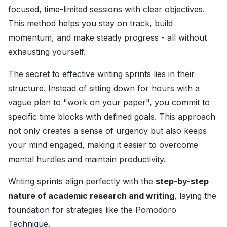
focused, time-limited sessions with clear objectives.
This method helps you stay on track, build
momentum, and make steady progress - all without
exhausting yourself.
The secret to effective writing sprints lies in their
structure. Instead of sitting down for hours with a
vague plan to "work on your paper", you commit to
specific time blocks with defined goals. This approach
not only creates a sense of urgency but also keeps
your mind engaged, making it easier to overcome
mental hurdles and maintain productivity.
Writing sprints align perfectly with the
step-by-step
nature of academic research and writing
, laying the
foundation for strategies like the Pomodoro
Technique.