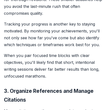
you avoid the last-minute rush that often
compromises quality.
Tracking your progress is another key to staying
motivated. By monitoring your achievements, you'll
not only see how far you've come but also identify
which techniques or timeframes work best for you.
When you pair focused time blocks with clear
objectives, you'll likely find that short, intentional
writing sessions deliver far better results than long,
unfocused marathons.
3. Organize References and Manage
Citations