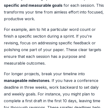
specific and measurable goals
for each session. This
transforms your time from aimless effort into focused,
productive work.
For example, aim to hit a particular word count or
finish a specific section during a sprint. If you're
revising, focus on addressing specific feedback or
polishing one part of your paper. These clear targets
ensure that each session has a purpose and
measurable outcomes.
For longer projects, break your timeline into
manageable milestones
. If you have a conference
deadline in three weeks, work backward to set daily
and weekly goals. For instance, you might plan to
complete a first draft in the first 10 days, leaving time
for thorough revisions. These smaller deadlines help