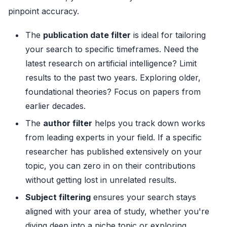
pinpoint accuracy.
The
publication date filter
is ideal for tailoring
your search to specific timeframes. Need the
latest research on artificial intelligence? Limit
results to the past two years. Exploring older,
foundational theories? Focus on papers from
earlier decades.
The
author filter
helps you track down works
from leading experts in your field. If a specific
researcher has published extensively on your
topic, you can zero in on their contributions
without getting lost in unrelated results.
Subject filtering
ensures your search stays
aligned with your area of study, whether you're
diving deep into a niche topic or exploring