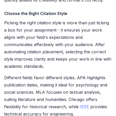
Choose the Right Citation Style
Picking the right citation style is more than just ticking
a box for your assignment - it ensures your work
aligns with your field's expectations and
communicates effectively with your audience. After
automating citation placement, selecting the correct
style improves clarity and keeps your work in line with
academic standards.
Different fields favor different styles. APA highlights
publication dates, making it ideal for psychology and
social sciences. MLA focuses on textual analysis,
suiting literature and humanities. Chicago offers
flexibility for historical research, while
IEEE
provides
technical accuracy for engineering.