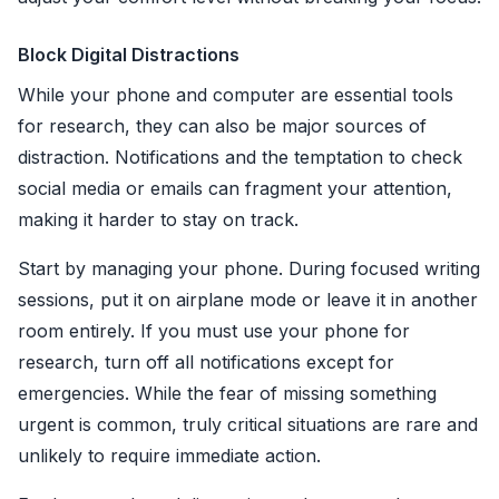
Block Digital Distractions
While your phone and computer are essential tools
for research, they can also be major sources of
distraction. Notifications and the temptation to check
social media or emails can fragment your attention,
making it harder to stay on track.
Start by managing your phone. During focused writing
sessions, put it on airplane mode or leave it in another
room entirely. If you must use your phone for
research, turn off all notifications except for
emergencies. While the fear of missing something
urgent is common, truly critical situations are rare and
unlikely to require immediate action.