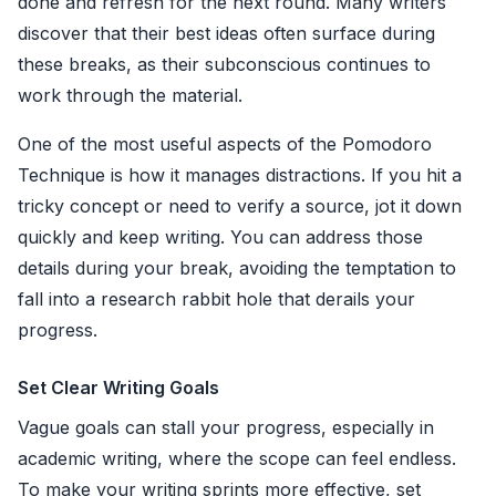
done and refresh for the next round. Many writers
discover that their best ideas often surface during
these breaks, as their subconscious continues to
work through the material.
One of the most useful aspects of the Pomodoro
Technique is how it manages distractions. If you hit a
tricky concept or need to verify a source, jot it down
quickly and keep writing. You can address those
details during your break, avoiding the temptation to
fall into a research rabbit hole that derails your
progress.
Set Clear Writing Goals
Vague goals can stall your progress, especially in
academic writing, where the scope can feel endless.
To make your writing sprints more effective, set