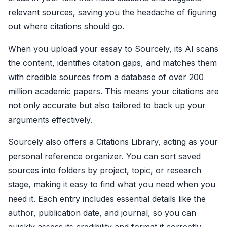
relevant sources, saving you the headache of figuring
out where citations should go.
When you upload your essay to Sourcely, its AI scans
the content, identifies citation gaps, and matches them
with credible sources from a database of over 200
million academic papers. This means your citations are
not only accurate but also tailored to back up your
arguments effectively.
Sourcely also offers a Citations Library, acting as your
personal reference organizer. You can sort saved
sources into folders by project, topic, or research
stage, making it easy to find what you need when you
need it. Each entry includes essential details like the
author, publication date, and journal, so you can
quickly assess its credibility and format it correctly.