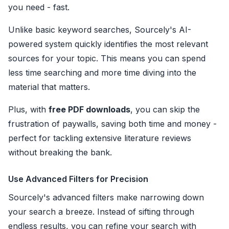
you need - fast.
Unlike basic keyword searches, Sourcely's AI-
powered system quickly identifies the most relevant
sources for your topic. This means you can spend
less time searching and more time diving into the
material that matters.
Plus, with
free PDF downloads
, you can skip the
frustration of paywalls, saving both time and money -
perfect for tackling extensive literature reviews
without breaking the bank.
Use Advanced Filters for Precision
Sourcely's advanced filters make narrowing down
your search a breeze. Instead of sifting through
endless results, you can refine your search with