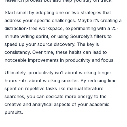
research process but also help you stay on track.
Start small by adopting one or two strategies that
address your specific challenges. Maybe it’s creating a
distraction-free workspace, experimenting with a 25-
minute writing sprint, or using Sourcely’s filters to
speed up your source discovery. The key is
consistency. Over time, these habits can lead to
noticeable improvements in productivity and focus.
Ultimately, productivity isn’t about working longer
hours - it’s about working smarter. By reducing time
spent on repetitive tasks like manual literature
searches, you can dedicate more energy to the
creative and analytical aspects of your academic
pursuits.