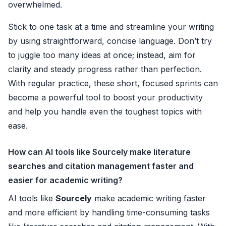
overwhelmed.
Stick to one task at a time and streamline your writing
by using straightforward, concise language. Don’t try
to juggle too many ideas at once; instead, aim for
clarity and steady progress rather than perfection.
With regular practice, these short, focused sprints can
become a powerful tool to boost your productivity
and help you handle even the toughest topics with
ease.
How can AI tools like Sourcely make literature
searches and citation management faster and
easier for academic writing?
AI tools like
Sourcely
make academic writing faster
and more efficient by handling time-consuming tasks