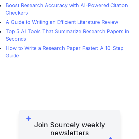
Boost Research Accuracy with AI-Powered Citation
Checkers
A Guide to Writing an Efficient Literature Review
Top 5 AI Tools That Summarize Research Papers in
Seconds
How to Write a Research Paper Faster: A 10-Step
Guide
Join Sourcely weekly
newsletters