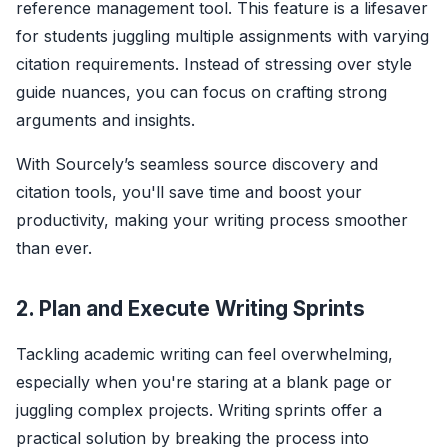
reference management tool. This feature is a lifesaver
for students juggling multiple assignments with varying
citation requirements. Instead of stressing over style
guide nuances, you can focus on crafting strong
arguments and insights.
With Sourcely’s seamless source discovery and
citation tools, you'll save time and boost your
productivity, making your writing process smoother
than ever.
2. Plan and Execute Writing Sprints
Tackling academic writing can feel overwhelming,
especially when you're staring at a blank page or
juggling complex projects. Writing sprints offer a
practical solution by breaking the process into