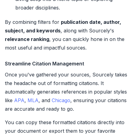
broader disciplines.
By combining filters for
publication date, author,
subject, and keywords
, along with Sourcely's
relevance ranking
, you can quickly hone in on the
most useful and impactful sources.
Streamline Citation Management
Once you've gathered your sources, Sourcely takes
the headache out of formatting citations. It
automatically generates references in popular styles
like
APA
,
MLA
, and
Chicago
, ensuring your citations
are accurate and ready to go.
You can copy these formatted citations directly into
your document or export them to your favorite