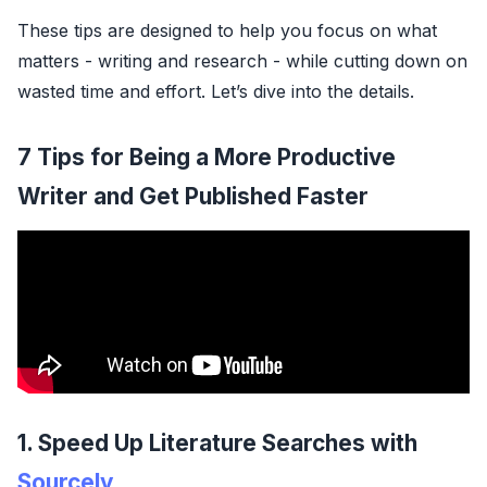
These tips are designed to help you focus on what
matters - writing and research - while cutting down on
wasted time and effort. Let’s dive into the details.
7 Tips for Being a More Productive
Writer and Get Published Faster
1. Speed Up Literature Searches with
Sourcely