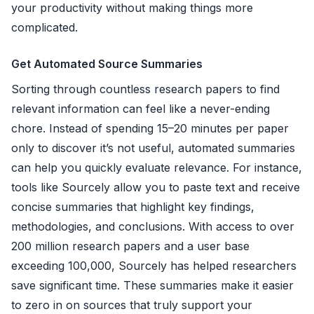
your productivity without making things more
complicated.
Get Automated Source Summaries
Sorting through countless research papers to find
relevant information can feel like a never-ending
chore. Instead of spending 15–20 minutes per paper
only to discover it’s not useful, automated summaries
can help you quickly evaluate relevance. For instance,
tools like Sourcely allow you to paste text and receive
concise summaries that highlight key findings,
methodologies, and conclusions. With access to over
200 million research papers and a user base
exceeding 100,000, Sourcely has helped researchers
save significant time. These summaries make it easier
to zero in on sources that truly support your