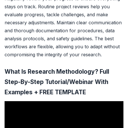
stays on track. Routine project reviews help you
evaluate progress, tackle challenges, and make
necessary adjustments. Maintain clear communication
and thorough documentation for procedures, data
analysis protocols, and safety guidelines. The best
workflows are flexible, allowing you to adapt without
compromising the integrity of your research.
What Is Research Methodology? Full
Step-By-Step Tutorial/Webinar With
Examples + FREE TEMPLATE