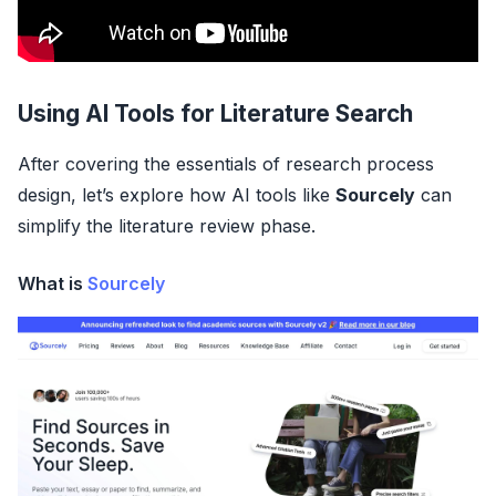
Using AI Tools for Literature Search
After covering the essentials of research process
design, let’s explore how AI tools like
Sourcely
can
simplify the literature review phase.
What is
Sourcely