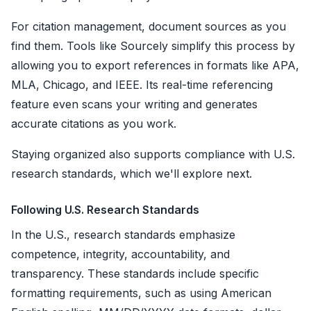
For citation management, document sources as you
find them. Tools like Sourcely simplify this process by
allowing you to export references in formats like APA,
MLA, Chicago, and IEEE. Its real-time referencing
feature even scans your writing and generates
accurate citations as you work.
Staying organized also supports compliance with U.S.
research standards, which we'll explore next.
Following U.S. Research Standards
In the U.S., research standards emphasize
competence, integrity, accountability, and
transparency. These standards include specific
formatting requirements, such as using American