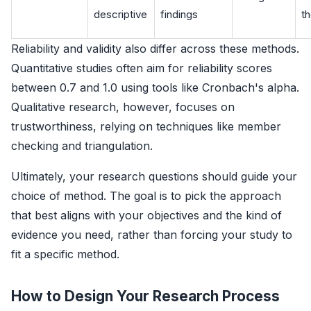
descriptive
findings
t
Reliability and validity also differ across these methods.
Quantitative studies often aim for reliability scores
between 0.7 and 1.0 using tools like Cronbach's alpha.
Qualitative research, however, focuses on
trustworthiness, relying on techniques like member
checking and triangulation.
Ultimately, your research questions should guide your
choice of method. The goal is to pick the approach
that best aligns with your objectives and the kind of
evidence you need, rather than forcing your study to
fit a specific method.
How to Design Your Research Process