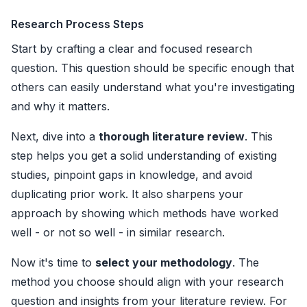
Research Process Steps
Start by crafting a clear and focused research
question. This question should be specific enough that
others can easily understand what you're investigating
and why it matters.
Next, dive into a
thorough literature review
. This
step helps you get a solid understanding of existing
studies, pinpoint gaps in knowledge, and avoid
duplicating prior work. It also sharpens your
approach by showing which methods have worked
well - or not so well - in similar research.
Now it's time to
select your methodology
. The
method you choose should align with your research
question and insights from your literature review. For