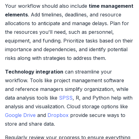
Your workflow should also include
time management
elements
. Add timelines, deadlines, and resource
allocations to anticipate and manage delays. Plan for
the resources you'll need, such as personnel,
equipment, and funding. Prioritize tasks based on their
importance and dependencies, and identify potential
risks along with strategies to address them.
Technology integration
can streamline your
workflow. Tools like project management software
and reference managers simplify organization, while
data analysis tools like
SPSS
, R, and Python help with
analysis and visualization. Cloud storage options like
Google Drive
and
Dropbox
provide secure ways to
store and share data.
Regularly review your progress to ensure everything