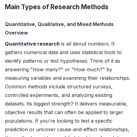
Main Types of Research Methods
Quantitative, Qualitative, and Mixed Methods
Overview
Quantitative research
is all about numbers. It
gathers numerical data and uses statistical tools to
identify patterns or test hypotheses. Think of it as
answering "How many?" or "How much?" by
measuring variables and examining their relationships.
Common methods include structured surveys,
controlled experiments, and analyzing existing
datasets. Its biggest strength? It delivers measurable,
objective results that can often be applied to larger
populations. If you're looking to test a specific
prediction or uncover cause-and-effect relationships,