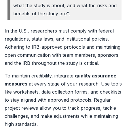
what the study is about, and what the risks and
benefits of the study are".
In the U.S., researchers must comply with federal
regulations, state laws, and institutional policies.
Adhering to IRB-approved protocols and maintaining
open communication with team members, sponsors,
and the IRB throughout the study is critical.
To maintain credibility, integrate
quality assurance
measures
at every stage of your research. Use tools
like worksheets, data collection forms, and checklists
to stay aligned with approved protocols. Regular
project reviews allow you to track progress, tackle
challenges, and make adjustments while maintaining
high standards.