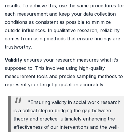
results. To achieve this, use the same procedures for
each measurement and keep your data collection
conditions as consistent as possible to minimize
outside influences. In qualitative research, reliability
comes from using methods that ensure findings are
trustworthy.
Validity
ensures your research measures what it’s
supposed to. This involves using high-quality
measurement tools and precise sampling methods to
represent your target population accurately.
"Ensuring validity in social work research
is a critical step in bridging the gap between
theory and practice, ultimately enhancing the
effectiveness of our interventions and the well-