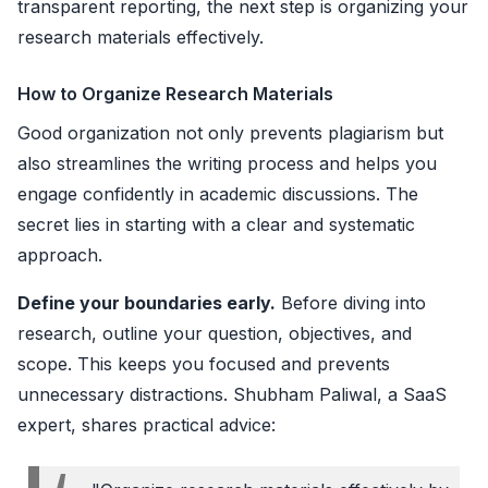
transparent reporting, the next step is organizing your
research materials effectively.
How to Organize Research Materials
Good organization not only prevents plagiarism but
also streamlines the writing process and helps you
engage confidently in academic discussions. The
secret lies in starting with a clear and systematic
approach.
Define your boundaries early.
Before diving into
research, outline your question, objectives, and
scope. This keeps you focused and prevents
unnecessary distractions. Shubham Paliwal, a SaaS
expert, shares practical advice: