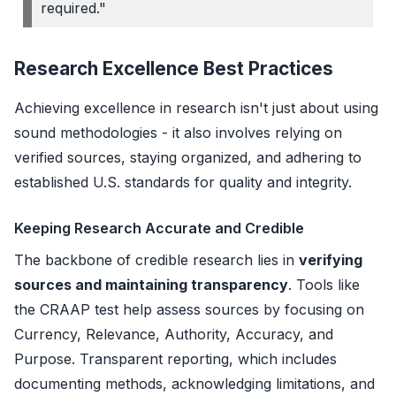
required."
Research Excellence Best Practices
Achieving excellence in research isn't just about using
sound methodologies - it also involves relying on
verified sources, staying organized, and adhering to
established U.S. standards for quality and integrity.
Keeping Research Accurate and Credible
The backbone of credible research lies in
verifying
sources and maintaining transparency
. Tools like
the CRAAP test help assess sources by focusing on
Currency, Relevance, Authority, Accuracy, and
Purpose. Transparent reporting, which includes
documenting methods, acknowledging limitations, and