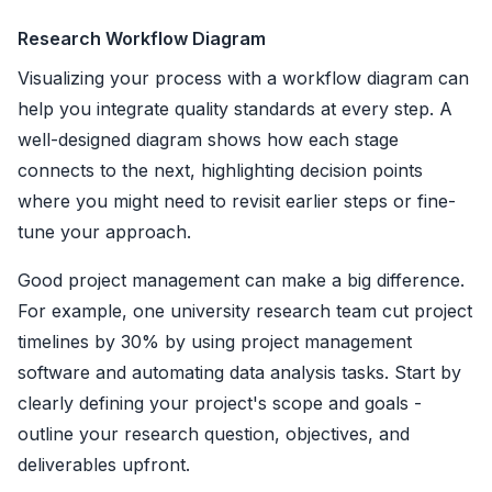
Research Workflow Diagram
Visualizing your process with a workflow diagram can
help you integrate quality standards at every step. A
well-designed diagram shows how each stage
connects to the next, highlighting decision points
where you might need to revisit earlier steps or fine-
tune your approach.
Good project management can make a big difference.
For example, one university research team cut project
timelines by 30% by using project management
software and automating data analysis tasks. Start by
clearly defining your project's scope and goals -
outline your research question, objectives, and
deliverables upfront.