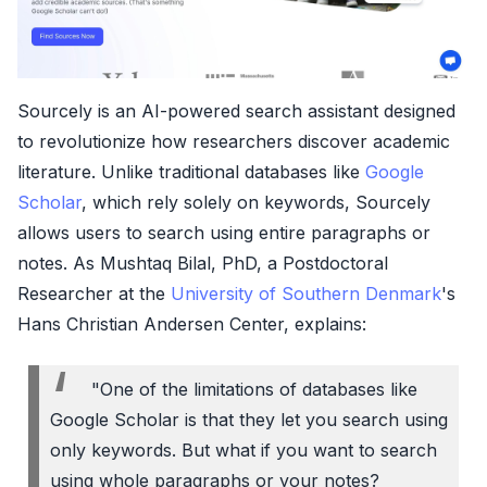
Sourcely is an AI-powered search assistant designed
to revolutionize how researchers discover academic
literature. Unlike traditional databases like
Google
Scholar
, which rely solely on keywords, Sourcely
allows users to search using entire paragraphs or
notes. As Mushtaq Bilal, PhD, a Postdoctoral
Researcher at the
University of Southern Denmark
's
Hans Christian Andersen Center, explains:
"One of the limitations of databases like
Google Scholar is that they let you search using
only keywords. But what if you want to search
using whole paragraphs or your notes?