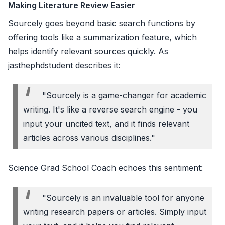
Making Literature Review Easier
Sourcely goes beyond basic search functions by
offering tools like a summarization feature, which
helps identify relevant sources quickly. As
jasthephdstudent describes it:
"Sourcely is a game-changer for academic
writing. It's like a reverse search engine - you
input your uncited text, and it finds relevant
articles across various disciplines."
Science Grad School Coach echoes this sentiment:
"Sourcely is an invaluable tool for anyone
writing research papers or articles. Simply input