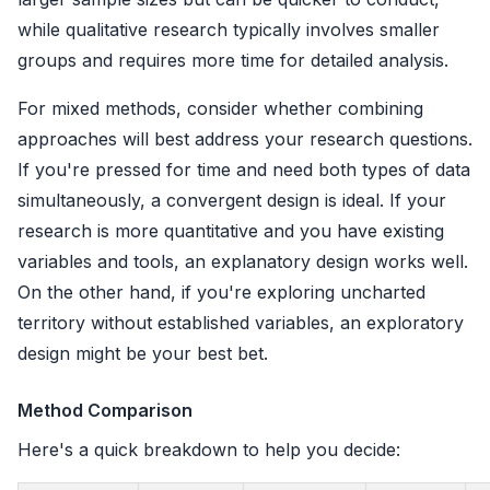
while qualitative research typically involves smaller
groups and requires more time for detailed analysis.
For mixed methods, consider whether combining
approaches will best address your research questions.
If you're pressed for time and need both types of data
simultaneously, a convergent design is ideal. If your
research is more quantitative and you have existing
variables and tools, an explanatory design works well.
On the other hand, if you're exploring uncharted
territory without established variables, an exploratory
design might be your best bet.
Method Comparison
Here's a quick breakdown to help you decide: