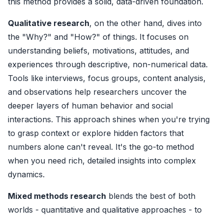
this method provides a solid, data-driven foundation.
Qualitative research
, on the other hand, dives into
the "Why?" and "How?" of things. It focuses on
understanding beliefs, motivations, attitudes, and
experiences through descriptive, non-numerical data.
Tools like interviews, focus groups, content analysis,
and observations help researchers uncover the
deeper layers of human behavior and social
interactions. This approach shines when you're trying
to grasp context or explore hidden factors that
numbers alone can't reveal. It's the go-to method
when you need rich, detailed insights into complex
dynamics.
Mixed methods research
blends the best of both
worlds - quantitative and qualitative approaches - to