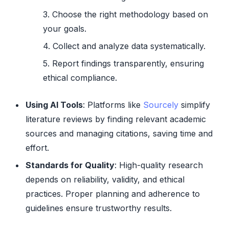
Choose the right methodology based on
your goals.
Collect and analyze data systematically.
Report findings transparently, ensuring
ethical compliance.
Using AI Tools
: Platforms like
Sourcely
simplify
literature reviews by finding relevant academic
sources and managing citations, saving time and
effort.
Standards for Quality
: High-quality research
depends on reliability, validity, and ethical
practices. Proper planning and adherence to
guidelines ensure trustworthy results.