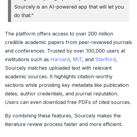
Sourcely is an AI-powered app that will let you
do that."
The platform offers access to over 200 million
credible academic papers from peer-reviewed journals
and conferences. Trusted by over 100,000 users at
institutions such as
Harvard
,
MIT
, and
Stanford
,
Sourcely matches uploaded text with relevant
academic sources. It highlights citation-worthy
sections while providing key metadata like publication
dates, author credentials, and journal reputation.
Users can even download free PDFs of cited sources.
By combining these features, Sourcely makes the
literature review process faster and more efficient.