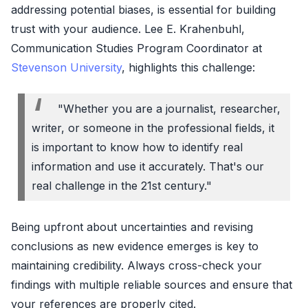
addressing potential biases, is essential for building
trust with your audience. Lee E. Krahenbuhl,
Communication Studies Program Coordinator at
Stevenson University
, highlights this challenge:
"Whether you are a journalist, researcher,
writer, or someone in the professional fields, it
is important to know how to identify real
information and use it accurately. That's our
real challenge in the 21st century."
Being upfront about uncertainties and revising
conclusions as new evidence emerges is key to
maintaining credibility. Always cross-check your
findings with multiple reliable sources and ensure that
your references are properly cited.