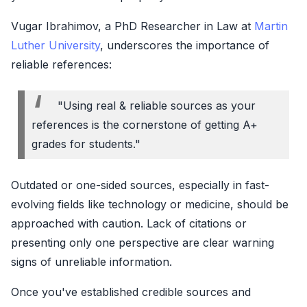
Vugar Ibrahimov, a PhD Researcher in Law at
Martin
Luther University
, underscores the importance of
reliable references:
"Using real & reliable sources as your
references is the cornerstone of getting A+
grades for students."
Outdated or one-sided sources, especially in fast-
evolving fields like technology or medicine, should be
approached with caution. Lack of citations or
presenting only one perspective are clear warning
signs of unreliable information.
Once you've established credible sources and