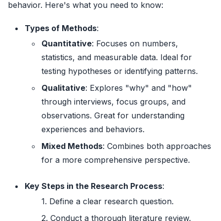
behavior. Here's what you need to know:
Types of Methods
:
Quantitative
: Focuses on numbers,
statistics, and measurable data. Ideal for
testing hypotheses or identifying patterns.
Qualitative
: Explores "why" and "how"
through interviews, focus groups, and
observations. Great for understanding
experiences and behaviors.
Mixed Methods
: Combines both approaches
for a more comprehensive perspective.
Key Steps in the Research Process
:
Define a clear research question.
Conduct a thorough literature review.