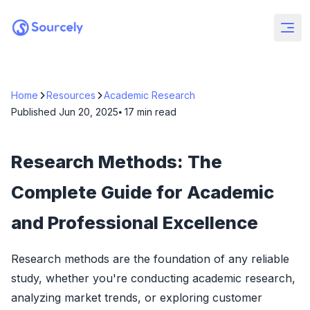
Home
Resources
Academic Research
Published
Jun 20, 2025
⦁ 17
min read
Research Methods: The
Complete Guide for Academic
and Professional Excellence
Research methods are the foundation of any reliable
study, whether you're conducting academic research,
analyzing market trends, or exploring customer