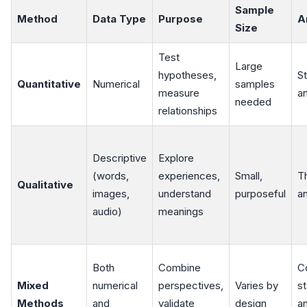
Sample
Method
Data Type
Purpose
A
Size
Test
Large
hypotheses,
St
Quantitative
Numerical
samples
measure
an
needed
relationships
Descriptive
Explore
(words,
experiences,
Small,
T
Qualitative
images,
understand
purposeful
an
audio)
meanings
Both
Combine
C
Mixed
numerical
perspectives,
Varies by
st
Methods
and
validate
design
a