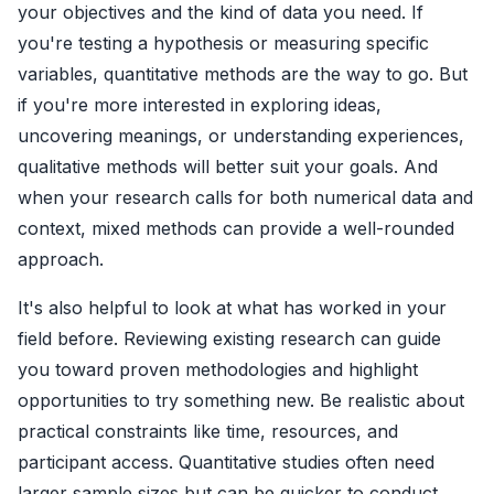
your objectives and the kind of data you need. If
you're testing a hypothesis or measuring specific
variables, quantitative methods are the way to go. But
if you're more interested in exploring ideas,
uncovering meanings, or understanding experiences,
qualitative methods will better suit your goals. And
when your research calls for both numerical data and
context, mixed methods can provide a well-rounded
approach.
It's also helpful to look at what has worked in your
field before. Reviewing existing research can guide
you toward proven methodologies and highlight
opportunities to try something new. Be realistic about
practical constraints like time, resources, and
participant access. Quantitative studies often need
larger sample sizes but can be quicker to conduct,