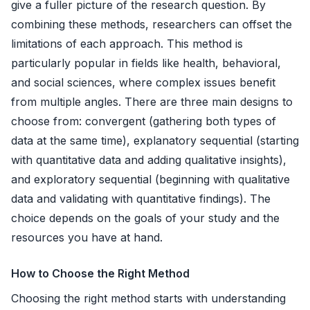
give a fuller picture of the research question. By
combining these methods, researchers can offset the
limitations of each approach. This method is
particularly popular in fields like health, behavioral,
and social sciences, where complex issues benefit
from multiple angles. There are three main designs to
choose from:
convergent
(gathering both types of
data at the same time),
explanatory sequential
(starting
with quantitative data and adding qualitative insights),
and
exploratory sequential
(beginning with qualitative
data and validating with quantitative findings). The
choice depends on the goals of your study and the
resources you have at hand.
How to Choose the Right Method
Choosing the right method starts with understanding