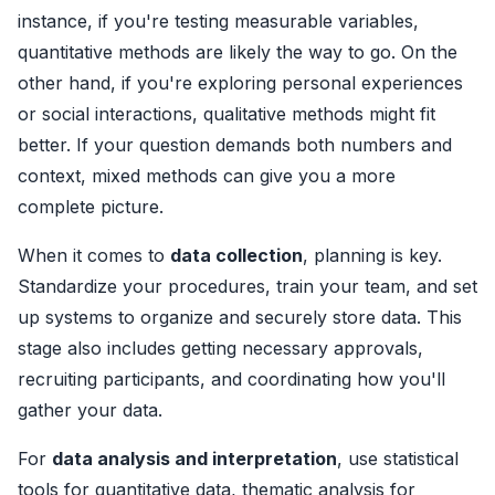
instance, if you're testing measurable variables,
quantitative methods are likely the way to go. On the
other hand, if you're exploring personal experiences
or social interactions, qualitative methods might fit
better. If your question demands both numbers and
context, mixed methods can give you a more
complete picture.
When it comes to
data collection
, planning is key.
Standardize your procedures, train your team, and set
up systems to organize and securely store data. This
stage also includes getting necessary approvals,
recruiting participants, and coordinating how you'll
gather your data.
For
data analysis and interpretation
, use statistical
tools for quantitative data, thematic analysis for