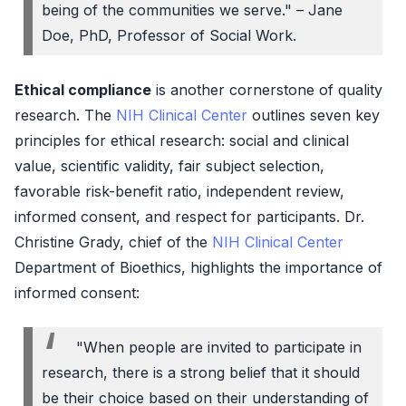
being of the communities we serve." – Jane
Doe, PhD, Professor of Social Work.
Ethical compliance
is another cornerstone of quality
research. The
NIH Clinical Center
outlines seven key
principles for ethical research: social and clinical
value, scientific validity, fair subject selection,
favorable risk-benefit ratio, independent review,
informed consent, and respect for participants. Dr.
Christine Grady, chief of the
NIH Clinical Center
Department of Bioethics, highlights the importance of
informed consent:
"When people are invited to participate in
research, there is a strong belief that it should
be their choice based on their understanding of