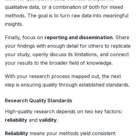
qualitative data, or a combination of both for mixed
methods. The goal is to turn raw data into meaningful
insights.
Finally, focus on
reporting and dissemination
. Share
your findings with enough detail for others to replicate
your study, openly discuss its limitations, and connect
your results to the broader field of knowledge.
With your research process mapped out, the next
step is ensuring quality through established standards.
Research Quality Standards
High-quality research depends on two key factors:
reliability
and
validity
.
Reliability
means your methods yield consistent