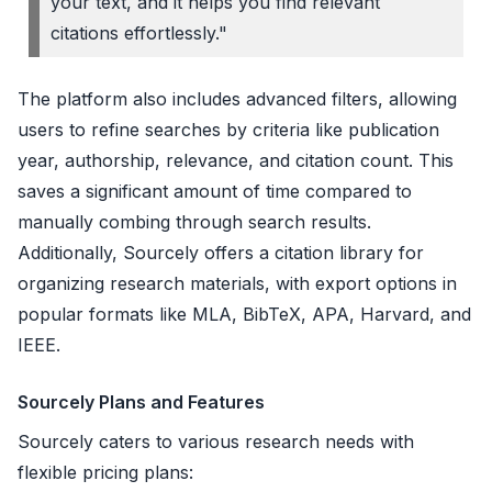
your text, and it helps you find relevant
citations effortlessly."
The platform also includes advanced filters, allowing
users to refine searches by criteria like publication
year, authorship, relevance, and citation count. This
saves a significant amount of time compared to
manually combing through search results.
Additionally, Sourcely offers a citation library for
organizing research materials, with export options in
popular formats like MLA, BibTeX, APA, Harvard, and
IEEE.
Sourcely Plans and Features
Sourcely caters to various research needs with
flexible pricing plans: