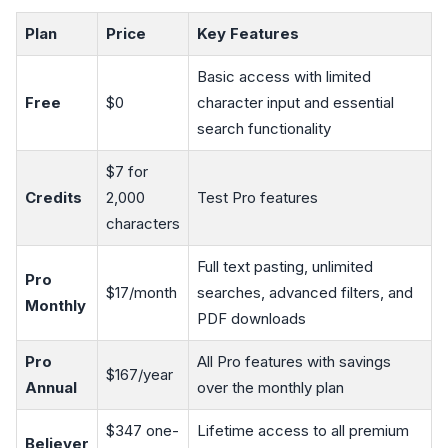
Plan
Price
Key Features
Basic access with limited
Free
$0
character input and essential
search functionality
$7 for
Credits
2,000
Test Pro features
characters
Full text pasting, unlimited
Pro
$17/month
searches, advanced filters, and
Monthly
PDF downloads
Pro
All Pro features with savings
$167/year
Annual
over the monthly plan
$347 one-
Lifetime access to all premium
Believer