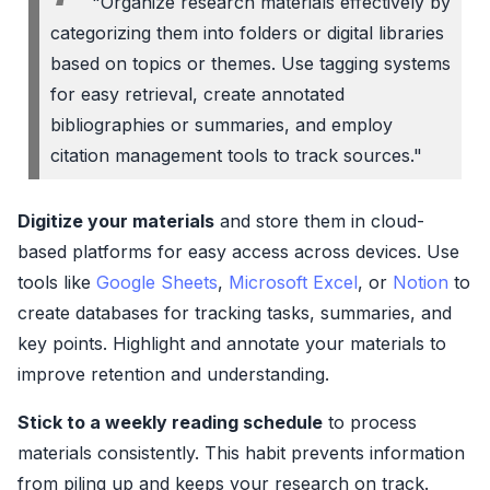
"Organize research materials effectively by
categorizing them into folders or digital libraries
based on topics or themes. Use tagging systems
for easy retrieval, create annotated
bibliographies or summaries, and employ
citation management tools to track sources."
Digitize your materials
and store them in cloud-
based platforms for easy access across devices. Use
tools like
Google Sheets
,
Microsoft Excel
, or
Notion
to
create databases for tracking tasks, summaries, and
key points. Highlight and annotate your materials to
improve retention and understanding.
Stick to a weekly reading schedule
to process
materials consistently. This habit prevents information
from piling up and keeps your research on track.