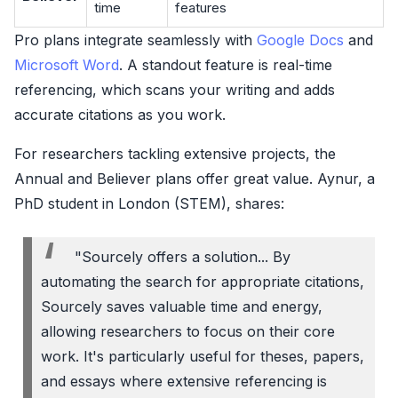
time
features
Pro plans integrate seamlessly with
Google Docs
and
Microsoft Word
. A standout feature is real-time
referencing, which scans your writing and adds
accurate citations as you work.
For researchers tackling extensive projects, the
Annual and Believer plans offer great value. Aynur, a
PhD student in London (STEM), shares:
"Sourcely offers a solution... By
automating the search for appropriate citations,
Sourcely saves valuable time and energy,
allowing researchers to focus on their core
work. It's particularly useful for theses, papers,
and essays where extensive referencing is