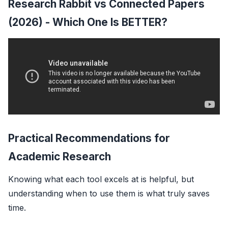
Research Rabbit vs Connected Papers
(2026) - Which One Is BETTER?
Practical Recommendations for
Academic Research
Knowing what each tool excels at is helpful, but
understanding
when
to use them is what truly saves
time.