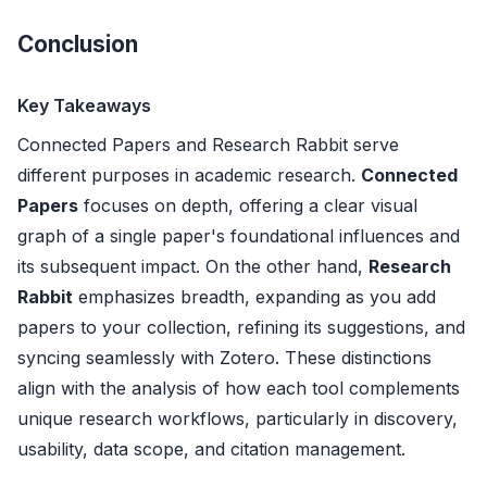
Conclusion
Key Takeaways
Connected Papers and Research Rabbit serve
different purposes in academic research.
Connected
Papers
focuses on depth, offering a clear visual
graph of a single paper's foundational influences and
its subsequent impact. On the other hand,
Research
Rabbit
emphasizes breadth, expanding as you add
papers to your collection, refining its suggestions, and
syncing seamlessly with Zotero. These distinctions
align with the analysis of how each tool complements
unique research workflows, particularly in discovery,
usability, data scope, and citation management.