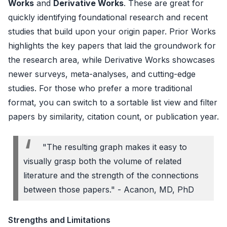
Works
and
Derivative Works
. These are great for
quickly identifying foundational research and recent
studies that build upon your origin paper. Prior Works
highlights the key papers that laid the groundwork for
the research area, while Derivative Works showcases
newer surveys, meta-analyses, and cutting-edge
studies. For those who prefer a more traditional
format, you can switch to a sortable list view and filter
papers by similarity, citation count, or publication year.
"The resulting graph makes it easy to
visually grasp both the volume of related
literature and the strength of the connections
between those papers." - Acanon, MD, PhD
Strengths and Limitations