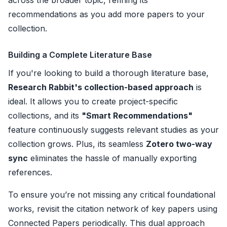
across the broader topic, refining its
recommendations as you add more papers to your
collection.
Building a Complete Literature Base
If you're looking to build a thorough literature base,
Research Rabbit's collection-based approach
is
ideal. It allows you to create project-specific
collections, and its
"Smart Recommendations"
feature continuously suggests relevant studies as your
collection grows. Plus, its seamless
Zotero two-way
sync
eliminates the hassle of manually exporting
references.
To ensure you’re not missing any critical foundational
works, revisit the citation network of key papers using
Connected Papers periodically. This dual approach