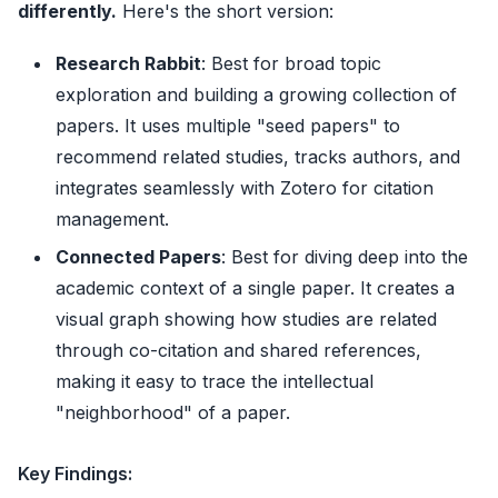
differently.
Here's the short version:
Research Rabbit
: Best for broad topic
exploration and building a growing collection of
papers. It uses multiple "seed papers" to
recommend related studies, tracks authors, and
integrates seamlessly with Zotero for citation
management.
Connected Papers
: Best for diving deep into the
academic context of a single paper. It creates a
visual graph showing how studies are related
through co-citation and shared references,
making it easy to trace the intellectual
"neighborhood" of a paper.
Key Findings: