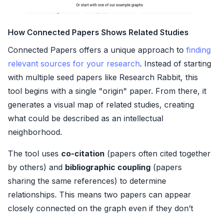
How Connected Papers Shows Related Studies
Connected Papers offers a unique approach to
finding
relevant sources for your research
. Instead of starting
with multiple seed papers like Research Rabbit, this
tool begins with a single "origin" paper. From there, it
generates a visual map of related studies, creating
what could be described as an intellectual
neighborhood.
The tool uses
co-citation
(papers often cited together
by others) and
bibliographic coupling
(papers
sharing the same references) to determine
relationships. This means two papers can appear
closely connected on the graph even if they don’t