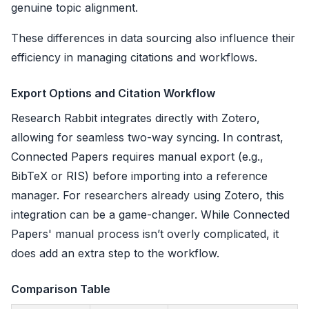
genuine topic alignment.
These differences in data sourcing also influence their
efficiency in managing citations and workflows.
Export Options and Citation Workflow
Research Rabbit integrates directly with Zotero,
allowing for seamless two-way syncing. In contrast,
Connected Papers requires manual export (e.g.,
BibTeX or RIS) before importing into a reference
manager. For researchers already using Zotero, this
integration can be a game-changer. While Connected
Papers' manual process isn’t overly complicated, it
does add an extra step to the workflow.
Comparison Table