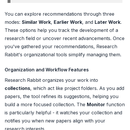
You can explore recommendations through three
modes:
Similar Work
,
Earlier Work
, and
Later Work
.
These options help you track the development of a
research field or uncover recent advancements. Once
you've gathered your recommendations, Research
Rabbit's organizational tools simplify managing them.
Organization and Workflow Features
Research Rabbit organizes your work into
collections
, which act like project folders. As you add
papers, the tool refines its suggestions, helping you
build a more focused collection. The
Monitor
function
is particularly helpful - it watches your collection and
notifies you when new papers align with your
research interests.