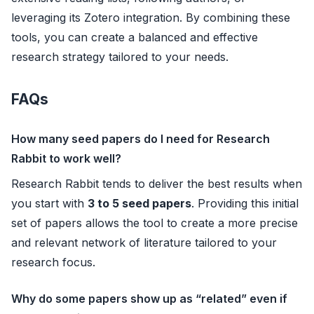
leveraging its Zotero integration. By combining these
tools, you can create a balanced and effective
research strategy tailored to your needs.
FAQs
How many seed papers do I need for Research
Rabbit to work well?
Research Rabbit tends to deliver the best results when
you start with
3 to 5 seed papers
. Providing this initial
set of papers allows the tool to create a more precise
and relevant network of literature tailored to your
research focus.
Why do some papers show up as “related” even if