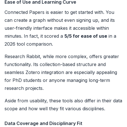
Ease of Use and Learning Curve
Connected Papers is easier to get started with. You
can create a graph without even signing up, and its
user-friendly interface makes it accessible within
minutes. In fact, it scored a
5/5 for ease of use
in a
2026 tool comparison.
Research Rabbit, while more complex, offers greater
functionality. Its collection-based structure and
seamless Zotero integration are especially appealing
for PhD students or anyone managing long-term
research projects.
Aside from usability, these tools also differ in their data
scope and how well they fit various disciplines.
Data Coverage and Disciplinary Fit