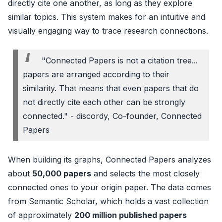
directly cite one another, as long as they explore
similar topics. This system makes for an intuitive and
visually engaging way to trace research connections.
"Connected Papers is not a citation tree...
papers are arranged according to their
similarity. That means that even papers that do
not directly cite each other can be strongly
connected." - discordy, Co-founder, Connected
Papers
When building its graphs, Connected Papers analyzes
about
50,000 papers
and selects the most closely
connected ones to your origin paper. The data comes
from Semantic Scholar, which holds a vast collection
of approximately
200 million published papers