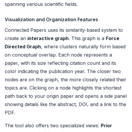
spanning various scientific fields.
Visualization and Organization Features
Connected Papers uses its similarity-based system to
create an
interactive graph
. This graph is a
Force
Directed Graph
, where clusters naturally form based
on conceptual overlap. Each node represents a
paper, with its size reflecting citation count and its
color indicating the publication year. The closer two
nodes are on the graph, the more closely related their
topics are. Clicking on a node highlights the shortest
path back to your origin paper and opens a side panel
showing details like the abstract, DOI, and a link to the
PDF.
The tool also offers two specialized views:
Prior