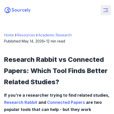
Home
Resources
Academic Research
Published
May 14, 2026
⦁ 12
min read
Research Rabbit vs Connected
Papers: Which Tool Finds Better
Related Studies?
If you're a researcher trying to find related studies,
Research Rabbit
and
Connected Papers
are two
popular tools that can help - but they work