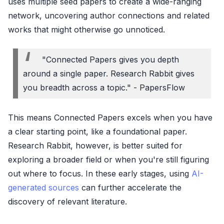
uses multiple seed papers to create a wide-ranging
network, uncovering author connections and related
works that might otherwise go unnoticed.
"Connected Papers gives you depth
around a single paper. Research Rabbit gives
you breadth across a topic." - PapersFlow
This means Connected Papers excels when you have
a clear starting point, like a foundational paper.
Research Rabbit, however, is better suited for
exploring a broader field or when you're still figuring
out where to focus. In these early stages, using
AI-
generated sources
can further accelerate the
discovery of relevant literature.