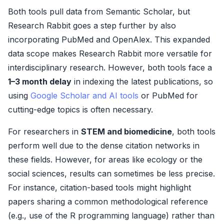
Both tools pull data from Semantic Scholar, but
Research Rabbit goes a step further by also
incorporating PubMed and OpenAlex. This expanded
data scope makes Research Rabbit more versatile for
interdisciplinary research. However, both tools face a
1–3 month delay
in indexing the latest publications, so
using
Google Scholar and AI tools
or PubMed for
cutting-edge topics is often necessary.
For researchers in
STEM and biomedicine
, both tools
perform well due to the dense citation networks in
these fields. However, for areas like ecology or the
social sciences, results can sometimes be less precise.
For instance, citation-based tools might highlight
papers sharing a common methodological reference
(e.g., use of the R programming language) rather than