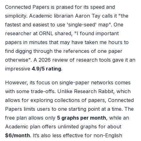
Connected Papers is praised for its speed and
simplicity. Academic librarian Aaron Tay calls it "the
fastest and easiest to use 'single-seed' map". One
researcher at ORNL shared, "I found important
papers in minutes that may have taken me hours to
find digging through the references of one paper
otherwise". A 2026 review of research tools gave it an
impressive
4.9/5 rating
.
However, its focus on single-paper networks comes
with some trade-offs. Unlike Research Rabbit, which
allows for exploring collections of papers, Connected
Papers limits users to one starting point at a time. The
free plan allows only
5 graphs per month
, while an
Academic plan offers unlimited graphs for about
$6/month
. It’s also less effective for non-English