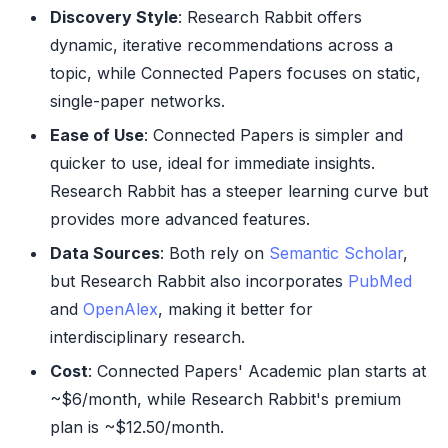
Discovery Style
: Research Rabbit offers
dynamic, iterative recommendations across a
topic, while Connected Papers focuses on static,
single-paper networks.
Ease of Use
: Connected Papers is simpler and
quicker to use, ideal for immediate insights.
Research Rabbit has a steeper learning curve but
provides more advanced features.
Data Sources
: Both rely on
Semantic Scholar
,
but Research Rabbit also incorporates
PubMed
and
OpenAlex
, making it better for
interdisciplinary research.
Cost
: Connected Papers' Academic plan starts at
~$6/month, while Research Rabbit's premium
plan is ~$12.50/month.