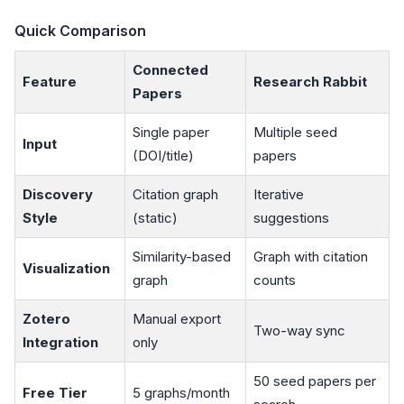
Quick Comparison
Connected
Feature
Research Rabbit
Papers
Single paper
Multiple seed
Input
(DOI/title)
papers
Discovery
Citation graph
Iterative
Style
(static)
suggestions
Similarity-based
Graph with citation
Visualization
graph
counts
Zotero
Manual export
Two-way sync
Integration
only
50 seed papers per
Free Tier
5 graphs/month