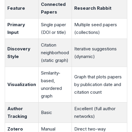
Connected
Feature
Research Rabbit
Papers
Primary
Single paper
Multiple seed papers
Input
(DOI or title)
(collections)
Citation
Discovery
Iterative suggestions
neighborhood
Style
(dynamic)
(static graph)
Similarity-
Graph that plots papers
based,
Visualization
by publication date and
unordered
citation count
graph
Author
Excellent (full author
Basic
Tracking
networks)
Zotero
Manual
Direct two-way