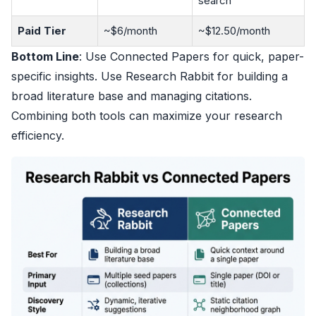
search
Paid Tier
~$6/month
~$12.50/month
Bottom Line
: Use Connected Papers for quick, paper-
specific insights. Use Research Rabbit for building a
broad literature base and managing citations.
Combining both tools can maximize your research
efficiency.