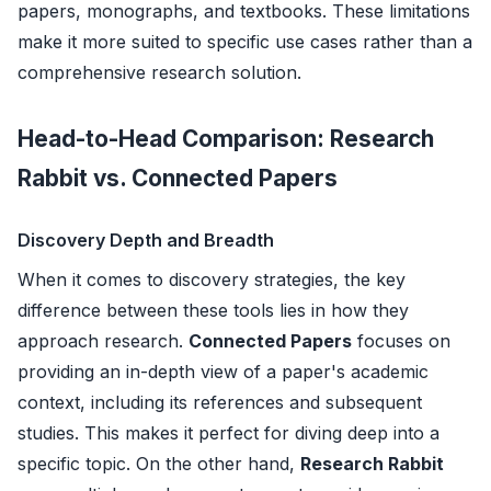
papers, monographs, and textbooks. These limitations
make it more suited to specific use cases rather than a
comprehensive research solution.
Head-to-Head Comparison: Research
Rabbit vs. Connected Papers
Discovery Depth and Breadth
When it comes to discovery strategies, the key
difference between these tools lies in how they
approach research.
Connected Papers
focuses on
providing an in-depth view of a paper's academic
context, including its references and subsequent
studies. This makes it perfect for diving deep into a
specific topic. On the other hand,
Research Rabbit