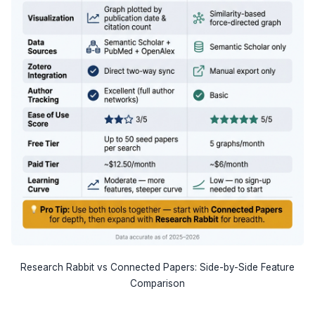
Research Rabbit vs Connected Papers: Side-by-Side Feature
Comparison