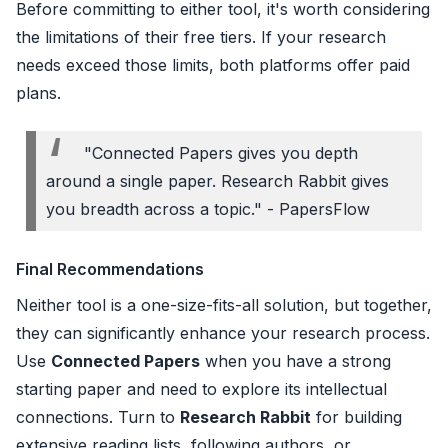
Before committing to either tool, it's worth considering
the limitations of their free tiers. If your research
needs exceed those limits, both platforms offer paid
plans.
"Connected Papers gives you depth
around a single paper. Research Rabbit gives
you breadth across a topic." - PapersFlow
Final Recommendations
Neither tool is a one-size-fits-all solution, but together,
they can significantly enhance your research process.
Use
Connected Papers
when you have a strong
starting paper and need to explore its intellectual
connections. Turn to
Research Rabbit
for building
extensive reading lists, following authors, or