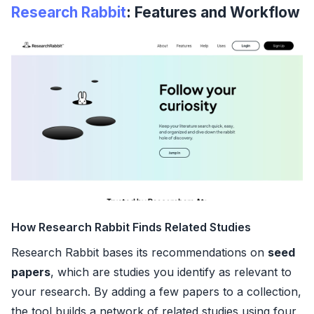
Research Rabbit
: Features and Workflow
How Research Rabbit Finds Related Studies
Research Rabbit bases its recommendations on
seed
papers
, which are studies you identify as relevant to
your research. By adding a few papers to a collection,
the tool builds a network of related studies using four