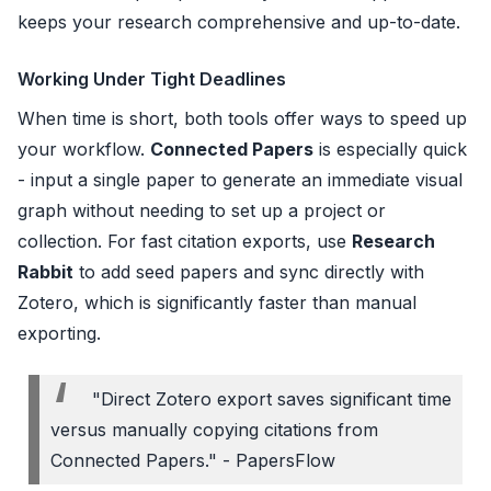
keeps your research comprehensive and up-to-date.
Working Under Tight Deadlines
When time is short, both tools offer ways to speed up
your workflow.
Connected Papers
is especially quick
- input a single paper to generate an immediate visual
graph without needing to set up a project or
collection. For fast citation exports, use
Research
Rabbit
to add seed papers and sync directly with
Zotero, which is significantly faster than manual
exporting.
"Direct Zotero export saves significant time
versus manually copying citations from
Connected Papers." - PapersFlow