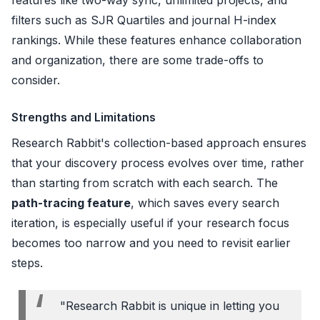
filters such as SJR Quartiles and journal H-index
rankings. While these features enhance collaboration
and organization, there are some trade-offs to
consider.
Strengths and Limitations
Research Rabbit's collection-based approach ensures
that your discovery process evolves over time, rather
than starting from scratch with each search. The
path-tracing feature
, which saves every search
iteration, is especially useful if your research focus
becomes too narrow and you need to revisit earlier
steps.
"Research Rabbit is unique in letting you