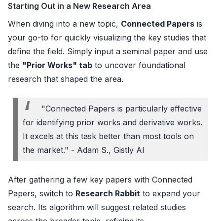
Starting Out in a New Research Area
When diving into a new topic,
Connected Papers
is
your go-to for quickly visualizing the key studies that
define the field. Simply input a seminal paper and use
the
"Prior Works" tab
to uncover foundational
research that shaped the area.
"Connected Papers is particularly effective
for identifying prior works and derivative works.
It excels at this task better than most tools on
the market." - Adam S., Gistly AI
After gathering a few key papers with Connected
Papers, switch to
Research Rabbit
to expand your
search. Its algorithm will suggest related studies