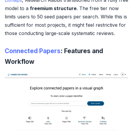
model to a
freemium structure
. The free tier now
limits users to 50 seed papers per search. While this is
sufficient for most projects, it might feel restrictive for
those conducting large-scale systematic reviews.
Connected Papers
: Features and
Workflow