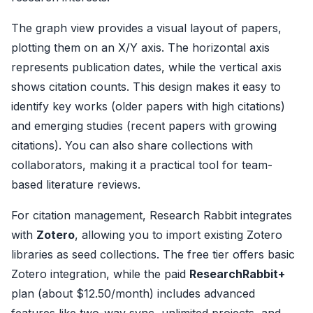
The graph view provides a visual layout of papers,
plotting them on an X/Y axis. The horizontal axis
represents publication dates, while the vertical axis
shows citation counts. This design makes it easy to
identify key works (older papers with high citations)
and emerging studies (recent papers with growing
citations). You can also share collections with
collaborators, making it a practical tool for team-
based literature reviews.
For citation management, Research Rabbit integrates
with
Zotero
, allowing you to import existing Zotero
libraries as seed collections. The free tier offers basic
Zotero integration, while the paid
ResearchRabbit+
plan (about $12.50/month) includes advanced
features like two-way sync, unlimited projects, and