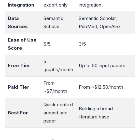
Integration
export only
integration
Data
Semantic
Semantic Scholar,
Sources
Scholar
PubMed, OpenAlex
Ease of Use
5/5
3/5
Score
5
Free Tier
Up to 50 input papers
graphs/month
From
Paid Tier
From ~$12.50/month
~$7/month
Quick context
Building a broad
Best For
around one
literature base
paper