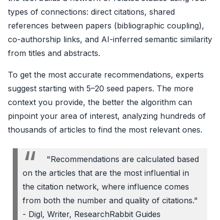
types of connections: direct citations, shared
references between papers (bibliographic coupling),
co-authorship links, and AI-inferred semantic similarity
from titles and abstracts.
To get the most accurate recommendations, experts
suggest starting with 5–20 seed papers. The more
context you provide, the better the algorithm can
pinpoint your area of interest, analyzing hundreds of
thousands of articles to find the most relevant ones.
"Recommendations are calculated based
on the articles that are the most influential in
the citation network, where influence comes
from both the number and quality of citations."
- Digl, Writer, ResearchRabbit Guides