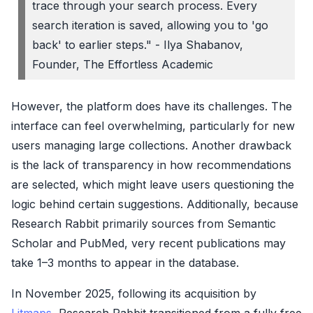
trace through your search process. Every
search iteration is saved, allowing you to 'go
back' to earlier steps." - Ilya Shabanov,
Founder, The Effortless Academic
However, the platform does have its challenges. The
interface can feel overwhelming, particularly for new
users managing large collections. Another drawback
is the lack of transparency in how recommendations
are selected, which might leave users questioning the
logic behind certain suggestions. Additionally, because
Research Rabbit primarily sources from Semantic
Scholar and PubMed, very recent publications may
take 1–3 months to appear in the database.
In November 2025, following its acquisition by
Litmaps
, Research Rabbit transitioned from a fully free