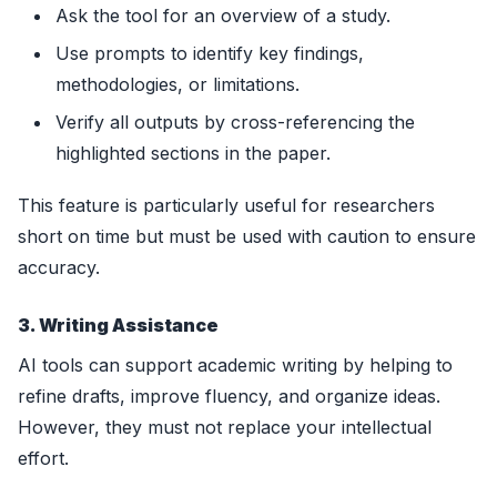
Ask the tool for an overview of a study.
Use prompts to identify key findings,
methodologies, or limitations.
Verify all outputs by cross-referencing the
highlighted sections in the paper.
This feature is particularly useful for researchers
short on time but must be used with caution to ensure
accuracy.
3. Writing Assistance
AI tools can support academic writing by helping to
refine drafts, improve fluency, and organize ideas.
However, they must not replace your intellectual
effort.