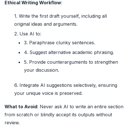
Ethical Writing Workflow
:
Write the first draft yourself, including all
original ideas and arguments.
Use AI to:
Paraphrase clunky sentences.
Suggest alternative academic phrasing.
Provide counterarguments to strengthen
your discussion.
Integrate AI suggestions selectively, ensuring
your unique voice is preserved.
What to Avoid
: Never ask AI to write an entire section
from scratch or blindly accept its outputs without
review.