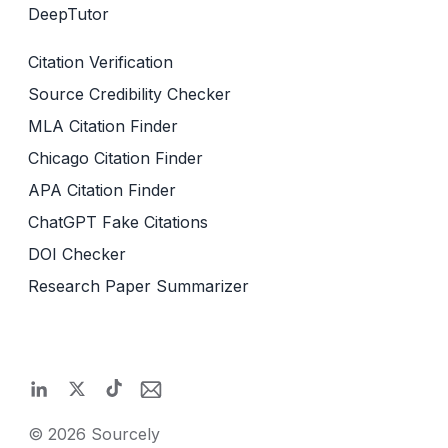
DeepTutor
Citation Verification
Source Credibility Checker
MLA Citation Finder
Chicago Citation Finder
APA Citation Finder
ChatGPT Fake Citations
DOI Checker
Research Paper Summarizer
©
2026
Sourcely