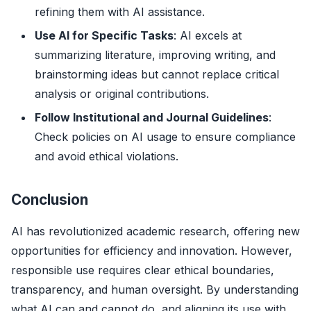
refining them with AI assistance.
Use AI for Specific Tasks
: AI excels at
summarizing literature, improving writing, and
brainstorming ideas but cannot replace critical
analysis or original contributions.
Follow Institutional and Journal Guidelines
:
Check policies on AI usage to ensure compliance
and avoid ethical violations.
Conclusion
AI has revolutionized academic research, offering new
opportunities for efficiency and innovation. However,
responsible use requires clear ethical boundaries,
transparency, and human oversight. By understanding
what AI can and cannot do, and aligning its use with