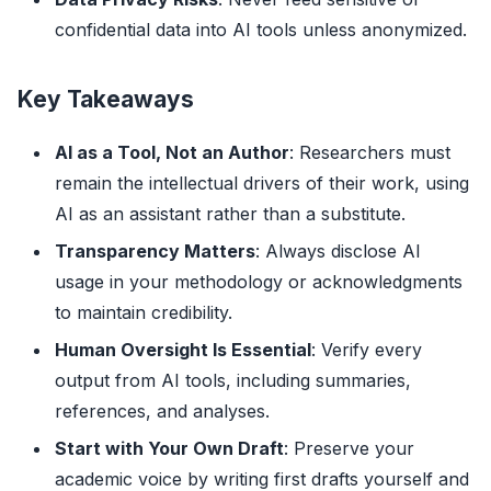
confidential data into AI tools unless anonymized.
Key Takeaways
AI as a Tool, Not an Author
: Researchers must
remain the intellectual drivers of their work, using
AI as an assistant rather than a substitute.
Transparency Matters
: Always disclose AI
usage in your methodology or acknowledgments
to maintain credibility.
Human Oversight Is Essential
: Verify every
output from AI tools, including summaries,
references, and analyses.
Start with Your Own Draft
: Preserve your
academic voice by writing first drafts yourself and