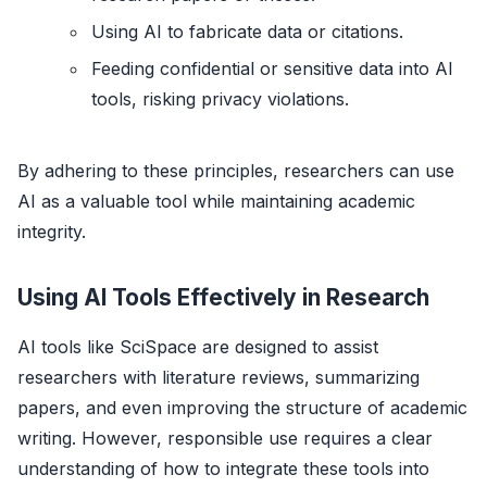
Using AI to fabricate data or citations.
Feeding confidential or sensitive data into AI
tools, risking privacy violations.
By adhering to these principles, researchers can use
AI as a valuable tool while maintaining academic
integrity.
Using AI Tools Effectively in Research
AI tools like SciSpace are designed to assist
researchers with literature reviews, summarizing
papers, and even improving the structure of academic
writing. However, responsible use requires a clear
understanding of how to integrate these tools into