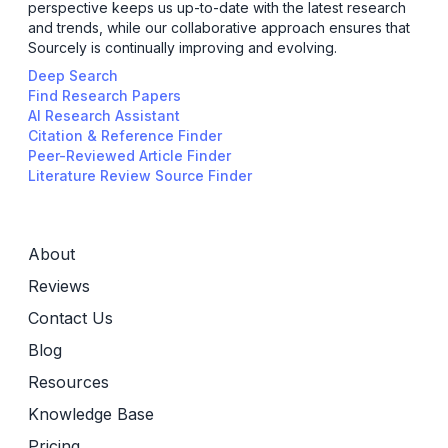
perspective keeps us up-to-date with the latest research
and trends, while our collaborative approach ensures that
Sourcely is continually improving and evolving.
Deep Search
Find Research Papers
AI Research Assistant
Citation & Reference Finder
Peer-Reviewed Article Finder
Literature Review Source Finder
About
Reviews
Contact Us
Blog
Resources
Knowledge Base
Pricing