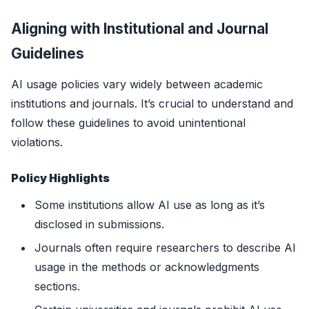
Aligning with Institutional and Journal
Guidelines
AI usage policies vary widely between academic
institutions and journals. It’s crucial to understand and
follow these guidelines to avoid unintentional
violations.
Policy Highlights
Some institutions allow AI use as long as it’s
disclosed in submissions.
Journals often require researchers to describe AI
usage in the methods or acknowledgments
sections.