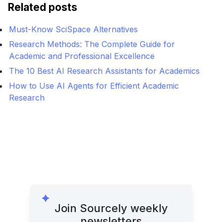
Related posts
Must-Know SciSpace Alternatives
Research Methods: The Complete Guide for
Academic and Professional Excellence
The 10 Best AI Research Assistants for Academics
How to Use AI Agents for Efficient Academic
Research
Join Sourcely weekly
newsletters