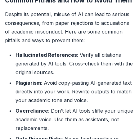
Common Pitfalls and How to Avoid Them
Despite its potential, misuse of AI can lead to serious
consequences, from paper rejections to accusations
of academic misconduct. Here are some common
pitfalls and ways to prevent them:
Hallucinated References
: Verify all citations
generated by AI tools. Cross-check them with the
original sources.
Plagiarism
: Avoid copy-pasting AI-generated text
directly into your work. Rewrite outputs to match
your academic tone and voice.
Overreliance
: Don’t let AI tools stifle your unique
academic voice. Use them as assistants, not
replacements.
Data Privacy Risks
: Never feed sensitive or