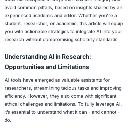
avoid common pitfalls, based on insights shared by an
experienced academic and editor. Whether you're a
student, researcher, or academic, this article will equip
you with actionable strategies to integrate AI into your
research without compromising scholarly standards.
Understanding AI in Research:
Opportunities and Limitations
AI tools have emerged as valuable assistants for
researchers, streamlining tedious tasks and improving
efficiency. However, they also come with significant
ethical challenges and limitations. To fully leverage AI,
it’s essential to understand what it can - and cannot -
do.