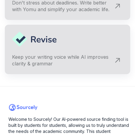
Don't stress about deadlines. Write better
with Yomu and simplify your academic life.
Keep your writing voice while AI improves
clarity & grammar
Welcome to Sourcely! Our AI-powered source finding tool is
built by students for students, allowing us to truly understand
the needs of the academic community. This student