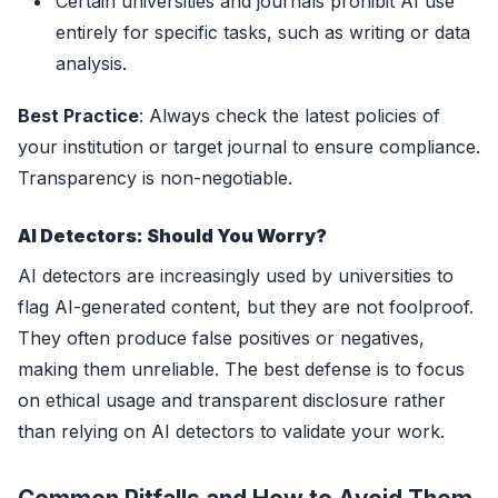
Certain universities and journals prohibit AI use
entirely for specific tasks, such as writing or data
analysis.
Best Practice
: Always check the latest policies of
your institution or target journal to ensure compliance.
Transparency is non-negotiable.
AI Detectors: Should You Worry?
AI detectors are increasingly used by universities to
flag AI-generated content, but they are not foolproof.
They often produce false positives or negatives,
making them unreliable. The best defense is to focus
on ethical usage and transparent disclosure rather
than relying on AI detectors to validate your work.