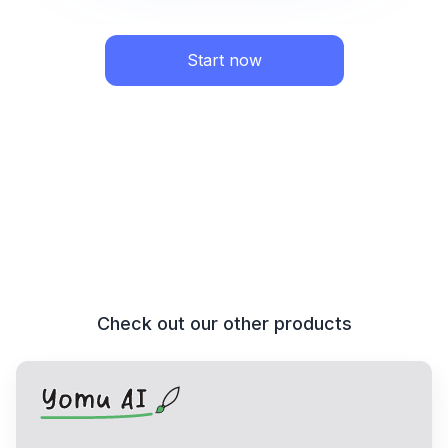
Start now
Check out our other products