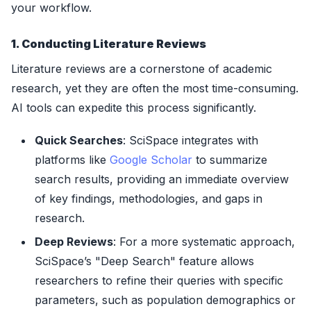
your workflow.
1. Conducting Literature Reviews
Literature reviews are a cornerstone of academic
research, yet they are often the most time-consuming.
AI tools can expedite this process significantly.
Quick Searches
: SciSpace integrates with
platforms like
Google Scholar
to summarize
search results, providing an immediate overview
of key findings, methodologies, and gaps in
research.
Deep Reviews
: For a more systematic approach,
SciSpace’s "Deep Search" feature allows
researchers to refine their queries with specific
parameters, such as population demographics or