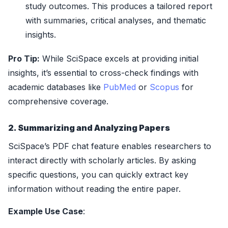
study outcomes. This produces a tailored report
with summaries, critical analyses, and thematic
insights.
Pro Tip:
While SciSpace excels at providing initial
insights, it’s essential to cross-check findings with
academic databases like
PubMed
or
Scopus
for
comprehensive coverage.
2. Summarizing and Analyzing Papers
SciSpace’s PDF chat feature enables researchers to
interact directly with scholarly articles. By asking
specific questions, you can quickly extract key
information without reading the entire paper.
Example Use Case
: