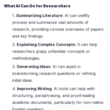
What AI Can Do for Researchers
Summarizing Literature
: AI can swiftly
process and summarize vast amounts of
research, providing concise overviews of papers
and key findings.
Explaining Complex Concepts
: It can help
researchers grasp unfamiliar concepts or
methodologies.
Generating Ideas
: AI can assist in
brainstorming research questions or refining
initial ideas.
Improving Writing
: AI tools can help with
structuring, paraphrasing, and proofreading
academic documents, particularly for non-native
English speakers.