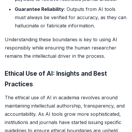
Guarantee Reliability
: Outputs from AI tools
must always be verified for accuracy, as they can
hallucinate or fabricate information.
Understanding these boundaries is key to using AI
responsibly while ensuring the human researcher
remains the intellectual driver in the process.
Ethical Use of AI: Insights and Best
Practices
The ethical use of AI in academia revolves around
maintaining intellectual authorship, transparency, and
accountability. As AI tools grow more sophisticated,
institutions and journals have started issuing specific
guidelines to ensure ethical boundaries are upheld.