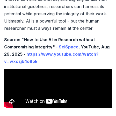
institutional guidelines, researchers can harness its
potential while preserving the integrity of their work.
Ultimately, AI is a powerful tool - but the human
researcher must always remain at the center.
Source: "How to Use AI in Research without
Compromising Integrity" -
SciSpace
, YouTube, Aug
29, 2025 -
https://www.youtube.com/watch?
v=wxczjb4o8oE