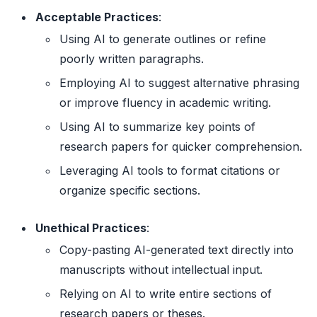
Acceptable Practices
:
Using AI to generate outlines or refine
poorly written paragraphs.
Employing AI to suggest alternative phrasing
or improve fluency in academic writing.
Using AI to summarize key points of
research papers for quicker comprehension.
Leveraging AI tools to format citations or
organize specific sections.
Unethical Practices
:
Copy-pasting AI-generated text directly into
manuscripts without intellectual input.
Relying on AI to write entire sections of
research papers or theses.