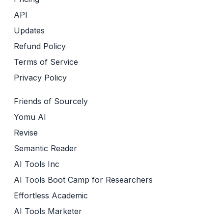
API
Updates
Refund Policy
Terms of Service
Privacy Policy
Friends of Sourcely
Yomu AI
Revise
Semantic Reader
AI Tools Inc
AI Tools Boot Camp for Researchers
Effortless Academic
AI Tools Marketer