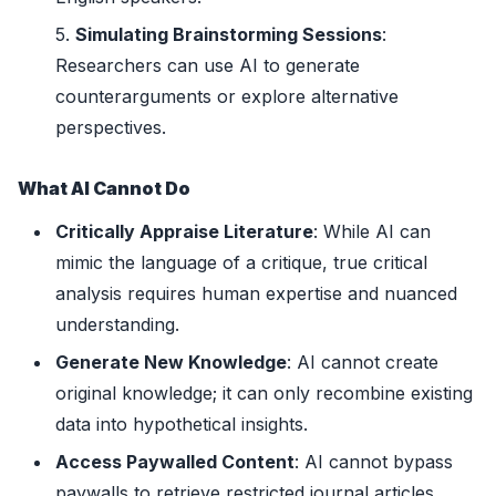
Simulating Brainstorming Sessions
:
Researchers can use AI to generate
counterarguments or explore alternative
perspectives.
What AI Cannot Do
Critically Appraise Literature
: While AI can
mimic the language of a critique, true critical
analysis requires human expertise and nuanced
understanding.
Generate New Knowledge
: AI cannot create
original knowledge; it can only recombine existing
data into hypothetical insights.
Access Paywalled Content
: AI cannot bypass
paywalls to retrieve restricted journal articles.