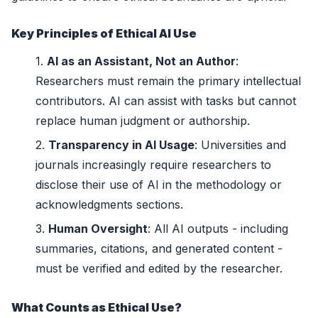
Key Principles of Ethical AI Use
AI as an Assistant, Not an Author
:
Researchers must remain the primary intellectual
contributors. AI can assist with tasks but cannot
replace human judgment or authorship.
Transparency in AI Usage
: Universities and
journals increasingly require researchers to
disclose their use of AI in the methodology or
acknowledgments sections.
Human Oversight
: All AI outputs - including
summaries, citations, and generated content -
must be verified and edited by the researcher.
What Counts as Ethical Use?