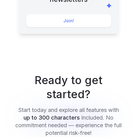
Join!
Ready to get
started?
Start today and explore all features with
up to 300 characters
included. No
commitment needed — experience the full
potential risk-free!