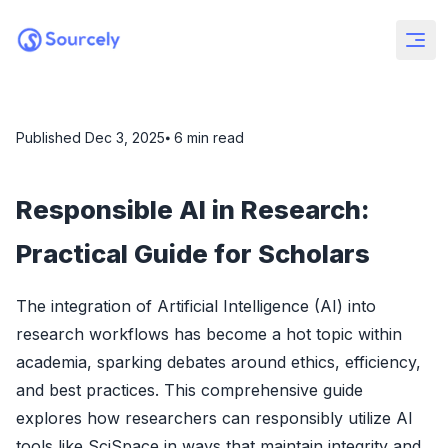
Published
Dec 3, 2025
⦁ 6
min read
Responsible AI in Research:
Practical Guide for Scholars
The integration of Artificial Intelligence (AI) into
research workflows has become a hot topic within
academia, sparking debates around ethics, efficiency,
and best practices. This comprehensive guide
explores how researchers can responsibly utilize AI
tools like SciSpace in ways that maintain integrity and