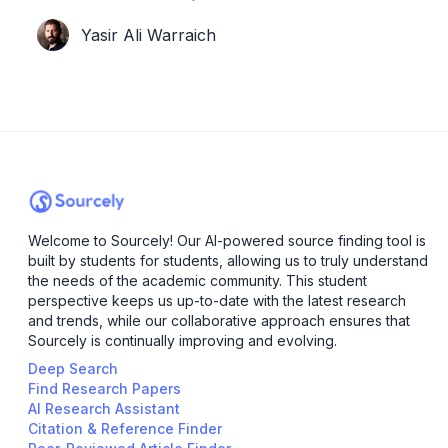
steps in, armed with AI-powered magic to
Yasir Ali Warraich
transform your research experience.
Welcome to Sourcely! Our AI-powered source finding tool is
built by students for students, allowing us to truly understand
the needs of the academic community. This student
perspective keeps us up-to-date with the latest research
and trends, while our collaborative approach ensures that
Sourcely is continually improving and evolving.
Deep Search
Find Research Papers
AI Research Assistant
Citation & Reference Finder