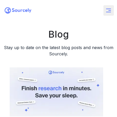
Blog
Stay up to date on the latest blog posts and news from
Sourcely.