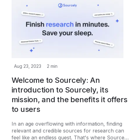
Aug 23, 2023
2
min
Welcome to Sourcely: An
introduction to Sourcely, its
mission, and the benefits it offers
to users
In an age overflowing with information, finding
relevant and credible sources for research can
feel like an endless quest. That's where Sourcely