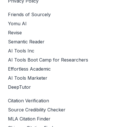
Privacy Policy
Friends of Sourcely
Yomu AI
Revise
Semantic Reader
AI Tools Inc
AI Tools Boot Camp for Researchers
Effortless Academic
AI Tools Marketer
DeepTutor
Citation Verification
Source Credibility Checker
MLA Citation Finder