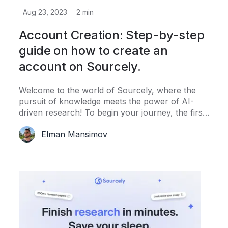
Aug 23, 2023
2
min
Account Creation: Step-by-step
guide on how to create an
account on Sourcely.
Welcome to the world of Sourcely, where the
pursuit of knowledge meets the power of AI-
driven research! To begin your journey, the first
step is to create your Sourcely account.
Elman Mansimov