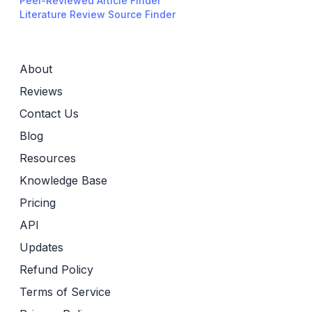
Peer-Reviewed Article Finder
Literature Review Source Finder
About
Reviews
Contact Us
Blog
Resources
Knowledge Base
Pricing
API
Updates
Refund Policy
Terms of Service