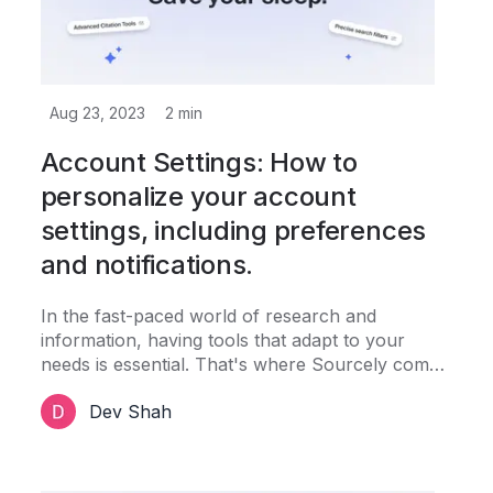
Aug 23, 2023
2
min
Account Settings: How to
personalize your account
settings, including preferences
and notifications.
In the fast-paced world of research and
information, having tools that adapt to your
needs is essential. That's where Sourcely comes
in. Not only does it help you discover valuable
Dev Shah
sources effortlessly, but it also offers a range of
personalization options through its account
settings.