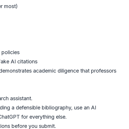
er most)
 policies
ake AI citations
, demonstrates academic diligence that professors
rch assistant.
lding a defensible bibliography, use an
AI
hatGPT for everything else.
tions
before you submit.