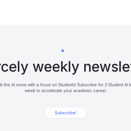
cely weekly newsle
h the AI noise with a focus on Students! Subscribe for 3 Student AI 
week to accelerate your academic career.
Subscribe!