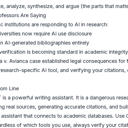
ite, analyze, synthesize, and argue (the parts that matt
fessors Are Saying
 institutions are responding to AI in research:
versities now require AI use disclosure
 AI-generated bibliographies entirely
 verification is becoming standard in academic integrity
 v. Avianca case established legal consequences for f
research-specific AI tool, and verifying your citations
tom Line
is a powerful writing assistant. It is a dangerous resea
ing real sources, generating accurate citations, and bui
 assistant
that connects to academic databases. Use C
rdless of which tools you use, always
verify your cita