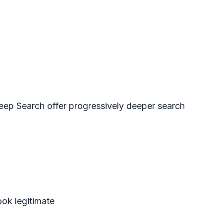
eep Search
offer progressively deeper search
ook legitimate