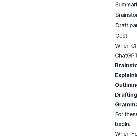
Summari
Brainsto
Draft pa
Cost
When Cha
ChatGPT 
Brainst
Explain
Outlinin
Draftin
Grammar
For thes
begin.
When Yo