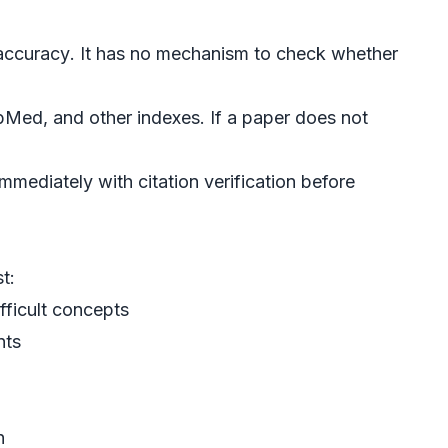
accuracy
. It has no mechanism to check whether
Med, and other indexes. If a paper does not
 immediately with
citation verification
before
t:
ifficult concepts
nts
n