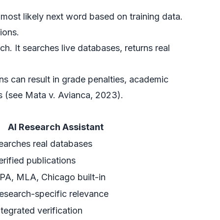
most likely next word based on training data.
ions.
h. It searches live databases, returns real
ons can result in grade penalties, academic
 (see Mata v. Avianca, 2023).
AI Research Assistant
earches real databases
erified publications
PA, MLA, Chicago built-in
esearch-specific relevance
ntegrated verification