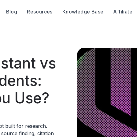
Blog
Resources
Knowledge Base
Affiliate
stant vs
dents:
ou Use?
t built for research.
ource finding, citation