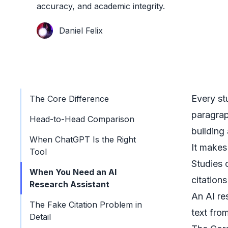
accuracy, and academic integrity.
Daniel Felix
Every st
The Core Difference
paragrap
Head-to-Head Comparison
building
When ChatGPT Is the Right
It makes
Tool
Studies 
When You Need an AI
citation
Research Assistant
An
AI re
The Fake Citation Problem in
text fro
Detail