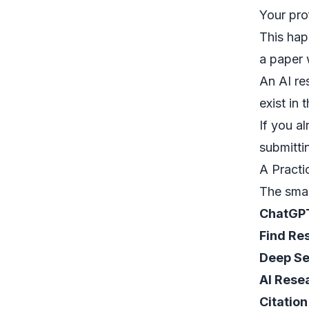
Your pro
This ha
a paper 
An
AI re
exist in 
If you a
submitti
A Practi
The smar
ChatGP
Find Re
Deep S
AI Rese
Citation