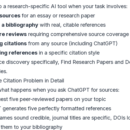
o a
research-specific AI tool
when your task involves:
 sources
for an essay or research paper
 a bibliography
with real, citable references
ure reviews
requiring comprehensive source coverage
g citations
from any source (including ChatGPT)
ing references
in a specific citation style
ce discovery specifically,
Find Research Papers
and
D
ies.
 Citation Problem in Detail
what happens when you ask ChatGPT for sources:
est five peer-reviewed papers on your topic
generates five perfectly formatted references
ames sound credible, journal titles are specific, DOIs l
them to your bibliography