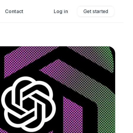
Contact
Log in
Get started