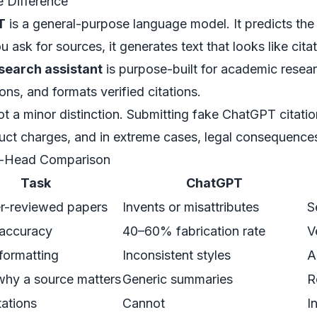
 Difference
T
is a general-purpose language model. It predicts the 
 ask for sources, it generates text that
looks like
citat
esearch assistant
is purpose-built for academic researc
ons, and formats verified citations.
not a minor distinction. Submitting fake ChatGPT citati
ct charges, and in extreme cases, legal consequences
-Head Comparison
Task
ChatGPT
er-reviewed papers
Invents or misattributes
S
 accuracy
40–60% fabrication rate
V
 formatting
Inconsistent styles
A
why a source matters
Generic summaries
R
tations
Cannot
I