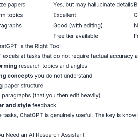
ze papers
Yes, but may hallucinate details
B
rm topics
Excellent
G
ragraphs
Good (with editing)
N
Free tier available
F
tGPT Is the Right Tool
excels at tasks that do not require factual accuracy a
orming
research topics and angles
ing concepts
you do not understand
g
paper structure
g
paragraphs (that you then edit heavily)
 and style
feedback
e tasks, ChatGPT is genuinely useful. The key is knowi
u Need an AI Research Assistant