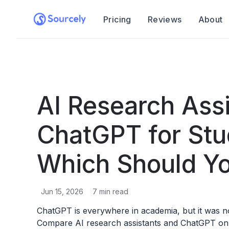
Pricing
Reviews
About
AI Research Assi
ChatGPT for Stu
Which Should Y
Jun 15, 2026
7
min read
ChatGPT is everywhere in academia, but it was no
Compare AI research assistants and ChatGPT on s