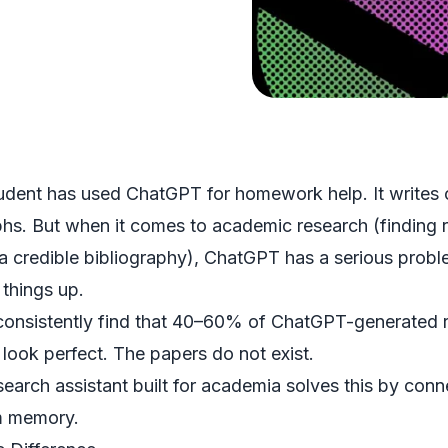
udent has used ChatGPT for homework help. It writes o
hs. But when it comes to academic research (finding re
 a credible bibliography), ChatGPT has a serious probl
 things up.
consistently find that 40–60% of ChatGPT-generated ref
s look perfect. The papers do not exist.
search assistant
built for academia solves this by conn
m memory.