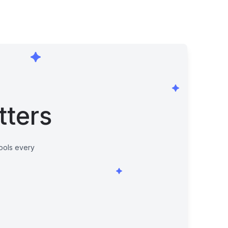
tters
tools every