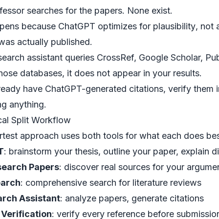
fessor searches for the papers. None exist.
ppens because ChatGPT optimizes for
plausibility
, not
was actually published.
search assistant
queries CrossRef, Google Scholar, Pub
those databases, it does not appear in your results.
lready have ChatGPT-generated citations, verify them
ng anything.
cal Split Workflow
test approach uses both tools for what each does bes
T
: brainstorm your thesis, outline your paper, explain d
search Papers
: discover real sources for your argume
earch
: comprehensive search for literature reviews
arch Assistant
: analyze papers, generate citations
 Verification
: verify every reference before submissio