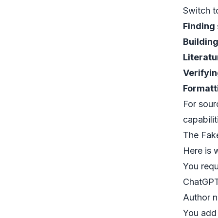
Switch t
Finding
Building
Literat
Verifyin
Formatt
For sour
capabilit
The Fake
Here is 
You requ
ChatGPT 
Author n
You add 