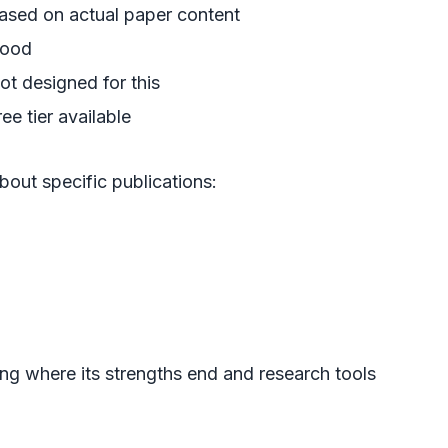
ased on actual paper content
ood
ot designed for this
ree tier available
bout specific publications:
ng where its strengths end and research tools