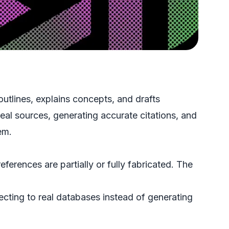
utlines, explains concepts, and drafts
al sources, generating accurate citations, and
em.
erences are partially or fully fabricated. The
ecting to real databases instead of generating