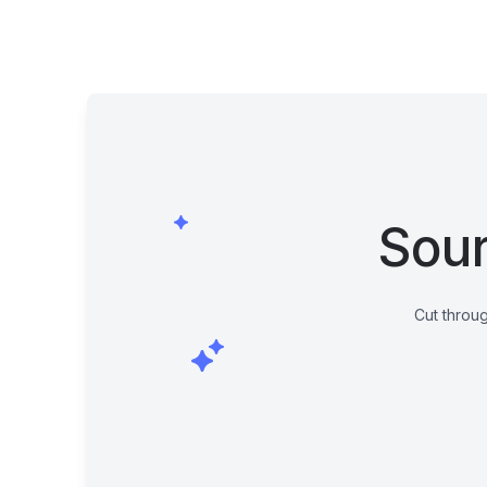
Sour
Cut throug