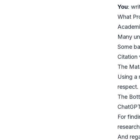
You
: wr
What Pro
Academic
Many uni
Some ban
Citation
The Mata
Using a 
respect.
The Bot
ChatGPT 
For find
research
And rega