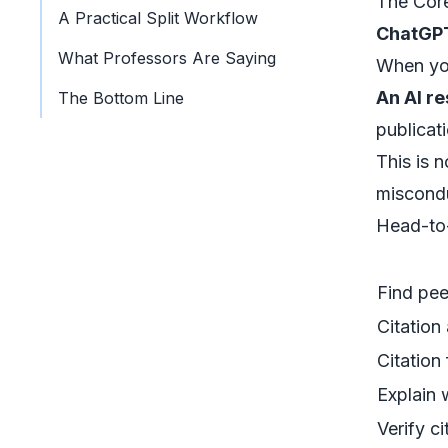
The Core
A Practical Split Workflow
ChatGP
What Professors Are Saying
When you
An AI r
The Bottom Line
publicati
This is 
miscondu
Head-to
Find pe
Citation
Citation
Explain 
Verify ci