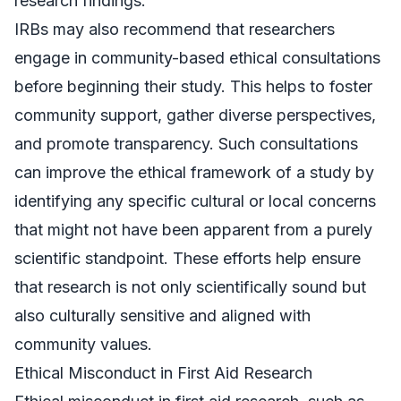
research findings.
IRBs may also recommend that researchers
engage in community-based ethical consultations
before beginning their study. This helps to foster
community support, gather diverse perspectives,
and promote transparency. Such consultations
can improve the ethical framework of a study by
identifying any specific cultural or local concerns
that might not have been apparent from a purely
scientific standpoint. These efforts help ensure
that research is not only scientifically sound but
also culturally sensitive and aligned with
community values.
Ethical Misconduct in First Aid Research