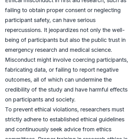
Ethical misconduct in first aid research, such as
failing to obtain proper consent or neglecting
participant safety, can have serious
repercussions. It jeopardizes not only the well-
being of participants but also the public trust in
emergency research and medical science.
Misconduct might involve coercing participants,
fabricating data, or failing to report negative
outcomes, all of which can undermine the
credibility of the study and have harmful effects
on participants and society.
To prevent ethical violations, researchers must
strictly adhere to established ethical guidelines
and continuously seek advice from ethics