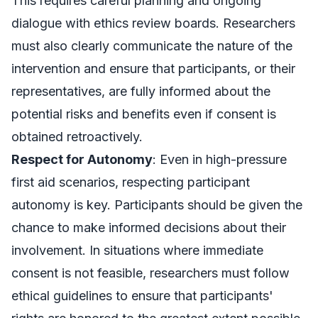
This requires careful planning and ongoing
dialogue with ethics review boards. Researchers
must also clearly communicate the nature of the
intervention and ensure that participants, or their
representatives, are fully informed about the
potential risks and benefits even if consent is
obtained retroactively.
Respect for Autonomy
: Even in high-pressure
first aid scenarios, respecting participant
autonomy is key. Participants should be given the
chance to make informed decisions about their
involvement. In situations where immediate
consent is not feasible, researchers must follow
ethical guidelines to ensure that participants'