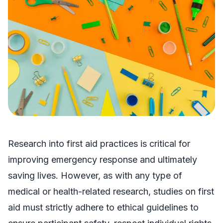
Research into first aid practices is critical for
improving emergency response and ultimately
saving lives. However, as with any type of
medical or health-related research, studies on first
aid must strictly adhere to ethical guidelines to