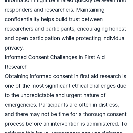
information might be shared quickly between first
responders and researchers. Maintaining
confidentiality helps build trust between
researchers and participants, encouraging honest
and open participation while protecting individual
privacy.
Informed Consent Challenges in First Aid
Research
Obtaining informed consent in first aid research is
one of the most significant ethical challenges due
to the unpredictable and urgent nature of
emergencies. Participants are often in distress,
and there may not be time for a thorough consent
process before an intervention is administered. To