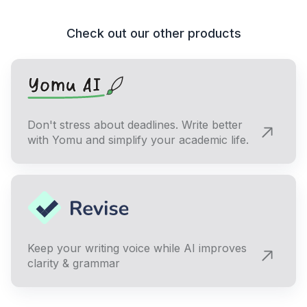
Check out our other products
Don't stress about deadlines. Write better
with Yomu and simplify your academic life.
Keep your writing voice while AI improves
clarity & grammar