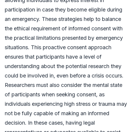
allowing individuals to express interest in
participation in case they become eligible during
an emergency. These strategies help to balance
the ethical requirement of informed consent with
the practical limitations presented by emergency
situations. This proactive consent approach
ensures that participants have a level of
understanding about the potential research they
could be involved in, even before a crisis occurs.
Researchers must also consider the mental state
of participants when seeking consent, as
individuals experiencing high stress or trauma may
not be fully capable of making an informed
decision. In these cases, having legal