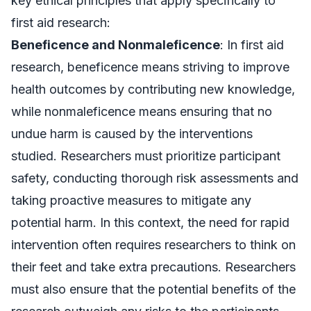
key ethical principles that apply specifically to
first aid research:
Beneficence and Nonmaleficence
: In first aid
research, beneficence means striving to improve
health outcomes by contributing new knowledge,
while nonmaleficence means ensuring that no
undue harm is caused by the interventions
studied. Researchers must prioritize participant
safety, conducting thorough risk assessments and
taking proactive measures to mitigate any
potential harm. In this context, the need for rapid
intervention often requires researchers to think on
their feet and take extra precautions. Researchers
must also ensure that the potential benefits of the