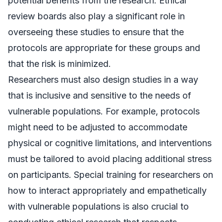
potential benefits from the research. Ethical
review boards also play a significant role in
overseeing these studies to ensure that the
protocols are appropriate for these groups and
that the risk is minimized.
Researchers must also design studies in a way
that is inclusive and sensitive to the needs of
vulnerable populations. For example, protocols
might need to be adjusted to accommodate
physical or cognitive limitations, and interventions
must be tailored to avoid placing additional stress
on participants. Special training for researchers on
how to interact appropriately and empathetically
with vulnerable populations is also crucial to