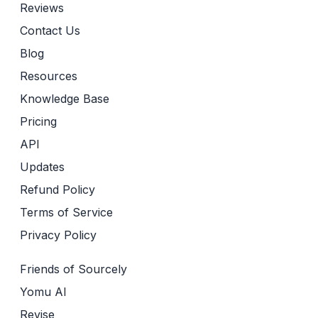
Reviews
Contact Us
Blog
Resources
Knowledge Base
Pricing
API
Updates
Refund Policy
Terms of Service
Privacy Policy
Friends of Sourcely
Yomu AI
Revise