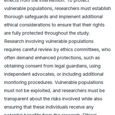
effects from the intervention. To protect
vulnerable populations, researchers must establish
thorough safeguards and implement additional
ethical considerations to ensure that their rights
are fully protected throughout the study.
Research involving vulnerable populations
requires careful review by ethics committees, who
often demand enhanced protections, such as
obtaining consent from legal guardians, using
independent advocates, or including additional
monitoring procedures. Vulnerable populations
must not be exploited, and researchers must be
transparent about the risks involved while also
ensuring that these individuals receive any