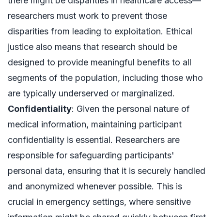
there might be disparities in healthcare access—
researchers must work to prevent those
disparities from leading to exploitation. Ethical
justice also means that research should be
designed to provide meaningful benefits to all
segments of the population, including those who
are typically underserved or marginalized.
Confidentiality
: Given the personal nature of
medical information, maintaining participant
confidentiality is essential. Researchers are
responsible for safeguarding participants'
personal data, ensuring that it is securely handled
and anonymized whenever possible. This is
crucial in emergency settings, where sensitive