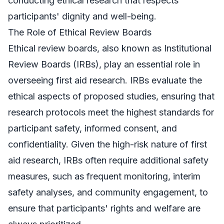
conducting ethical research that respects
participants' dignity and well-being.
The Role of Ethical Review Boards
Ethical review boards, also known as Institutional
Review Boards (IRBs), play an essential role in
overseeing first aid research. IRBs evaluate the
ethical aspects of proposed studies, ensuring that
research protocols meet the highest standards for
participant safety, informed consent, and
confidentiality. Given the high-risk nature of first
aid research, IRBs often require additional safety
measures, such as frequent monitoring, interim
safety analyses, and community engagement, to
ensure that participants' rights and welfare are