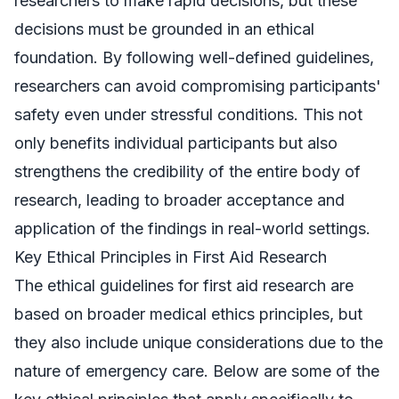
researchers to make rapid decisions, but these
decisions must be grounded in an ethical
foundation. By following well-defined guidelines,
researchers can avoid compromising participants'
safety even under stressful conditions. This not
only benefits individual participants but also
strengthens the credibility of the entire body of
research, leading to broader acceptance and
application of the findings in real-world settings.
Key Ethical Principles in First Aid Research
The ethical guidelines for first aid research are
based on broader medical ethics principles, but
they also include unique considerations due to the
nature of emergency care. Below are some of the