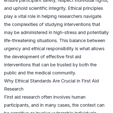
ensure participant safety, respect individual rights,
and uphold scientific integrity. Ethical principles
play a vital role in helping researchers navigate
the complexities of studying interventions that
may be administered in high-stress and potentially
life-threatening situations. This balance between
urgency and ethical responsibility is what allows
the development of effective first aid
interventions that can be trusted by both the
public and the medical community.
Why Ethical Standards Are Crucial in First Aid
Research
First aid research often involves human
participants, and in many cases, the context can