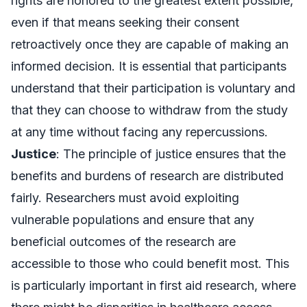
rights are honored to the greatest extent possible,
even if that means seeking their consent
retroactively once they are capable of making an
informed decision. It is essential that participants
understand that their participation is voluntary and
that they can choose to withdraw from the study
at any time without facing any repercussions.
Justice
: The principle of justice ensures that the
benefits and burdens of research are distributed
fairly. Researchers must avoid exploiting
vulnerable populations and ensure that any
beneficial outcomes of the research are
accessible to those who could benefit most. This
is particularly important in first aid research, where