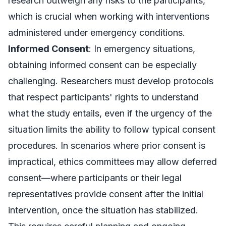
research outweigh any risks to the participants,
which is crucial when working with interventions
administered under emergency conditions.
Informed Consent
: In emergency situations,
obtaining informed consent can be especially
challenging. Researchers must develop protocols
that respect participants' rights to understand
what the study entails, even if the urgency of the
situation limits the ability to follow typical consent
procedures. In scenarios where prior consent is
impractical, ethics committees may allow deferred
consent—where participants or their legal
representatives provide consent after the initial
intervention, once the situation has stabilized.