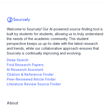
Welcome to Sourcely! Our AI-powered source finding tool is
built by students for students, allowing us to truly understand
the needs of the academic community. This student
perspective keeps us up-to-date with the latest research
and trends, while our collaborative approach ensures that
Sourcely is continually improving and evolving.
Deep Search
Find Research Papers
AI Research Assistant
Citation & Reference Finder
Peer-Reviewed Article Finder
Literature Review Source Finder
About