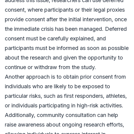
address this issue, researchers can use deferred
consent, where participants or their legal proxies
provide consent after the initial intervention, once
the immediate crisis has been managed. Deferred
consent must be carefully explained, and
participants must be informed as soon as possible
about the research and given the opportunity to
continue or withdraw from the study.
Another approach is to obtain prior consent from
individuals who are likely to be exposed to
particular risks, such as first responders, athletes,
or individuals participating in high-risk activities.
Additionally, community consultation can help
raise awareness about ongoing research efforts,