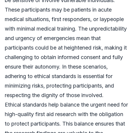
be sensitive or involve vulnerable individuals.
These participants may be patients in acute
medical situations, first responders, or laypeople
with minimal medical training. The unpredictability
and urgency of emergencies mean that
participants could be at heightened risk, making it
challenging to obtain informed consent and fully
ensure their autonomy. In these scenarios,
adhering to ethical standards is essential for
minimizing risks, protecting participants, and
respecting the dignity of those involved.
Ethical standards help balance the urgent need for
high-quality first aid research with the obligation
to protect participants. This balance ensures that