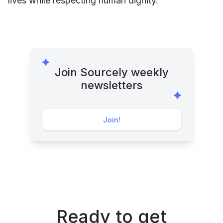
lives while respecting human dignity.
Join Sourcely weekly
newsletters
Join!
Ready to get