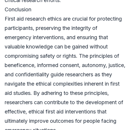
critical research efforts.
Conclusion
First aid research ethics are crucial for protecting
participants, preserving the integrity of
emergency interventions, and ensuring that
valuable knowledge can be gained without
compromising safety or rights. The principles of
beneficence, informed consent, autonomy, justice,
and confidentiality guide researchers as they
navigate the ethical complexities inherent in first
aid studies. By adhering to these principles,
researchers can contribute to the development of
effective, ethical first aid interventions that
ultimately improve outcomes for people facing