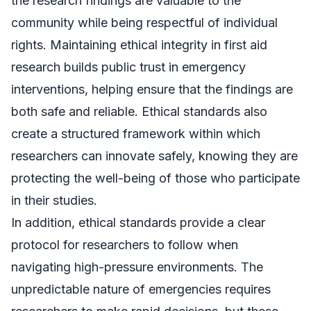
the research findings are valuable to the
community while being respectful of individual
rights. Maintaining ethical integrity in first aid
research builds public trust in emergency
interventions, helping ensure that the findings are
both safe and reliable. Ethical standards also
create a structured framework within which
researchers can innovate safely, knowing they are
protecting the well-being of those who participate
in their studies.
In addition, ethical standards provide a clear
protocol for researchers to follow when
navigating high-pressure environments. The
unpredictable nature of emergencies requires