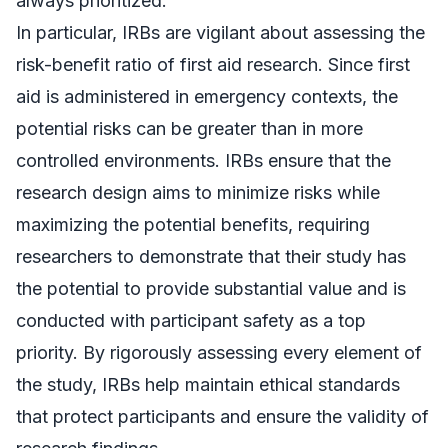
always prioritized.
In particular, IRBs are vigilant about assessing the
risk-benefit ratio of first aid research. Since first
aid is administered in emergency contexts, the
potential risks can be greater than in more
controlled environments. IRBs ensure that the
research design aims to minimize risks while
maximizing the potential benefits, requiring
researchers to demonstrate that their study has
the potential to provide substantial value and is
conducted with participant safety as a top
priority. By rigorously assessing every element of
the study, IRBs help maintain ethical standards
that protect participants and ensure the validity of