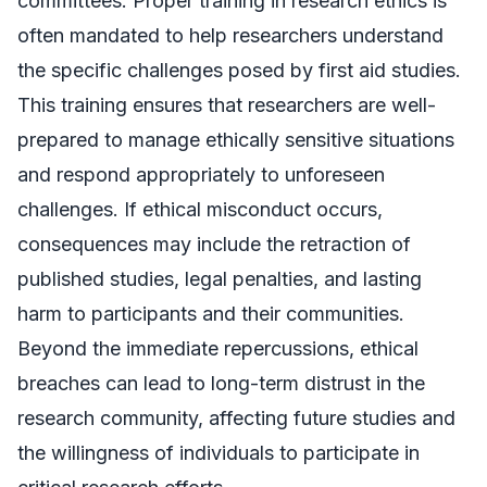
committees. Proper training in research ethics is
often mandated to help researchers understand
the specific challenges posed by first aid studies.
This training ensures that researchers are well-
prepared to manage ethically sensitive situations
and respond appropriately to unforeseen
challenges. If ethical misconduct occurs,
consequences may include the retraction of
published studies, legal penalties, and lasting
harm to participants and their communities.
Beyond the immediate repercussions, ethical
breaches can lead to long-term distrust in the
research community, affecting future studies and
the willingness of individuals to participate in