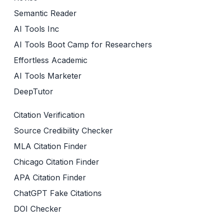
Semantic Reader
AI Tools Inc
AI Tools Boot Camp for Researchers
Effortless Academic
AI Tools Marketer
DeepTutor
Citation Verification
Source Credibility Checker
MLA Citation Finder
Chicago Citation Finder
APA Citation Finder
ChatGPT Fake Citations
DOI Checker