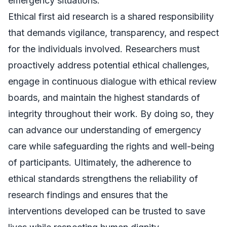
emergency situations.
Ethical first aid research is a shared responsibility
that demands vigilance, transparency, and respect
for the individuals involved. Researchers must
proactively address potential ethical challenges,
engage in continuous dialogue with ethical review
boards, and maintain the highest standards of
integrity throughout their work. By doing so, they
can advance our understanding of emergency
care while safeguarding the rights and well-being
of participants. Ultimately, the adherence to
ethical standards strengthens the reliability of
research findings and ensures that the
interventions developed can be trusted to save