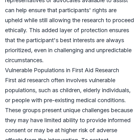
representatives or advocates available to assist
can help ensure that participants' rights are
upheld while still allowing the research to proceed
ethically. This added layer of protection ensures
that the participant's best interests are always
prioritized, even in challenging and unpredictable
circumstances.
Vulnerable Populations in First Aid Research
First aid research often involves vulnerable
populations, such as children, elderly individuals,
or people with pre-existing medical conditions.
These groups present unique challenges because
they may have limited ability to provide informed
consent or may be at higher risk of adverse