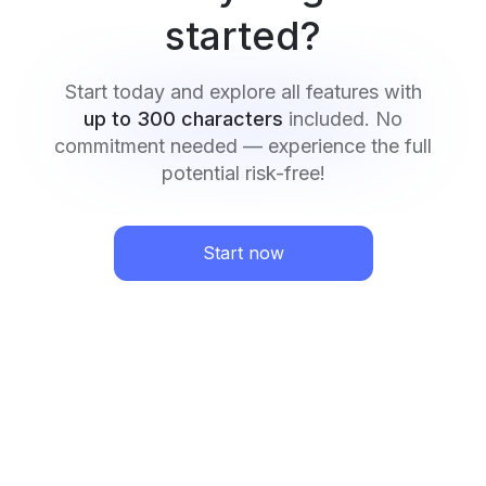
started?
Start today and explore all features with
up to 300 characters
included. No
commitment needed — experience the full
potential risk-free!
Start now