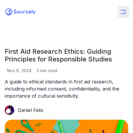
First Aid Research Ethics: Guiding
Principles for Responsible Studies
Nov 6, 2024
5
min read
A guide to ethical standards in first aid research,
including informed consent, confidentiality, and the
importance of cultural sensitivity.
Daniel Felix