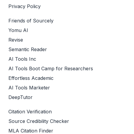
Privacy Policy
Friends of Sourcely
Yomu AI
Revise
Semantic Reader
AI Tools Inc
AI Tools Boot Camp for Researchers
Effortless Academic
AI Tools Marketer
DeepTutor
Citation Verification
Source Credibility Checker
MLA Citation Finder