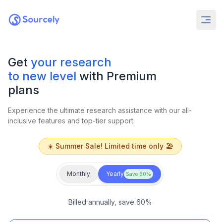
Get
your research
to new level
with Premium
plans
Experience the ultimate research assistance with our all-
inclusive features and top-tier support.
☀️ Summer Sale! Limited time only 🏖️
Monthly
Yearly
Save 60%
Billed annually, save 60%