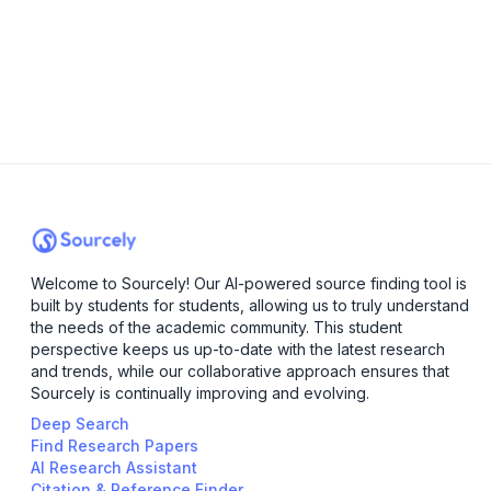
Welcome to Sourcely! Our AI-powered source finding tool is
built by students for students, allowing us to truly understand
the needs of the academic community. This student
perspective keeps us up-to-date with the latest research
and trends, while our collaborative approach ensures that
Sourcely is continually improving and evolving.
Deep Search
Find Research Papers
AI Research Assistant
Citation & Reference Finder