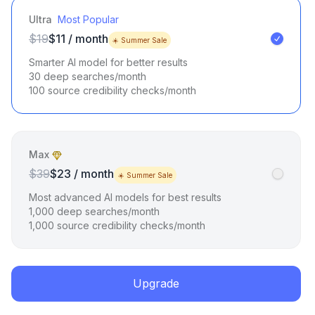
Ultra
Most Popular
$19
$11 / month
☀️ Summer Sale
Smarter AI model for better results
30 deep searches/month
100 source credibility checks/month
Max
$39
$23 / month
☀️ Summer Sale
Most advanced AI models for best results
1,000 deep searches/month
1,000 source credibility checks/month
Upgrade