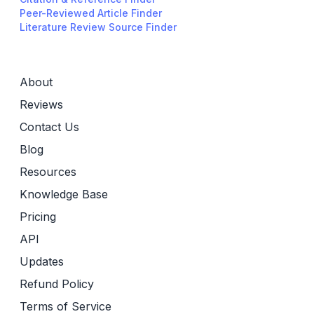
Peer-Reviewed Article Finder
Literature Review Source Finder
About
Reviews
Contact Us
Blog
Resources
Knowledge Base
Pricing
API
Updates
Refund Policy
Terms of Service