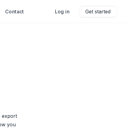
Contact
Log in
Get started
 export
how you