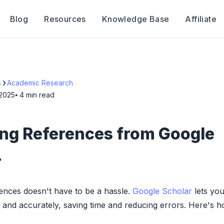
Blog
Resources
Knowledge Base
Affiliate
s
Academic Research
 2025
⦁ 4
min read
ing References from Google
r
ences doesn't have to be a hassle.
Google Scholar
lets you
ly and accurately, saving time and reducing errors. Here's 