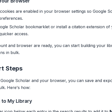
Your Browser
cookies are enabled in your browser settings so Google S
preferences.
gle Scholar bookmarklet or install a citation extension of
quicker access.
nt and browser are ready, you can start building your lib
ons in bulk.
rt Steps
p Google Scholar and your browser, you can save and expo
ulk. Here's how:
 to My Library
tar icon below each entry in the search results to add it to
M