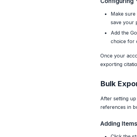
Configuring 
Make sure 
save your 
Add the Goo
choice for 
Once your accou
exporting citati
Bulk Expo
After setting u
references in b
Adding Items
Click the s