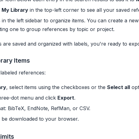
o
My Library
in the top-left corner to see all your saved re
s
in the left sidebar to organize items. You can create a new
ting one to group references by topic or project.
 are saved and organized with labels, you're ready to exp
brary Items
labeled references:
ary
, select items using the checkboxes or the
Select all
opt
hree-dot menu and click
Export
.
mat: BibTeX, EndNote, RefMan, or CSV.
ll be downloaded to your browser.
imits