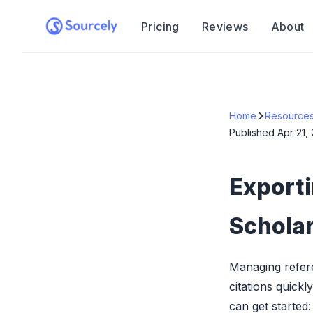
Pricing
Reviews
About
Home
Resource
Published
Apr 21,
Export
Schola
Managing refer
citations quick
can get started: