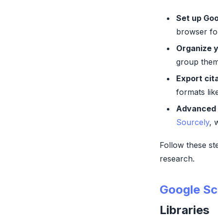
Set up Goo
browser for
Organize y
group them
Export cit
formats li
Advanced 
Sourcely
, 
Follow these st
research.
Google Sc
Libraries