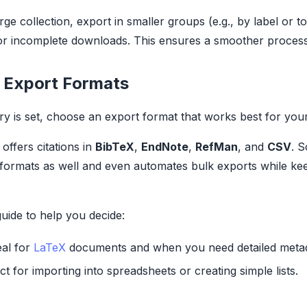
rge collection, export in smaller groups (e.g., by label or to
or incomplete downloads. This ensures a smoother process
 Export Formats
ry is set, choose an export format that works best for you
offers citations in
BibTeX
,
EndNote
,
RefMan
, and
CSV
. 
formats as well and even automates bulk exports while ke
guide to help you decide:
eal for
LaTeX
documents and when you need detailed metad
ct for importing into spreadsheets or creating simple lists.