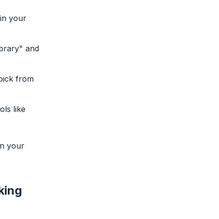
in your
ibrary" and
 pick from
ols like
on your
king