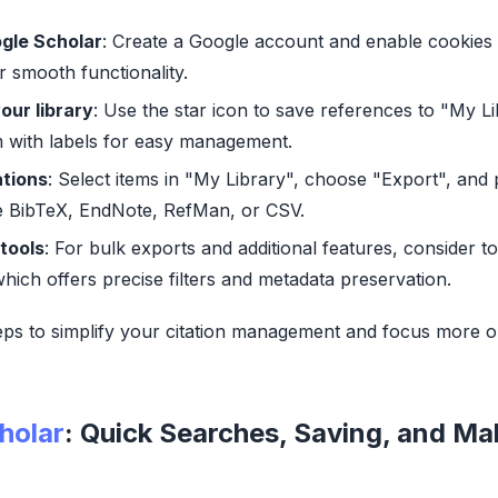
gle Scholar
: Create a Google account and enable cookies 
 smooth functionality.
our library
: Use the star icon to save references to "My L
 with labels for easy management.
ations
: Select items in "My Library", choose "Export", and
ke BibTeX, EndNote, RefMan, or CSV.
tools
: For bulk exports and additional features, consider to
which offers precise filters and metadata preservation.
eps to simplify your citation management and focus more 
holar
: Quick Searches, Saving, and Ma