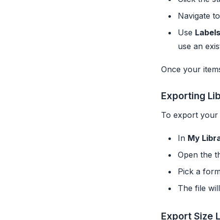
Navigate t
Use
Label
use an exis
Once your items
Exporting Li
To export your 
In
My Libr
Open the t
Pick a for
The file wi
Export Size L