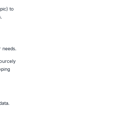
pic) to
.
r needs.
Sourcely
eping
ata.