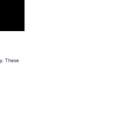
ly. These