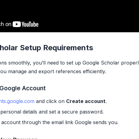
holar Setup Requirements
ions smoothly, you’ll need to set up Google Scholar proper
 you manage and export references efficiently.
 Google Account
nts.google.com
and click on
Create account
.
personal details and set a secure password.
 account through the email link Google sends you.