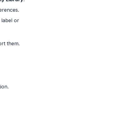
ferences.
 label or
ort them.
ion.