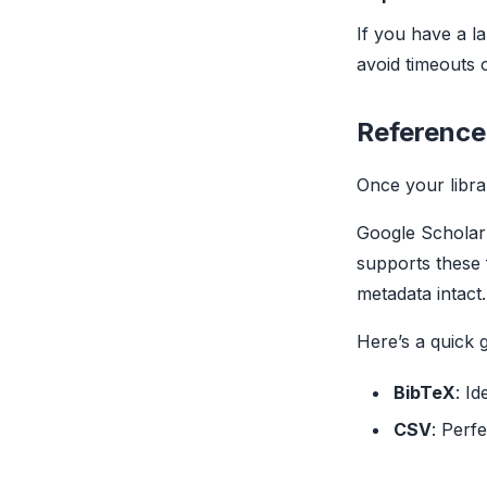
If you have a la
avoid timeouts 
Reference
Once your libra
Google Scholar 
supports these 
metadata intact.
Here’s a quick 
BibTeX
: Id
CSV
: Perfe