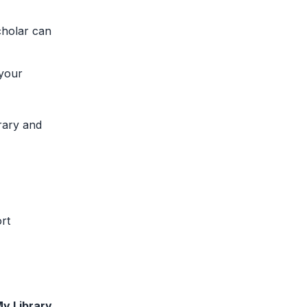
cholar can
 your
rary and
rt
y Library
.