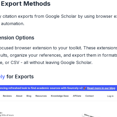
 Export Methods
y citation exports from Google Scholar by using browser e
 automation.
ension Options
focused browser extension to your toolkit. These extensions
ults, organize your references, and export them in formats
, or CSV - all without leaving Google Scholar.
ly
for Exports