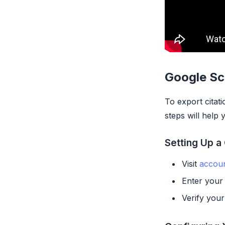
Google Sc
To export citat
steps will help
Setting Up a
Visit
accou
Enter your 
Verify your