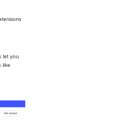
xtensions
 let you
 like