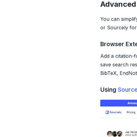
Advanced
You can simplif
or Sourcely for
Browser Ext
Add a citation-
save search res
BibTeX, EndNote
Using
Source