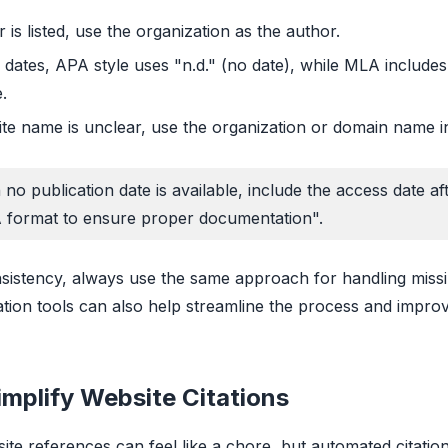
r is listed, use the organization as the author.
 dates, APA style uses "n.d." (no date), while MLA includes
.
ite name is unclear, use the organization or domain name i
no publication date is available, include the access date af
 format to ensure proper documentation".
sistency, always use the same approach for handling miss
tation tools can also help streamline the process and impro
implify Website Citations
ite references can feel like a chore, but automated citation