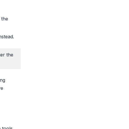
 the
nstead.
ter the
ing
ve
 tools