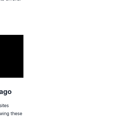
cago
sites
owing these