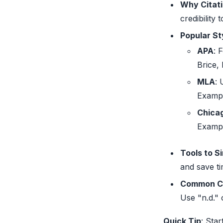
Why Citat
credibility
Popular St
APA
: 
Brice,
MLA
: 
Examp
Chica
Examp
Tools to S
and save ti
Common C
Use "n.d." 
Quick Tip
: Star