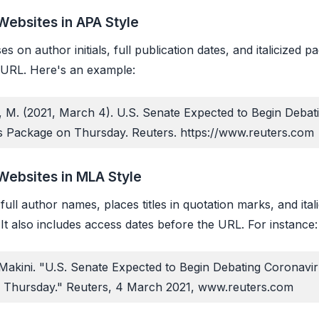
Websites in APA Style
s on author initials, full publication dates, and italicized pag
 URL. Here's an example:
, M. (2021, March 4).
U.S. Senate Expected to Begin Debat
s Package on Thursday
. Reuters. https://www.reuters.com
Websites in MLA Style
ull author names, places titles in quotation marks, and ital
It also includes access dates before the URL. For instance:
 Makini. "U.S. Senate Expected to Begin Debating Coronavi
 Thursday."
Reuters
, 4 March 2021, www.reuters.com