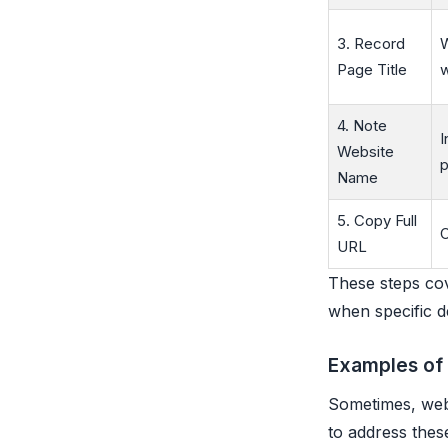
3. Record
W
Page Title
4. Note
I
Website
p
Name
5. Copy Full
C
URL
These steps cov
when specific de
Examples of
Sometimes, webs
to address these