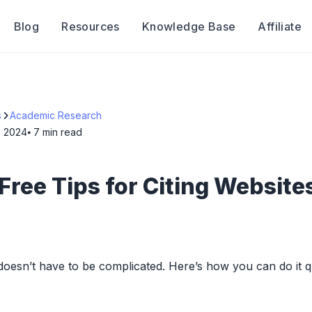
Blog
Resources
Knowledge Base
Affiliate
s
Academic Research
, 2024
⦁ 7
min read
Free Tips for Citing Websites
 doesn’t have to be complicated. Here’s how you can do it q