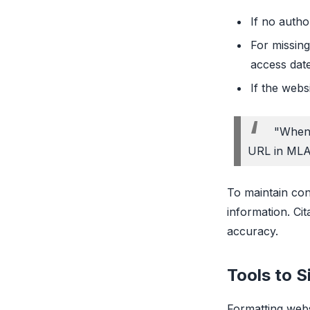
If no autho
For missing
access date
If the webs
"When 
URL in MLA
To maintain con
information. Ci
accuracy.
Tools to S
Formatting webs