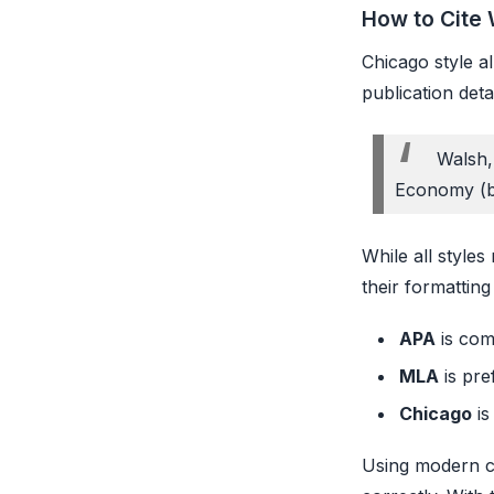
How to Cite 
Chicago style al
publication det
Walsh,
Economy (bl
While all styles
their formatting
APA
is com
MLA
is pre
Chicago
is
Using modern ci