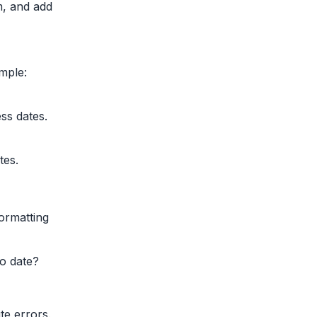
m, and add
ample:
ss dates.
tes.
ormatting
o date?
te errors.