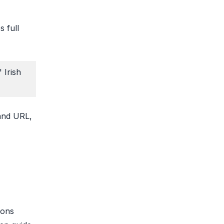
s full
 Irish
 and URL,
ions