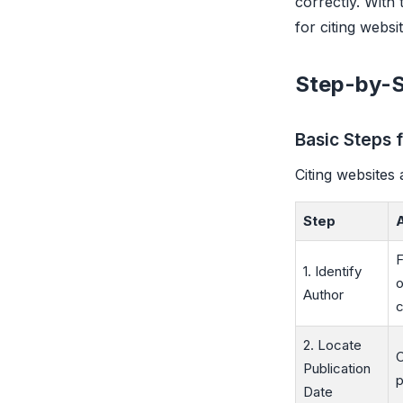
correctly. With
for citing websit
Step-by-S
Basic Steps 
Citing websites 
Step
F
1. Identify
o
Author
c
2. Locate
C
Publication
p
Date