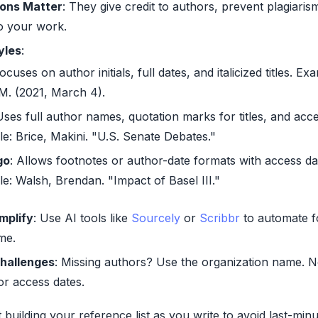
ions Matter
: They give credit to authors, prevent plagiaris
 to your work.
yles
:
Focuses on author initials, full dates, and italicized titles. Ex
 M. (2021, March 4).
Uses full author names, quotation marks for titles, and acce
le:
Brice, Makini. "U.S. Senate Debates."
go
: Allows footnotes or author-date formats with access da
le:
Walsh, Brendan. "Impact of Basel III."
implify
: Use AI tools like
Sourcely
or
Scribbr
to automate f
me.
hallenges
: Missing authors? Use the organization name. N
or access dates.
t building your reference list as you write to avoid last-minu