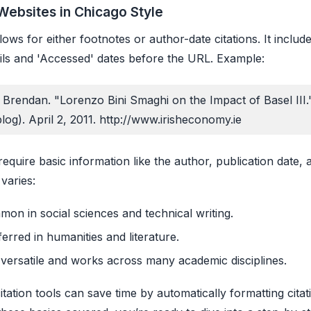
Websites in Chicago Style
lows for either footnotes or author-date citations. It include
ails and 'Accessed' dates before the URL. Example:
 Brendan. "Lorenzo Bini Smaghi on the Impact of Basel III."
og). April 2, 2011. http://www.irisheconomy.ie
 require basic information like the author, publication date,
 varies:
mon in social sciences and technical writing.
ferred in humanities and literature.
 versatile and works across many academic disciplines.
tation tools can save time by automatically formatting citat