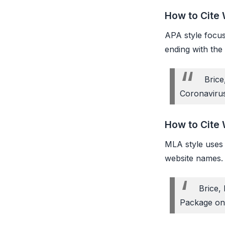
How to Cite 
APA style focuse
ending with the
Brice
Coronaviru
How to Cite 
MLA style uses f
website names. 
Brice,
Package on