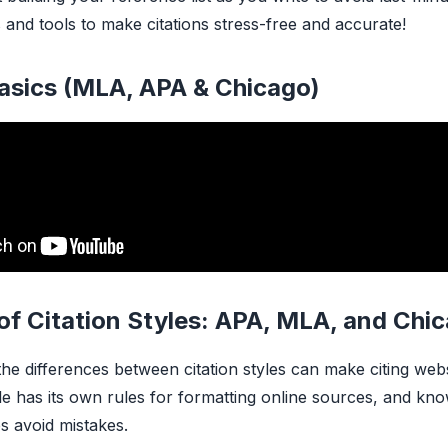
 and tools to make citations stress-free and accurate!
Basics (MLA, APA & Chicago)
of Citation Styles: APA, MLA, and Chi
he differences between citation styles can make citing web
yle has its own rules for formatting online sources, and kn
ps avoid mistakes.