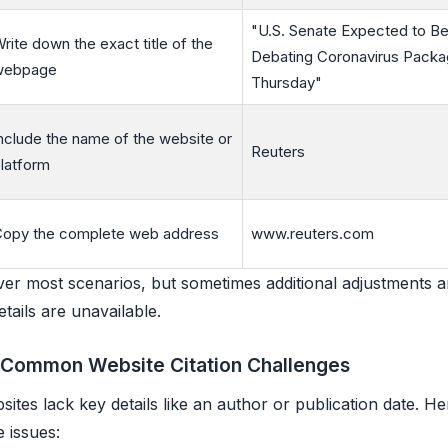
"U.S. Senate Expected to Be
rite down the exact title of the
Debating Coronavirus Packa
webpage
Thursday"
nclude the name of the website or
Reuters
latform
opy the complete web address
www.reuters.com
er most scenarios, but sometimes additional adjustments 
tails are unavailable.
 Common Website Citation Challenges
ites lack key details like an author or publication date. H
 issues: