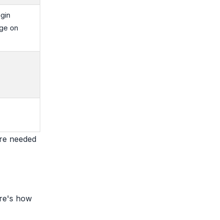
gin
ge on
are needed
ere's how