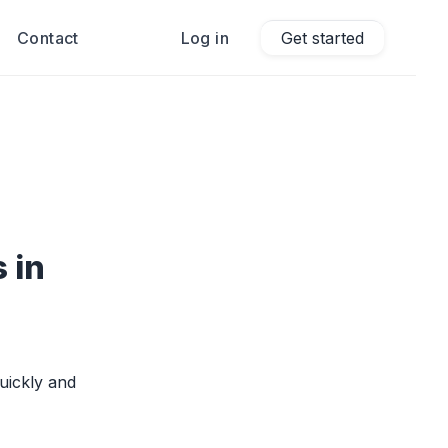
Contact
Log in
Get started
 in
uickly and