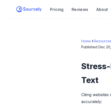
Pricing
Reviews
About
Home
Resource
Published
Dec 20
Stress-
Text
Citing websites
accurately: