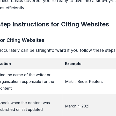
 these basics covered, you’re ready to dive into a step-by-s
es efficiently.
tep Instructions for Citing Websites
for Citing Websites
accurately can be straightforward if you follow these steps
Action
Example
ind the name of the writer or
rganization responsible for the
Makini Brice, Reuters
ontent
heck when the content was
March 4, 2021
ublished or last updated