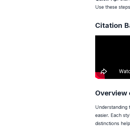
Use these steps
Citation 
Overview 
Understanding t
easier. Each st
distinctions hel