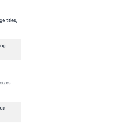
e titles,
ing
icizes
rus